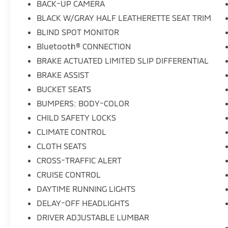
BACK-UP CAMERA
wipers, and Wheels: 17" x 7J Aluminum Alloy
BLACK W/GRAY HALF LEATHERETTE SEAT TRIM
Black Metallic Finish. Odometer is 5188 miles
BLIND SPOT MONITOR
below market average! 25/31 City/Highway
MPGWe offer Market Based Pricing, please
Bluetooth® CONNECTION
call to check on the availability of this vehicle.
BRAKE ACTUATED LIMITED SLIP DIFFERENTIAL
&Quot;We will buy your vehicle even if you
BRAKE ASSIST
don't buy ours" All prices are plus tax, tag
and fees. Shop 24/7 @
BUCKET SEATS
www.LakelandToyota.com **FREE VEHICLE
BUMPERS: BODY-COLOR
DELIVERY WITHIN A CERTAIN RADIUS OF THE
CHILD SAFETY LOCKS
STORE. SEE DEALER FOR DETAILS.
CLIMATE CONTROL
CLOTH SEATS
CROSS-TRAFFIC ALERT
CRUISE CONTROL
DAYTIME RUNNING LIGHTS
DELAY-OFF HEADLIGHTS
DRIVER ADJUSTABLE LUMBAR