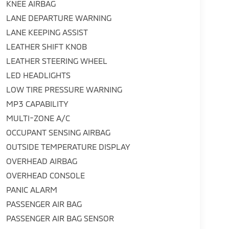
KNEE AIRBAG
LANE DEPARTURE WARNING
LANE KEEPING ASSIST
LEATHER SHIFT KNOB
LEATHER STEERING WHEEL
LED HEADLIGHTS
LOW TIRE PRESSURE WARNING
MP3 CAPABILITY
MULTI-ZONE A/C
OCCUPANT SENSING AIRBAG
OUTSIDE TEMPERATURE DISPLAY
OVERHEAD AIRBAG
OVERHEAD CONSOLE
PANIC ALARM
PASSENGER AIR BAG
PASSENGER AIR BAG SENSOR