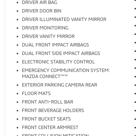
DRIVER AIR BAG
DRIVER DOOR BIN
DRIVER ILLUMINATED VANITY MIRROR
DRIVER MONITORING
DRIVER VANITY MIRROR
DUAL FRONT IMPACT AIRBAGS
DUAL FRONT SIDE IMPACT AIRBAGS
ELECTRONIC STABILITY CONTROL
EMERGENCY COMMUNICATION SYSTEM:
MAZDA CONNECT™™
EXTERIOR PARKING CAMERA REAR
FLOOR MATS
FRONT ANTI-ROLL BAR
FRONT BEVERAGE HOLDERS
FRONT BUCKET SEATS
FRONT CENTER ARMREST
FRONT COLLISION MITIGATION