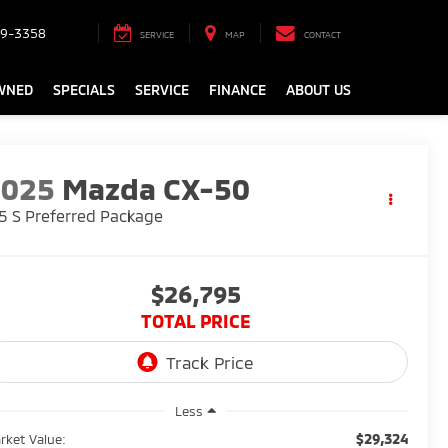
9-3358
SERVICE
MAP
CONTACT
WNED
SPECIALS
SERVICE
FINANCE
ABOUT US
2025
Mazda CX-50
5 S Preferred Package
$26,795
TOTAL PRICE
Less
$29,324
rket Value: