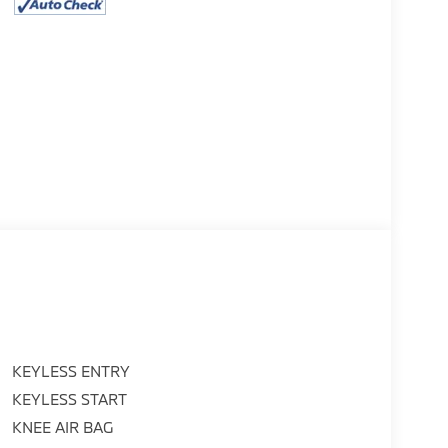
KEYLESS ENTRY
KEYLESS START
KNEE AIR BAG