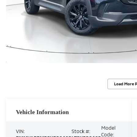
Load More 
Vehicle Information
Model
VIN:
Stock #:
Code: