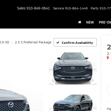
Sales
910-849-0641
Service
910-864-1449
Parts
910-77
NEW
PRE-O
 CX-50
2.5 S Preferred Package
Confirm Availability
2.
Ma