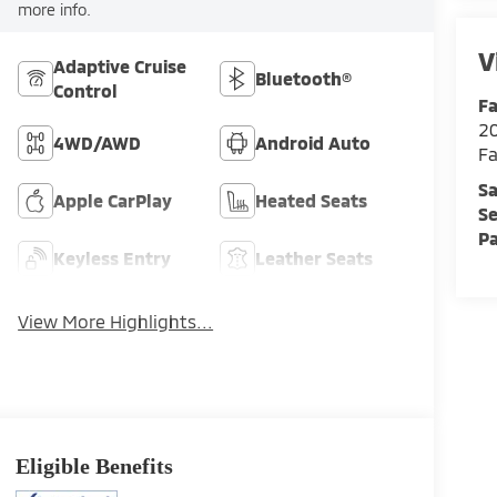
more info.
V
Adaptive Cruise
Bluetooth®
Control
Fa
2
4WD/AWD
Android Auto
Fa
Sa
Apple CarPlay
Heated Seats
Se
Pa
Keyless Entry
Leather Seats
View More Highlights...
Eligible Benefits