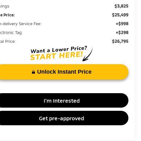
$3,825
vings
$25,499
le Price:
+$998
e-delivery Service Fee:
+$298
ectronic Tag:
$26,795
al Price:
Unlock Instant Price
I’m Interested
Get pre-approved