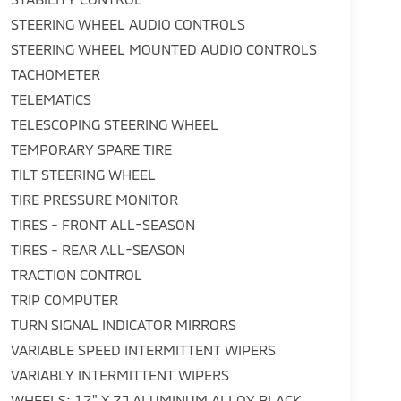
STEERING WHEEL AUDIO CONTROLS
STEERING WHEEL MOUNTED AUDIO CONTROLS
TACHOMETER
TELEMATICS
TELESCOPING STEERING WHEEL
TEMPORARY SPARE TIRE
TILT STEERING WHEEL
TIRE PRESSURE MONITOR
TIRES - FRONT ALL-SEASON
TIRES - REAR ALL-SEASON
TRACTION CONTROL
TRIP COMPUTER
TURN SIGNAL INDICATOR MIRRORS
VARIABLE SPEED INTERMITTENT WIPERS
VARIABLY INTERMITTENT WIPERS
WHEELS: 17" X 7J ALUMINUM ALLOY BLACK