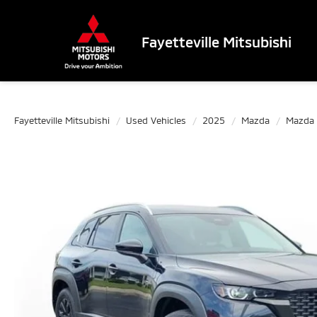
Fayetteville Mitsubishi
Fayetteville Mitsubishi
Used Vehicles
2025
Mazda
Mazda