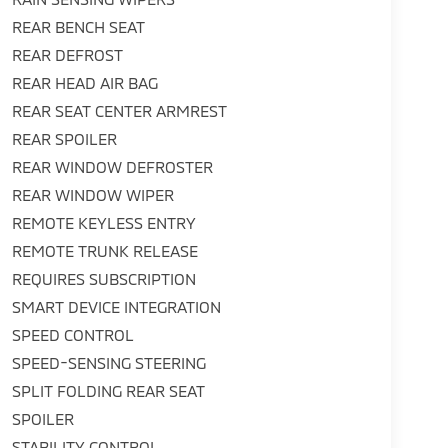
REAR BENCH SEAT
REAR DEFROST
REAR HEAD AIR BAG
REAR SEAT CENTER ARMREST
REAR SPOILER
REAR WINDOW DEFROSTER
REAR WINDOW WIPER
REMOTE KEYLESS ENTRY
REMOTE TRUNK RELEASE
REQUIRES SUBSCRIPTION
SMART DEVICE INTEGRATION
SPEED CONTROL
SPEED-SENSING STEERING
SPLIT FOLDING REAR SEAT
SPOILER
STABILITY CONTROL