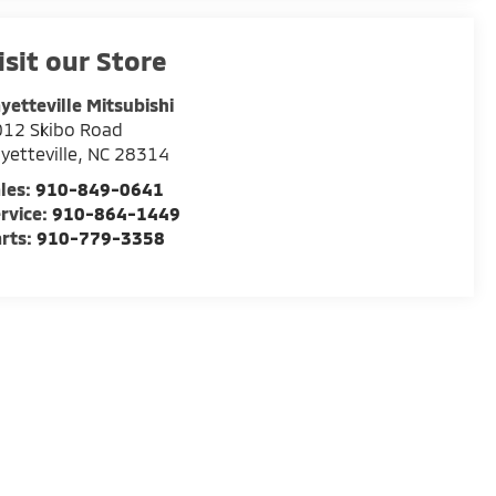
isit our Store
yetteville Mitsubishi
012 Skibo Road
yetteville
,
NC
28314
les:
910-849-0641
rvice:
910-864-1449
rts:
910-779-3358