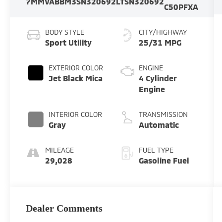
7MMVABBM3SN320692
LTSN320692
C50PFXA
BODY STYLE
CITY/HIGHWAY
Sport Utility
25/31 MPG
EXTERIOR COLOR
ENGINE
Jet Black Mica
4 Cylinder
Engine
INTERIOR COLOR
TRANSMISSION
Gray
Automatic
MILEAGE
FUEL TYPE
29,028
Gasoline Fuel
Dealer Comments