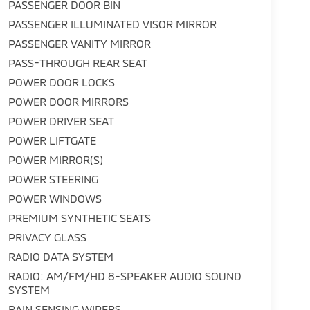
PASSENGER DOOR BIN
PASSENGER ILLUMINATED VISOR MIRROR
PASSENGER VANITY MIRROR
PASS-THROUGH REAR SEAT
POWER DOOR LOCKS
POWER DOOR MIRRORS
POWER DRIVER SEAT
POWER LIFTGATE
POWER MIRROR(S)
POWER STEERING
POWER WINDOWS
PREMIUM SYNTHETIC SEATS
PRIVACY GLASS
RADIO DATA SYSTEM
RADIO: AM/FM/HD 8-SPEAKER AUDIO SOUND
SYSTEM
RAIN SENSING WIPERS