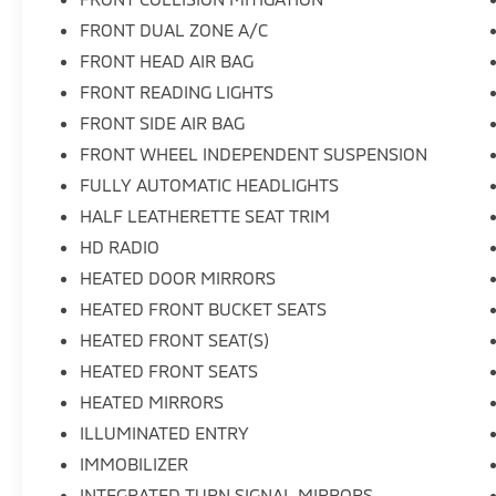
FRONT DUAL ZONE A/C
FRONT HEAD AIR BAG
FRONT READING LIGHTS
FRONT SIDE AIR BAG
FRONT WHEEL INDEPENDENT SUSPENSION
FULLY AUTOMATIC HEADLIGHTS
HALF LEATHERETTE SEAT TRIM
HD RADIO
HEATED DOOR MIRRORS
HEATED FRONT BUCKET SEATS
HEATED FRONT SEAT(S)
HEATED FRONT SEATS
HEATED MIRRORS
ILLUMINATED ENTRY
IMMOBILIZER
INTEGRATED TURN SIGNAL MIRRORS