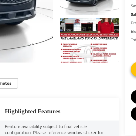
Sa
Sa
Pr
El
Tot
Photos
Highlighted Features
Feature availability subject to final vehicle
configuration. Please reference window sticker for