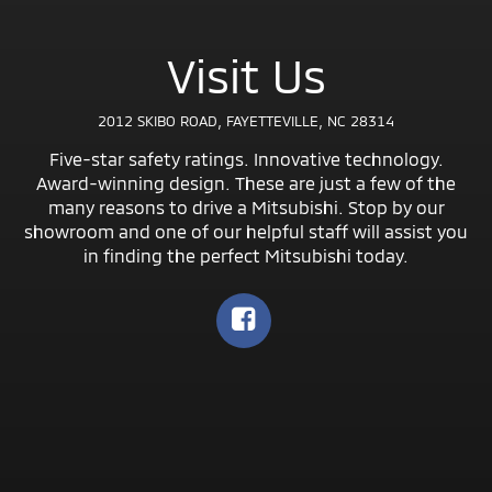
Visit Us
2012 SKIBO ROAD, FAYETTEVILLE, NC 28314
Five-star safety ratings. Innovative technology.
Award-winning design. These are just a few of the
many reasons to drive a Mitsubishi. Stop by our
showroom and one of our helpful staff will assist you
in finding the perfect Mitsubishi today.