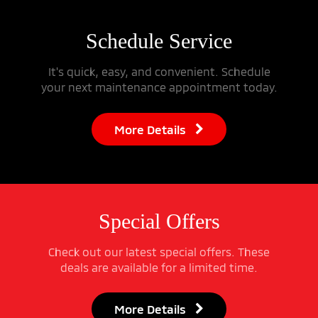
Schedule
Service
It's quick, easy, and convenient. Schedule
your next maintenance appointment today.
More Details
Special
Offers
Check out our latest special offers. These
deals are available for a limited time.
More Details