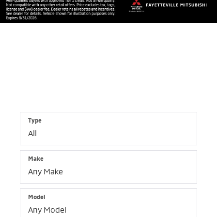
Shop By Vehicle
1,477
Vehicles Available
Vehicle
Keyword
Budget
Type
Make
Model