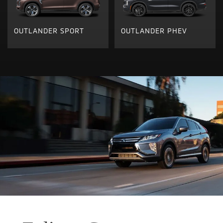
OUTLANDER SPORT
OUTLANDER PHEV