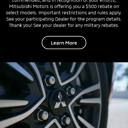
Mitsubishi Motors is offering you a $500 rebate on
select models. Important restrictions and rules apply.
See your participating Dealer for the program details.
Thank you! See your dealer for any military rebates.
Learn More