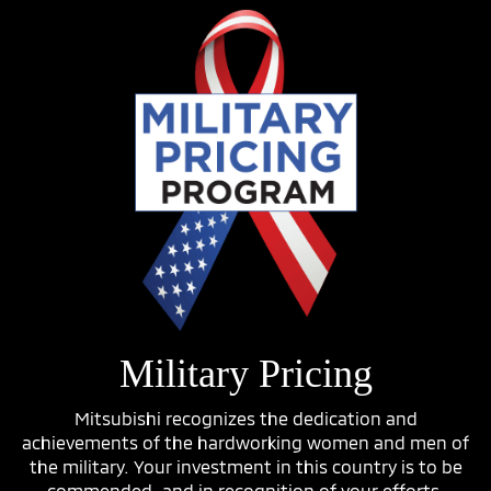
Military Pricing
Mitsubishi recognizes the dedication and
achievements of the hardworking women and men of
the military. Your investment in this country is to be
commended, and in recognition of your efforts,