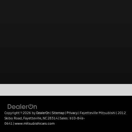
Copyright © 2026
by
DealerOn
|
Sitemap
|
Privacy
| Fayetteville Mitsubishi
|
2012
Skibo Road,
Fayetteville,
NC
28314
| Sales:
910-849-
0641
|
www.mitsubishicars.com