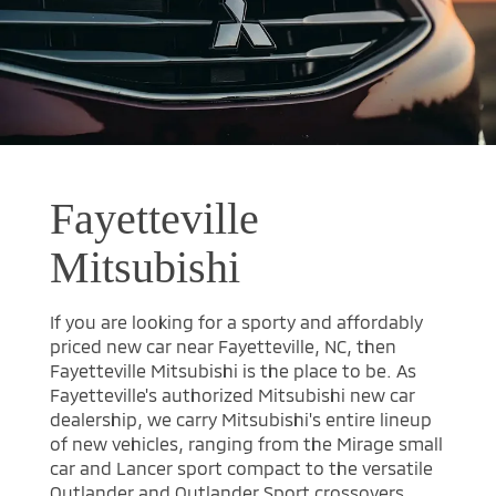
Fayetteville
Mitsubishi
If you are looking for a sporty and affordably
priced new car near Fayetteville, NC, then
Fayetteville Mitsubishi is the place to be. As
Fayetteville's authorized Mitsubishi new car
dealership, we carry Mitsubishi's entire lineup
of new vehicles, ranging from the Mirage small
car and Lancer sport compact to the versatile
Outlander and Outlander Sport crossovers.