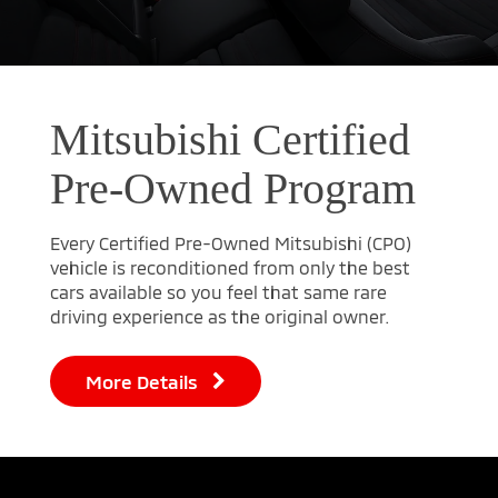
Mitsubishi Certified
Pre-Owned Program
Every Certified Pre-Owned Mitsubishi (CPO)
vehicle is reconditioned from only the best
cars available so you feel that same rare
driving experience as the original owner.
More Details