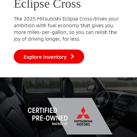
Eclipse Cross
The 2025 Mitsubishi Eclipse Cross drives your
ambition with fuel economy that gives you
more miles-per-gallon, so you can relish the
joy of driving longer, for less.
Explore Inventory