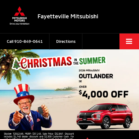
Fayetteville Mitsubishi
Call
910-849-0641
Directions