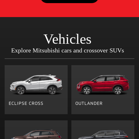
Vehicles
Explore Mitsubishi cars and crossover SUVs
ECLIPSE CROSS
OUTLANDER