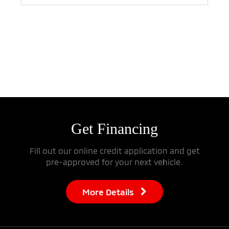
Search
Reset
Get
Financing
Fill out our online credit application and get
pre-approved for your next vehicle.
More Details