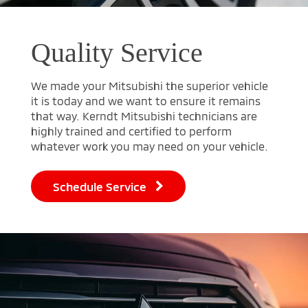
Quality Service
We made your Mitsubishi the superior vehicle
it is today and we want to ensure it remains
that way. Kerndt Mitsubishi technicians are
highly trained and certified to perform
whatever work you may need on your vehicle.
Schedule Service