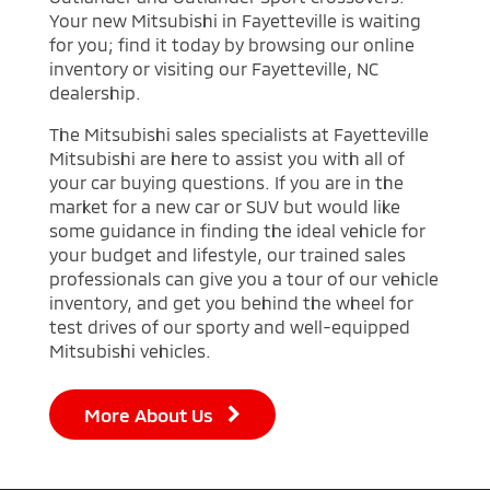
Your new Mitsubishi in Fayetteville is waiting
for you; find it today by browsing our online
inventory or visiting our Fayetteville, NC
dealership.
The Mitsubishi sales specialists at Fayetteville
Mitsubishi are here to assist you with all of
your car buying questions. If you are in the
market for a new car or SUV but would like
some guidance in finding the ideal vehicle for
your budget and lifestyle, our trained sales
professionals can give you a tour of our vehicle
inventory, and get you behind the wheel for
test drives of our sporty and well-equipped
Mitsubishi vehicles.
More About Us