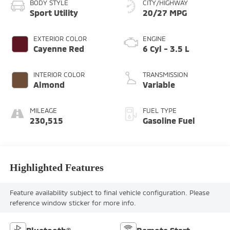
BODY STYLE
CITY/HIGHWAY
Sport Utility
20/27 MPG
EXTERIOR COLOR
ENGINE
Cayenne Red
6 Cyl - 3.5 L
INTERIOR COLOR
TRANSMISSION
Almond
Variable
MILEAGE
FUEL TYPE
230,515
Gasoline Fuel
Highlighted Features
Feature availability subject to final vehicle configuration. Please
reference window sticker for more info.