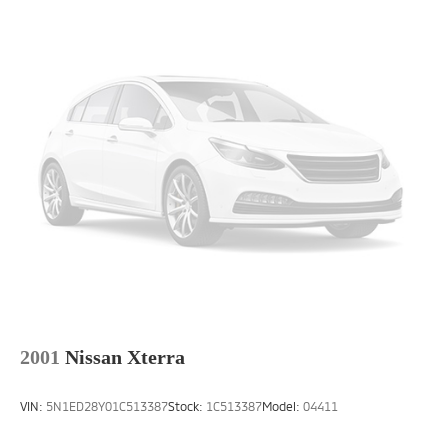
2001
Nissan Xterra
VIN:
5N1ED28Y01C513387
Stock:
1C513387
Model:
04411