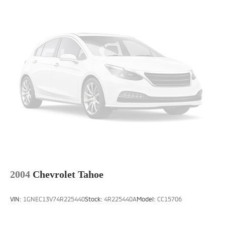
2004
Chevrolet Tahoe
VIN:
1GNEC13V74R225440
Stock:
4R225440A
Model:
CC15706