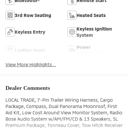
Bluetooth®
Remote Start
3rd Row Seating
Heated Seats
Keyless Ignition
Keyless Entry
System
Power
Leather Seats
Tailgate/Liftgate
View More Highlights...
Dealer Comments
LOCAL TRADE, 7-Pin Trailer Wiring Harness, Cargo
Package, Compass, Dual Panorama Moonroof, First
Aid Kit, Low Cost Around View Monitor System, Radio:
Bose Audio System w/AM/FM/CD & 13 Speakers, SL
Premium Package, Tonneau Cover, Tow Hitch Receiver