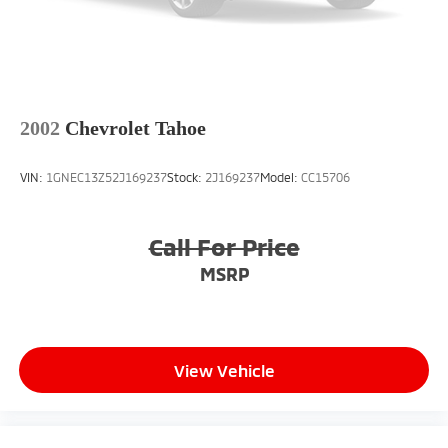
2002
Chevrolet Tahoe
VIN:
1GNEC13Z52J169237
Stock:
2J169237
Model:
CC15706
Call For Price
MSRP
View Vehicle