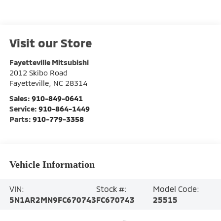
Visit our Store
Fayetteville Mitsubishi
2012 Skibo Road
Fayetteville
,
NC
28314
Sales:
910-849-0641
Service:
910-864-1449
Parts:
910-779-3358
Vehicle Information
VIN:
Stock #:
Model Code:
5N1AR2MN9FC670743
FC670743
25515