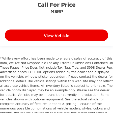
Call For Price
MSRP
View Vehicle
* While every effort has been made to ensure display of accuracy of this
data, We Are Not Responsible For Any Errors Or Omissions Contained On
These Pages. Price Does Not Include Tax, Tag, Title, and $998 Dealer Fee.
Advertised prices EXCLUDE options added by the dealer and displayed
on the vehicle’s window sticker addendum. Please contact the dealer for
additional details The vehicle listings within this web site may not reflect
all accurate vehicle items. All Inventory listed is subject to prior sale. The
vehicle photo displayed may be an example only. Please see the dealer
for details. Vehicles may be in transit or currently in production. Some
vehicles shown with optional equipment. See the actual vehicle for
complete accuracy of features, options & pricing. Because of the
numerous possible combinations of vehicle models, styles, colors and
options, the vehicle pictures on this site may not match your vehicle