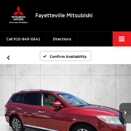
Fayetteville Mitsubishi
Call
910-849-0641
Directions
Confirm Availability