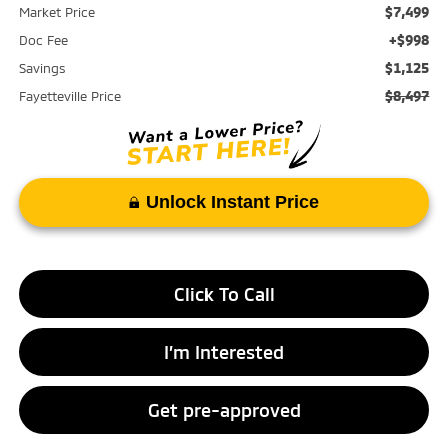
$7,499
Market Price
+$998
Doc Fee
$1,125
Savings
$8,497
Fayetteville Price
Unlock Instant Price
Click To Call
I’m Interested
Get pre-approved