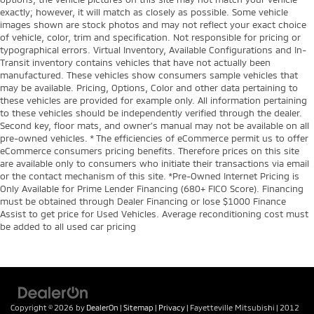
exactly; however, it will match as closely as possible. Some vehicle
images shown are stock photos and may not reflect your exact choice
of vehicle, color, trim and specification. Not responsible for pricing or
typographical errors. Virtual Inventory, Available Configurations and In-
Transit inventory contains vehicles that have not actually been
manufactured. These vehicles show consumers sample vehicles that
may be available. Pricing, Options, Color and other data pertaining to
these vehicles are provided for example only. All information pertaining
to these vehicles should be independently verified through the dealer.
Second key, floor mats, and owner's manual may not be available on all
pre-owned vehicles. * The efficiencies of eCommerce permit us to offer
eCommerce consumers pricing benefits. Therefore prices on this site
are available only to consumers who initiate their transactions via email
or the contact mechanism of this site. *Pre-Owned Internet Pricing is
Only Available for Prime Lender Financing (680+ FICO Score). Financing
must be obtained through Dealer Financing or lose $1000 Finance
Assist to get price for Used Vehicles. Average reconditioning cost must
be added to all used car pricing
Copyright © 2026
by
DealerOn
|
Sitemap
|
Privacy
| Fayetteville Mitsubishi
|
2012