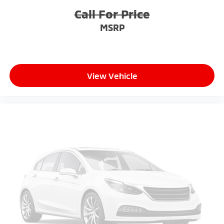
Call For Price
MSRP
View Vehicle