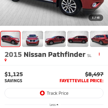
1
/
45
2015
Nissan Pathfinder
SL
$1,125
$8,497
SAVINGS
FAYETTEVILLE PRICE:
Less