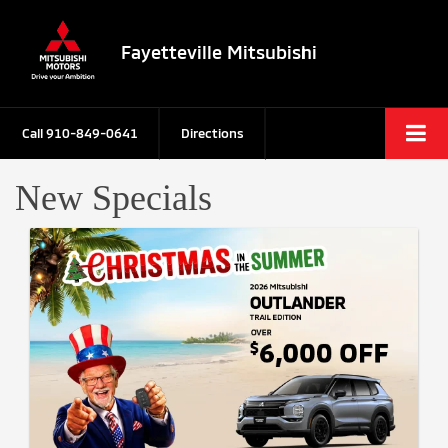
Fayetteville Mitsubishi
Call
910-849-0641
Directions
New Specials