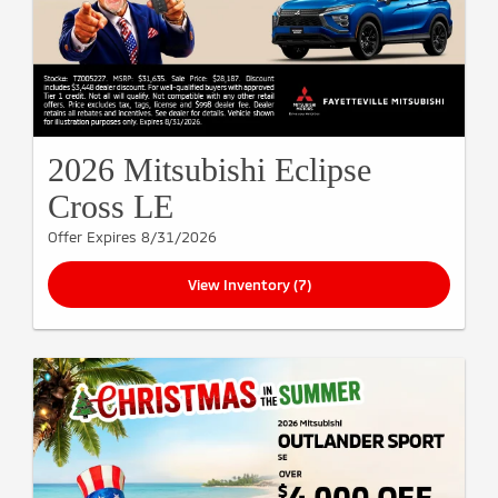
2026 Mitsubishi Eclipse
Cross LE
Offer Expires 8/31/2026
View Inventory (7)