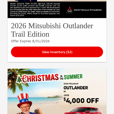
2026 Mitsubishi Outlander
Trail Edition
Offer Expires 8/31/2026
View Inventory (32)