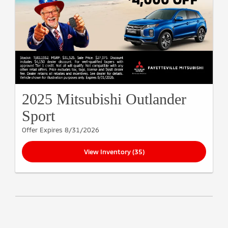
2025 Mitsubishi Outlander
Sport
Offer Expires 8/31/2026
View Inventory (35)