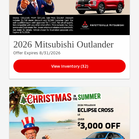
2026 Mitsubishi Outlander
Offer Expires 8/31/2026
View Inventory (32)