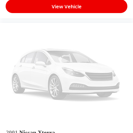
View Vehicle
2001
Nissan Xterra