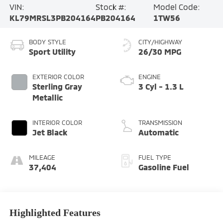
VIN:
Stock #:
Model Code:
KL79MRSL3PB204164
PB204164
1TW56
BODY STYLE
CITY/HIGHWAY
Sport Utility
26/30 MPG
EXTERIOR COLOR
ENGINE
Sterling Gray
3 Cyl - 1.3 L
Metallic
INTERIOR COLOR
TRANSMISSION
Jet Black
Automatic
MILEAGE
FUEL TYPE
37,404
Gasoline Fuel
Highlighted Features