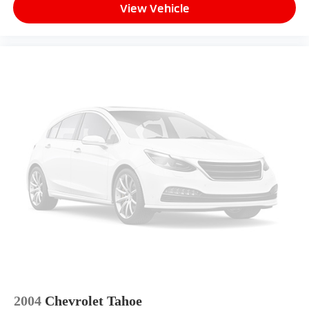
View Vehicle
2004
Chevrolet Tahoe