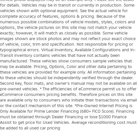
for details. Vehicles may be in transit or currently in production. Some
vehicles shown with optional equipment. See the actual vehicle for
complete accuracy of features, options & pricing. Because of the
numerous possible combinations of vehicle models, styles, colors and
options, the vehicle pictures on this site may not match your vehicle
exactly; however, it will match as closely as possible. Some vehicle
images shown are stock photos and may not reflect your exact choice
of vehicle, color, trim and specification. Not responsible for pricing or
typographical errors. Virtual Inventory, Available Configurations and In-
Transit inventory contains vehicles that have not actually been
manufactured. These vehicles show consumers sample vehicles that
may be available. Pricing, Options, Color and other data pertaining to
these vehicles are provided for example only. All information pertaining
to these vehicles should be independently verified through the dealer.
Second key, floor mats, and owner's manual may not be available on all
pre-owned vehicles. * The efficiencies of eCommerce permit us to offer
eCommerce consumers pricing benefits. Therefore prices on this site
are available only to consumers who initiate their transactions via email
or the contact mechanism of this site. *Pre-Owned Internet Pricing is
Only Available for Prime Lender Financing (680+ FICO Score). Financing
must be obtained through Dealer Financing or lose $1000 Finance
Assist to get price for Used Vehicles. Average reconditioning cost must
be added to all used car pricing