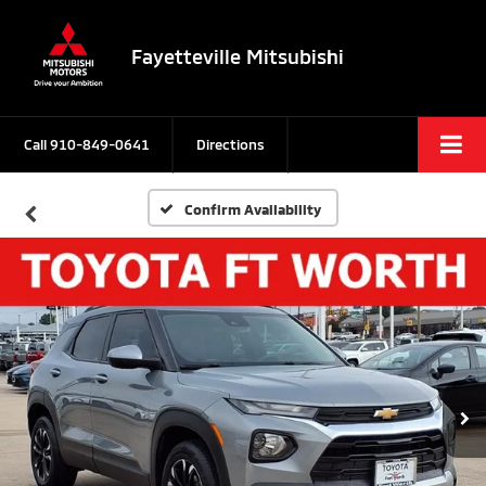
Fayetteville Mitsubishi
Call
910-849-0641
Directions
Confirm Availability