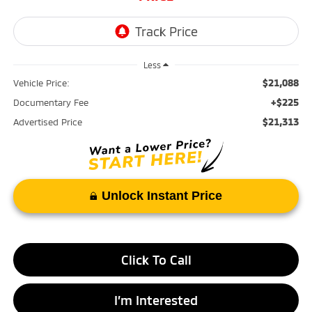
Less
$21,088
Vehicle Price:
+$225
Documentary Fee
$21,313
Advertised Price
Unlock Instant Price
Click To Call
I’m Interested