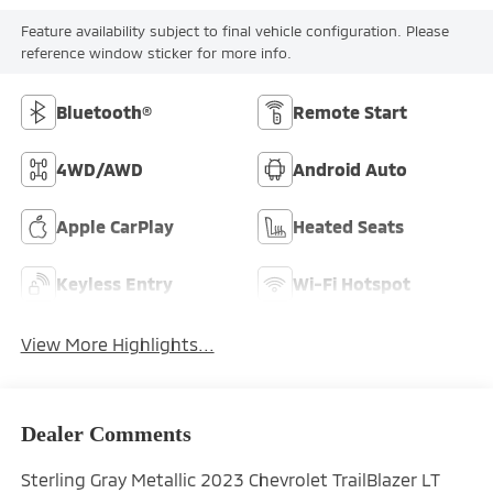
Feature availability subject to final vehicle configuration. Please
reference window sticker for more info.
Bluetooth®
Remote Start
4WD/AWD
Android Auto
Apple CarPlay
Heated Seats
Keyless Entry
Wi-Fi Hotspot
View More Highlights...
Dealer Comments
Sterling Gray Metallic 2023 Chevrolet TrailBlazer LT