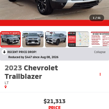
1
/
41
RECENT PRICE DROP!
Collapse
Reduced by $447 since Aug 08, 2026
2023
Chevrolet
Trailblazer
LT
$21,313
PRICE