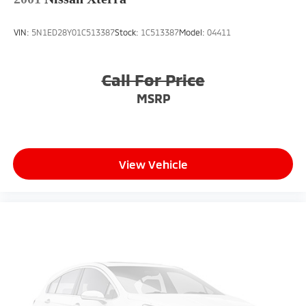
VIN:
5N1ED28Y01C513387
Stock:
1C513387
Model:
04411
Call For Price
MSRP
View Vehicle