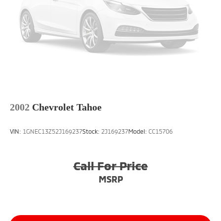
2002
Chevrolet Tahoe
VIN:
1GNEC13Z52J169237
Stock:
2J169237
Model:
CC15706
Call For Price
MSRP