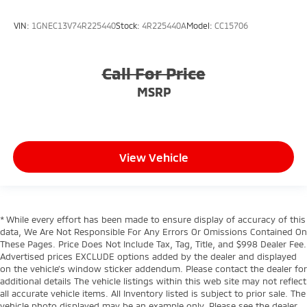
VIN:
1GNEC13V74R225440
Stock:
4R225440A
Model:
CC15706
Call For Price
MSRP
View Vehicle
* While every effort has been made to ensure display of accuracy of this
data, We Are Not Responsible For Any Errors Or Omissions Contained On
These Pages. Price Does Not Include Tax, Tag, Title, and $998 Dealer Fee.
Advertised prices EXCLUDE options added by the dealer and displayed
on the vehicle’s window sticker addendum. Please contact the dealer for
additional details The vehicle listings within this web site may not reflect
all accurate vehicle items. All Inventory listed is subject to prior sale. The
vehicle photo displayed may be an example only. Please see the dealer