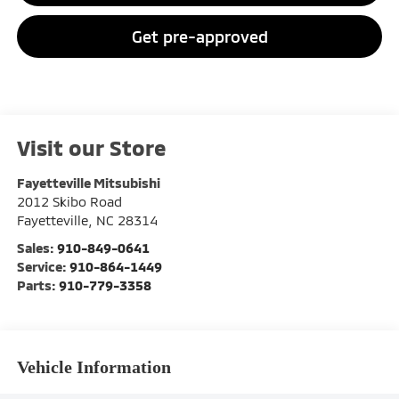
Get pre-approved
Visit our Store
Fayetteville Mitsubishi
2012 Skibo Road
Fayetteville
,
NC
28314
Sales:
910-849-0641
Service:
910-864-1449
Parts:
910-779-3358
Vehicle Information