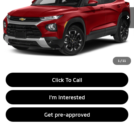
Unlock Instant Price
1
/
11
Click To Call
I’m Interested
Get pre-approved