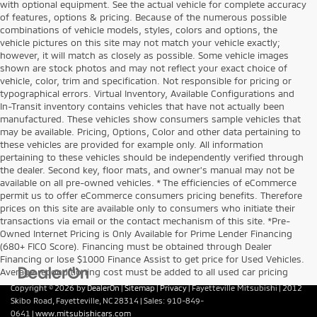
with optional equipment. See the actual vehicle for complete accuracy
of features, options & pricing. Because of the numerous possible
combinations of vehicle models, styles, colors and options, the
vehicle pictures on this site may not match your vehicle exactly;
however, it will match as closely as possible. Some vehicle images
shown are stock photos and may not reflect your exact choice of
vehicle, color, trim and specification. Not responsible for pricing or
typographical errors. Virtual Inventory, Available Configurations and
In-Transit inventory contains vehicles that have not actually been
manufactured. These vehicles show consumers sample vehicles that
may be available. Pricing, Options, Color and other data pertaining to
these vehicles are provided for example only. All information
pertaining to these vehicles should be independently verified through
the dealer. Second key, floor mats, and owner's manual may not be
available on all pre-owned vehicles. * The efficiencies of eCommerce
permit us to offer eCommerce consumers pricing benefits. Therefore
prices on this site are available only to consumers who initiate their
transactions via email or the contact mechanism of this site. *Pre-
Owned Internet Pricing is Only Available for Prime Lender Financing
(680+ FICO Score). Financing must be obtained through Dealer
Financing or lose $1000 Finance Assist to get price for Used Vehicles.
Average reconditioning cost must be added to all used car pricing
Copyright © 2026
by
DealerOn
|
Sitemap
|
Privacy
| Fayetteville Mitsubishi
|
2012
Skibo Road,
Fayetteville,
NC
28314
| Sales:
910-849-
0641
|
www.mitsubishicars.com