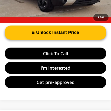
Advertised Price
$21,313
1
/
41
Unlock Instant Price
Click To Call
I’m Interested
Get pre-approved