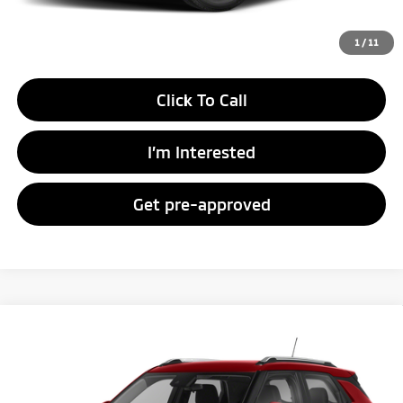
Unlock Instant Price
1
/
11
Click To Call
I’m Interested
Get pre-approved
Compare Vehicle
Call for Pricing & Availability
2023
Chevrolet Trailblazer
LT
FAYETTEVILLE PRICE:
VIN:
KL79MPSL7PB187230
Stock:
SSPB187230W
Model:
1TU56
32,882 mi
Ext.
Int.