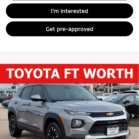
I’m Interested
Get pre-approved
Compare Vehicle
$21,313
2023
Chevrolet Trailblazer
LT
PRICE
Price Drop
VIN:
KL79MRSL3PB204164
Stock:
PB204164
Model:
1TW56
37,404 mi
Ext.
Int.
Less
Vehicle Price:
$21,088
Documentary Fee
+$225