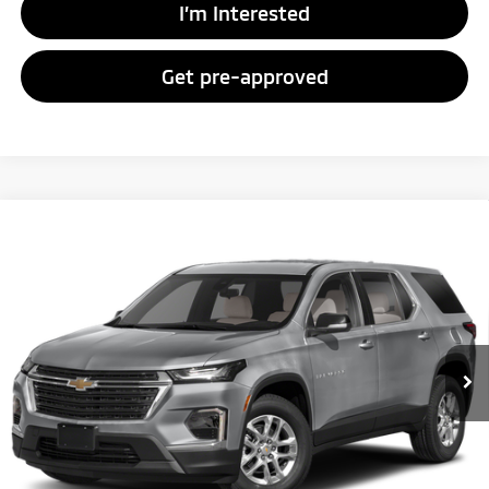
I’m Interested
Get pre-approved
Compare Vehicle
Call for Pricing & Availability
2023
Chevrolet Traverse
LS
FAYETTEVILLE PRICE:
VIN:
1GNERFKW1PJ306569
Stock:
PJ306569
Model:
1NB56
67,951 mi
Ext.
Int.