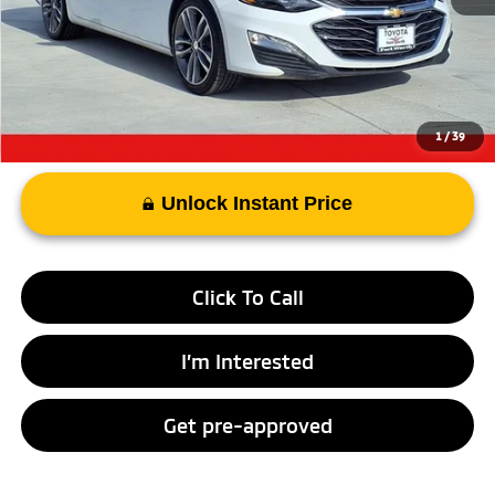
Documentary Fee
+$225
Advertised Price
$18,292
1
/
39
Unlock Instant Price
Click To Call
I’m Interested
Get pre-approved