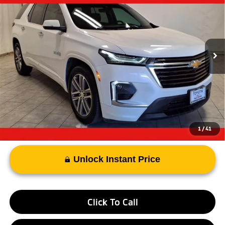
PRICE
VIN:
1GNERNKW7PJ207376
Stock:
PJ207376B
Model:
1NE56
54,095 mi
Ext.
Less
Vehicle Price:
$33,968
Documentary Fee
+$225
Advertised Price
$34,512
1
/
41
Unlock Instant Price
Click To Call