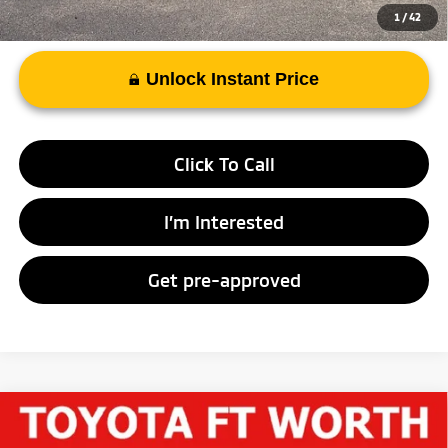
1
/
42
Unlock Instant Price
Click To Call
I’m Interested
Get pre-approved
Compare Vehicle
$34,512
2023
Chevrolet Traverse
High Country