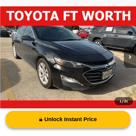
Compare Vehicle
$17,032
2023
Chevrolet Malibu
LT
PRICE
VIN:
1G1ZD5ST5PF184853
Stock:
PF184853B
Model:
1ZD69
71,467 mi
Ext.
Int.
Less
Vehicle Price:
$16,807
Documentary Fee
+$225
Advertised Price
$17,032
1
/
21
Unlock Instant Price