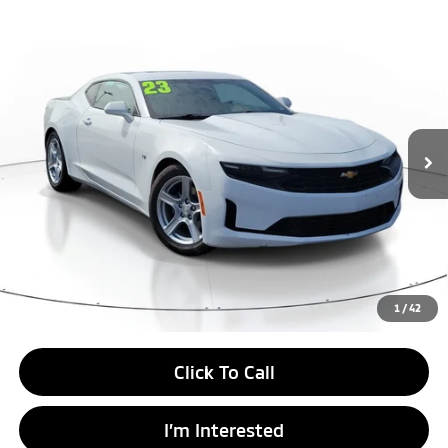
Compare Vehicle
$24,999
2023
Chevrolet Camaro
1LT
BEST PRICE:
Price Drop
VIN:
1G1FB1RX5P0135018
Stock:
P0135018
Model:
1AG37
45,164 mi
Ext.
Int.
Unlock Instant Price
1
/
42
Click To Call
I’m Interested