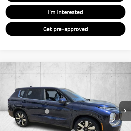
I’m Interested
Get pre-approved
Compare Vehicle
2026
Mitsubishi Outlander
SE
Special Offer
VIN:
JA4J4VAB8TZ016110
Stock:
TZ016110
Model:
OT45-J
MSRP:
$39,040
Ext.
Int.
In Stock
Doc Fee
+$998
Mitsubishi Incentives:
-$3,000
FAYETTEVILLE PRICE
$37,038