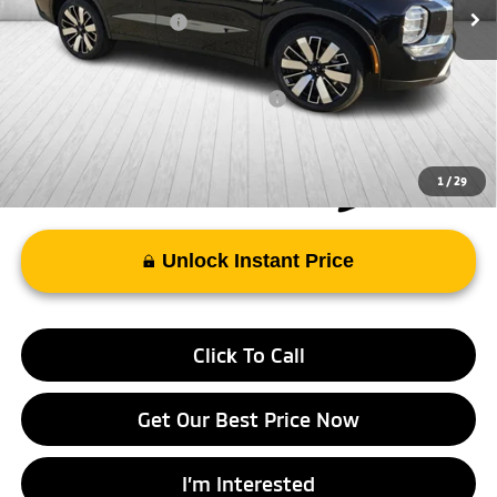
Mitsubishi Incentives:
-$3,000
FAYETTEVILLE PRICE
$35,143
Add. Available Mitsubishi Incentives:
-$4,000
1
/
29
Unlock Instant Price
Click To Call
Get Our Best Price Now
I’m Interested