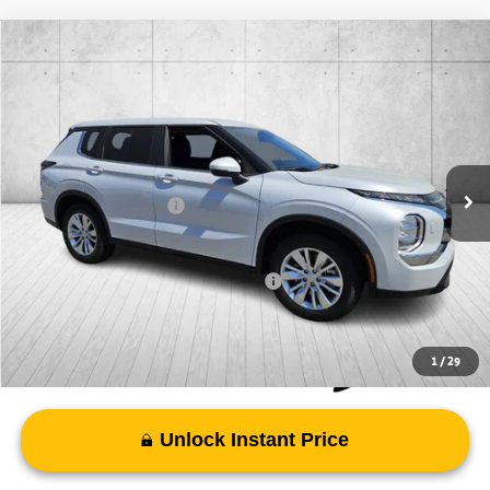
Compare Vehicle
2026
Mitsubishi Outlander
ES
Special Offer
VIN:
JA4J4UAB4TZ017720
Stock:
TZ017720
Model:
OT45-B
MSRP:
$35,210
Ext.
Int.
In Stock
Doc Fee
+$998
Mitsubishi Incentives:
-$1,000
FAYETTEVILLE PRICE
$35,208
Add. Available Mitsubishi Incentives:
-$4,000
1
/
29
Unlock Instant Price