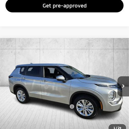
Get pre-approved
Compare Vehicle
2026
Mitsubishi Outlander
ES
Special Offer
VIN:
JA4J4UAB0TZ015964
Stock:
TZ015964
Model:
OT45-B
MSRP:
$34,610
Ext.
Int.
In Stock
Doc Fee
+$998
Mitsubishi Incentives:
-$1,000
FAYETTEVILLE PRICE
$34,608
Add. Available Mitsubishi Incentives:
-$4,000
1
/
29