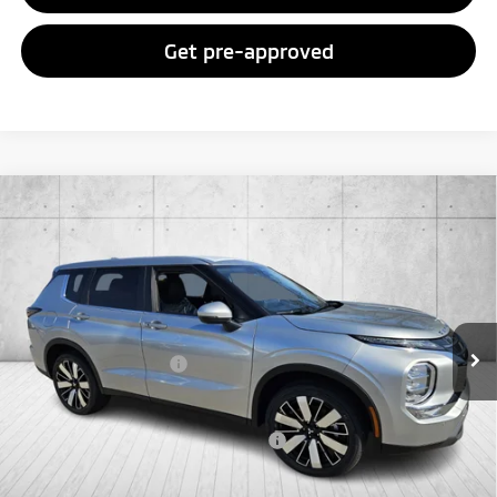
Get pre-approved
Compare Vehicle
2026
Mitsubishi Outlander
SE
Special Offer
VIN:
JA4J3VAB4TZ011389
Stock:
TZ011389
Model:
OT45-I
MSRP:
$37,145
Ext.
Int.
In Stock
Doc Fee
+$998
Mitsubishi Incentives:
-$3,000
FAYETTEVILLE PRICE
$35,143
Add. Available Mitsubishi Incentives:
-$4,000