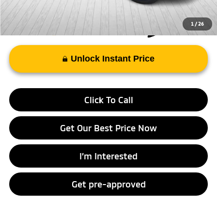
1
/
26
Unlock Instant Price
Click To Call
Get Our Best Price Now
I’m Interested
Get pre-approved