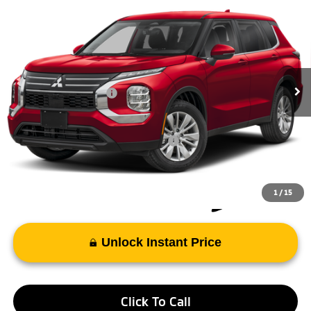
2026
Mitsubishi Outlander
ES
Special Offer
VIN:
JA4J4UAB5TZ024725
Stock:
TZ024725
Model:
OT45-B
MSRP:
$34,075
Ext.
Int.
In Stock
Doc Fee
+$998
Mitsubishi Incentives:
-$1,000
FAYETTEVILLE PRICE
$34,073
Add. Available Mitsubishi Incentives:
-$4,000
1
/
15
Unlock Instant Price
Click To Call