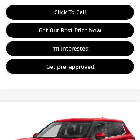
Click To Call
Get Our Best Price Now
I’m Interested
Get pre-approved
Compare Vehicle
2026
Mitsubishi Outlander
ES
Special Offer
VIN:
JA4J4UAB2TZ017988
Stock:
TZ017988
Model:
OT45-B
MSRP:
$35,315