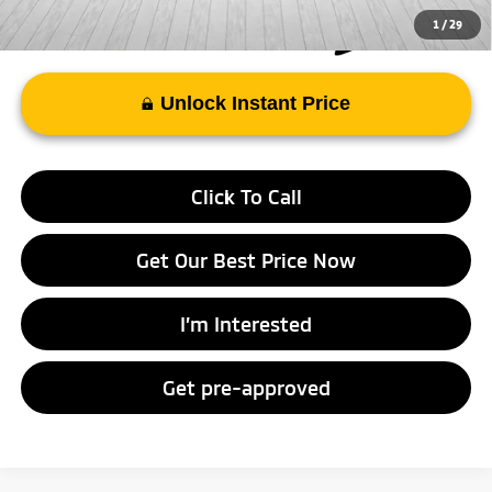
1
/
29
Unlock Instant Price
Click To Call
Get Our Best Price Now
I’m Interested
Get pre-approved