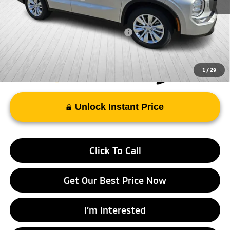
FAYETTEVILLE PRICE
$34,608
Add. Available Mitsubishi Incentives:
-$4,000
1
/
29
Unlock Instant Price
Click To Call
Get Our Best Price Now
I’m Interested