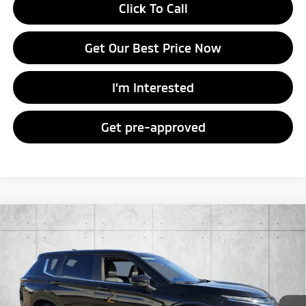
Click To Call
Get Our Best Price Now
I’m Interested
Get pre-approved
Compare Vehicle
2026
Mitsubishi Outlander
SE
Special Offer
VIN:
JA4J3VAB7TZ012195
Stock:
TZ012195
Model:
OT45-I
MSRP:
$37,145
Ext.
Int.
In Stock
Doc Fee
+$998