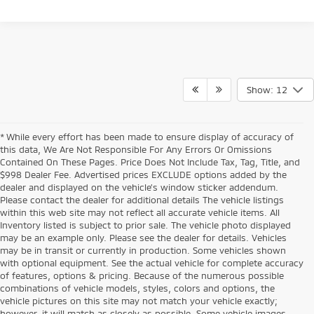
Show: 12
* While every effort has been made to ensure display of accuracy of
this data, We Are Not Responsible For Any Errors Or Omissions
Contained On These Pages. Price Does Not Include Tax, Tag, Title, and
$998 Dealer Fee. Advertised prices EXCLUDE options added by the
dealer and displayed on the vehicle’s window sticker addendum.
Please contact the dealer for additional details The vehicle listings
within this web site may not reflect all accurate vehicle items. All
Inventory listed is subject to prior sale. The vehicle photo displayed
may be an example only. Please see the dealer for details. Vehicles
may be in transit or currently in production. Some vehicles shown
with optional equipment. See the actual vehicle for complete accuracy
of features, options & pricing. Because of the numerous possible
combinations of vehicle models, styles, colors and options, the
vehicle pictures on this site may not match your vehicle exactly;
however, it will match as closely as possible. Some vehicle images