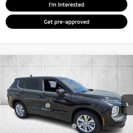
I’m Interested
Get pre-approved
Compare Vehicle
2026
Mitsubishi Outlander
ES
Special Offer
VIN:
JA4J4UAB3TZ017949
Stock:
TZ017949
Model:
OT45-B
MSRP:
$35,315
Ext.
Int.
In Stock
Doc Fee
+$998
Mitsubishi Incentives:
-$1,000
FAYETTEVILLE PRICE
$35,313
Add. Available Mitsubishi Incentives:
-$4,000