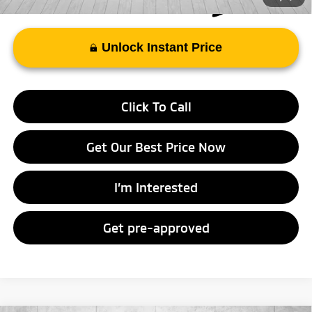
Unlock Instant Price
Click To Call
Get Our Best Price Now
I’m Interested
Get pre-approved