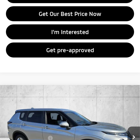
Get Our Best Price Now
I’m Interested
Get pre-approved
Compare Vehicle
2026
Mitsubishi Outlander
ES
Special Offer
VIN:
JA4J4UAB4TZ015630
Stock:
TZ015630
Model:
OT45-B
MSRP:
$34,610
Ext.
Int.
In Stock
Doc Fee
+$998
Mitsubishi Incentives:
-$1,000