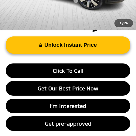
Add. Available Mitsubishi Incentives:
-$4,000
1
/
26
Unlock Instant Price
Click To Call
Get Our Best Price Now
I’m Interested
Get pre-approved