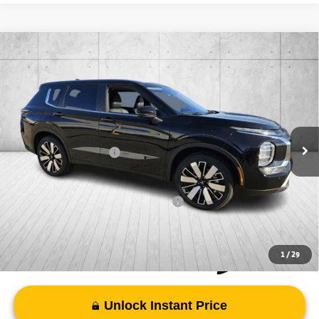
Compare Vehicle
2026
Mitsubishi Outlander
SE
Special Offer
VIN:
JA4J4VAB3TZ012207
Stock:
TZ012207
Model:
OT45-J
MSRP:
$38,980
Ext.
Int.
In Stock
Doc Fee
+$998
Mitsubishi Incentives:
-$3,000
FAYETTEVILLE PRICE
$36,978
Add. Available Mitsubishi Incentives:
-$4,000
1
/
29
Unlock Instant Price