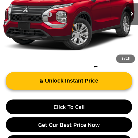
Int.
In Stock
Doc Fee
+$998
Mitsubishi Incentives:
-$1,000
FAYETTEVILLE PRICE
$35,313
Add. Available Mitsubishi Incentives:
-$4,000
1
/
15
Unlock Instant Price
Click To Call
Get Our Best Price Now