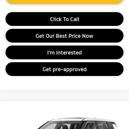
Click To Call
Get Our Best Price Now
I’m Interested
Get pre-approved
Compare Vehicle
2026
Mitsubishi Outlander
SE
Special Offer
VIN:
JA4J4VAB9TZ018514
Stock:
TZ018514
Model:
OT45-J