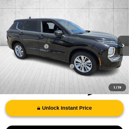
Compare Vehicle
2026
Mitsubishi Outlander
ES
Special Offer
VIN:
JA4J4UAB5TZ016060
Stock:
TZ016060
Model:
OT45-B
MSRP:
$34,610
Ext.
Int.
In Stock
Doc Fee
+$998
Mitsubishi Incentives:
-$1,000
FAYETTEVILLE PRICE
$34,608
Add. Available Mitsubishi Incentives:
-$4,000
1
/
29
Unlock Instant Price