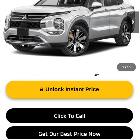
MSRP:
$39,025
Ext.
Int.
In Stock
Doc Fee
+$998
Mitsubishi Incentives:
-$3,000
FAYETTEVILLE PRICE
$37,023
Add. Available Mitsubishi Incentives:
-$4,000
1
/
15
Unlock Instant Price
Click To Call
Get Our Best Price Now