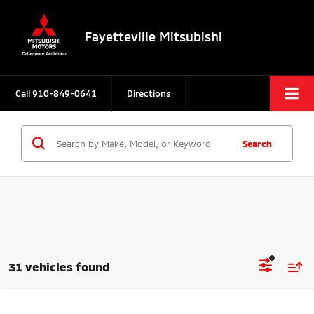
Fayetteville Mitsubishi
Call
910-849-0641
Directions
Search
31 vehicles found
Compare Vehicle