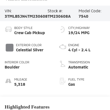
VIN:
Stock #:
Model Code:
3TMLB5JN4TM230608
TM230608A
7540
BODY STYLE
CITY/HIGHWAY
Crew Cab Pickup
19/24 MPG
EXTERIOR COLOR
ENGINE
Celestial Silver
4 Cyl - 2.4 L
INTERIOR COLOR
TRANSMISSION
Boulder
Automatic
MILEAGE
FUEL TYPE
5,318
Gas
Highlighted Features