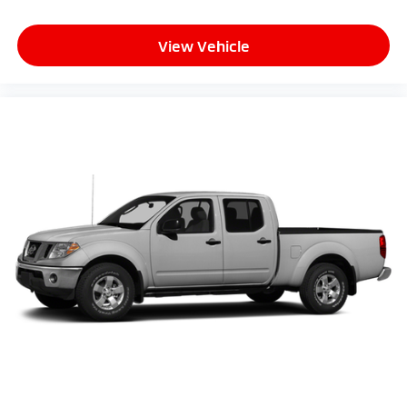
with 6-way directional controls
Power driver seat controls Driver seat power
View Vehicle
lumbar support
Rear head restraint control 3 rear seat head
restraints
Rear head restraint control Manual rear seat head
restraint control
Rear head restraints Height adjustable rear seat
head restraints
Rear seat folding position Flip forward cushion and
rear seatback
Rear seat upholstery Cloth rear seat upholstery
Rear seatback upholstery Plastic rear seatback
upholstery
Rear seats fixed or removable Fixed rear seats
Rear seats Split-bench rear seat
Rear under seat ducts Rear under seat climate
control ducts