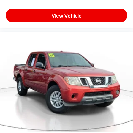
Front reading lights
Fuel door Manual fuel door release
View Vehicle
Glove box Locking glove box
Heated door mirrors Heated driver and passenger
side door mirrors
Ignition type Push-button
Key in vehicle warning
Keyfob keyless entry
Low level warnings Low level warning for fuel and
brake fluid
Number of beverage holders 8 beverage holders
Oil pressure warning
One-touch down window Front and rear one-
touch down windows
One-touch up window Front and rear one-touch
up windows
Overhead console Mini overhead console