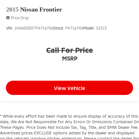
Overhead console storage
2015
Nissan Frontier
Passenger doors rear left Conventional left rear
Price Drop
passenger door
VIN:
1N6AD0ER7FN719769
Stock:
FN719769
Model:
32315
Passenger doors rear right Conventional right rear
passenger door
Rear cargo door Tailgate
Call For Price
Rear seat direction Front facing rear seat
MSRP
Rear window defroster
Rear windshield Fixed rear windshield
Rearview mirror Auto-dimming rear view mirror
Second-row windows Power second-row windows
View Vehicle
Service interval warning Service interval indicator
Shifter boot Vinyl shifter boot
Smart device remote start
* While every effort has been made to ensure display of accuracy of this
data, We Are Not Responsible For Any Errors Or Omissions Contained On
Speedometer Redundant digital speedometer
These Pages. Price Does Not Include Tax, Tag, Title, and $998 Dealer Fee.
Steering mounted audio control Steering wheel
Advertised prices EXCLUDE options added by the dealer and displayed
mounted audio controls
on the vehicle’s window sticker addendum. Please contact the dealer for