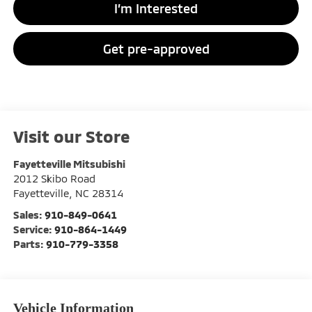
I’m Interested
Get pre-approved
Visit our Store
Fayetteville Mitsubishi
2012 Skibo Road
Fayetteville
,
NC
28314
Sales:
910-849-0641
Service:
910-864-1449
Parts:
910-779-3358
Vehicle Information