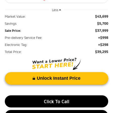
Less
$43,699
Market Value:
$5,700
Savings
$37,999
Sale Price:
+$998
Pre-delivery Service Fee:
+$298
Electronic Tag:
$39,295
Total Price:
Unlock Instant Price
Click To Call