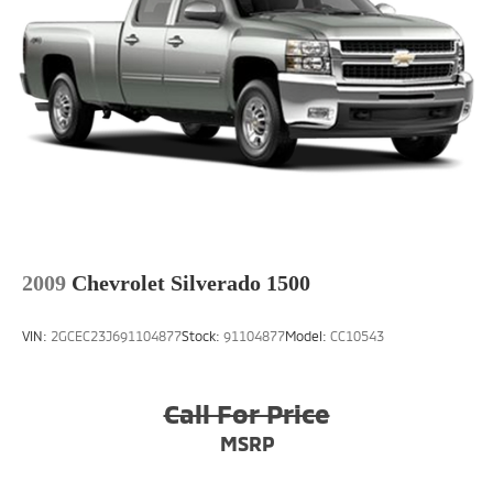
head restraint control
Front head restraints Height adjustable front seat
head restraints
Front seat upholstery Cloth front seat upholstery
Front seatback upholstery Cloth front seatback
upholstery
Gearshifter material Urethane gear shifter material
Headliner coverage Full headliner coverage
Headliner material Cloth headliner material
Interior accents Metal-look interior accents
2009
Chevrolet Silverado 1500
Manual driver seat controls Driver seat manual
reclining, fore/aft control and height adjustable
VIN:
2GCEC23J691104877
Stock:
91104877
Model:
CC10543
control
Manual passenger seat controls Passenger seat
manual reclining, fore/aft control and height
Call For Price
adjustable control
MSRP
Panel insert Metal-look instrument panel insert
Passenger seat direction Front passenger seat