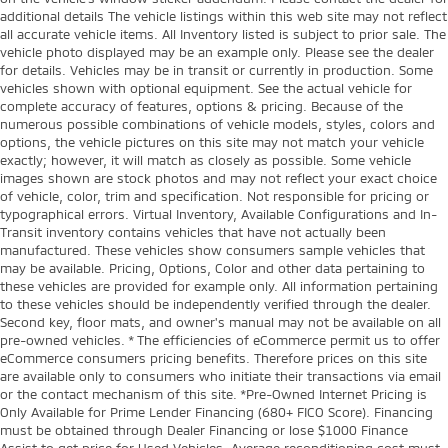
additional details The vehicle listings within this web site may not reflect
Tachometer
all accurate vehicle items. All Inventory listed is subject to prior sale. The
Tailgate control Manual tailgate/rear door lock
vehicle photo displayed may be an example only. Please see the dealer
for details. Vehicles may be in transit or currently in production. Some
Temperature display Exterior temperature display
vehicles shown with optional equipment. See the actual vehicle for
Trip computer
complete accuracy of features, options & pricing. Because of the
numerous possible combinations of vehicle models, styles, colors and
Trip odometer
options, the vehicle pictures on this site may not match your vehicle
exactly; however, it will match as closely as possible. Some vehicle
Under seat tray rear Rear under seat tray
images shown are stock photos and may not reflect your exact choice
Variable panel light Variable instrument panel light
of vehicle, color, trim and specification. Not responsible for pricing or
typographical errors. Virtual Inventory, Available Configurations and In-
Visor driver expandable coverage Driver visor with
Transit inventory contains vehicles that have not actually been
expandable coverage
manufactured. These vehicles show consumers sample vehicles that
Visor passenger expandable coverage Passenger
may be available. Pricing, Options, Color and other data pertaining to
visor with expandable coverage
these vehicles are provided for example only. All information pertaining
to these vehicles should be independently verified through the dealer.
Wipers Variable intermittent front windshield
Second key, floor mats, and owner's manual may not be available on all
wipers
pre-owned vehicles. * The efficiencies of eCommerce permit us to offer
eCommerce consumers pricing benefits. Therefore prices on this site
HID Headlights
are available only to consumers who initiate their transactions via email
Tow Hooks
or the contact mechanism of this site. *Pre-Owned Internet Pricing is
Only Available for Prime Lender Financing (680+ FICO Score). Financing
Trailer Hitch
must be obtained through Dealer Financing or lose $1000 Finance
Body panels Galvanized steel/aluminum body
Assist to get price for Used Vehicles. Average reconditioning cost must