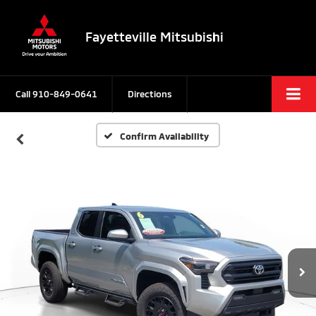
Fayetteville Mitsubishi
Call
910-849-0641
Directions
Confirm Availability