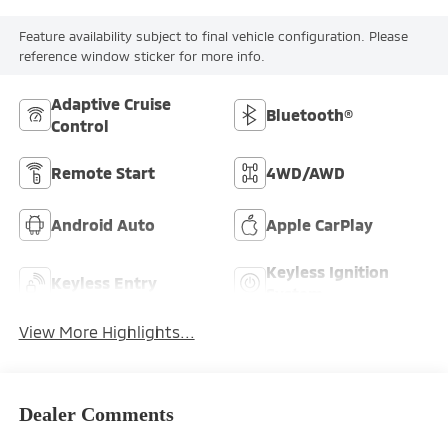
Feature availability subject to final vehicle configuration. Please
reference window sticker for more info.
Adaptive Cruise
Bluetooth®
Control
Remote Start
4WD/AWD
Android Auto
Apple CarPlay
Keyless Ignition
Keyless Entry
System
View More Highlights...
Dealer Comments