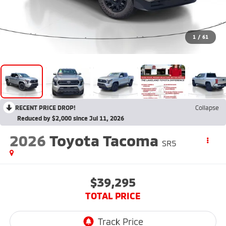
1
/
61
RECENT PRICE DROP!
Collapse
Reduced by $2,000 since Jul 11, 2026
2026
Toyota Tacoma
SR5
$39,295
TOTAL PRICE