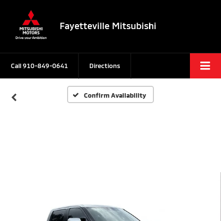
Fayetteville Mitsubishi
Call
910-849-0641
Directions
Confirm Availability