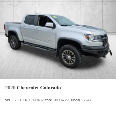
2020
Chevrolet Colorado
VIN:
1GCGTEEN6L1143637
Stock:
FKL1143637
Model:
12P43