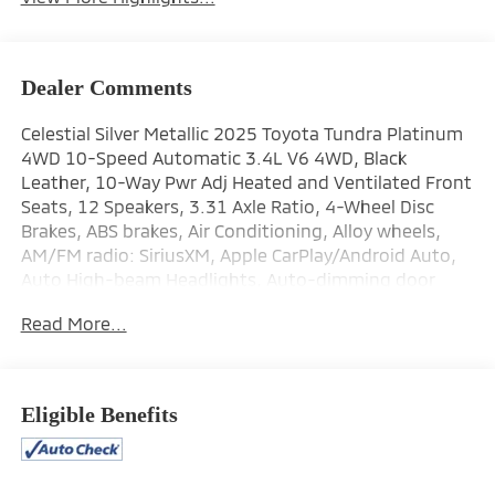
Dealer Comments
Celestial Silver Metallic 2025 Toyota Tundra Platinum
4WD 10-Speed Automatic 3.4L V6 4WD, Black
Leather, 10-Way Pwr Adj Heated and Ventilated Front
Seats, 12 Speakers, 3.31 Axle Ratio, 4-Wheel Disc
Brakes, ABS brakes, Air Conditioning, Alloy wheels,
AM/FM radio: SiriusXM, Apple CarPlay/Android Auto,
Auto High-beam Headlights, Auto-dimming door
mirrors, Auto-dimming Rear-View mirror, Automatic
Read More...
temperature control, Brake assist, Bumpers: body-
color, Delay-off headlights, Driver door bin, Driver
vanity mirror, Dual front impact airbags, Dual front
side impact airbags, Electronic Stability Control,
Eligible Benefits
Emergency communication system: Safety Connect
(10-year trial), Exterior Parking Camera Rear, Front
anti-roll bar, Front Bucket Seats, Front Center