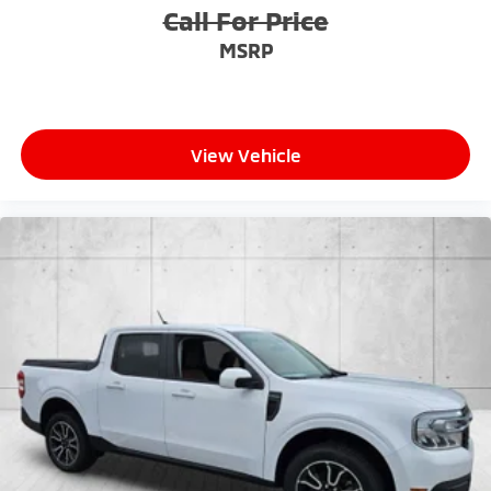
Call For Price
MSRP
View Vehicle