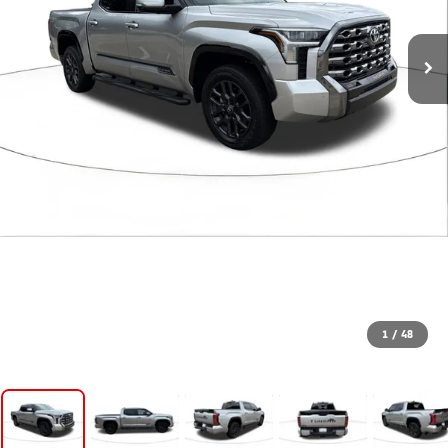
1
/
48