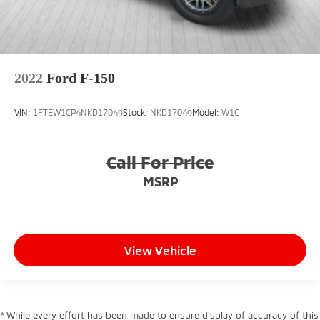
2022
Ford F-150
VIN:
1FTEW1CP4NKD17049
Stock:
NKD17049
Model:
W1C
Call For Price
MSRP
View Vehicle
* While every effort has been made to ensure display of accuracy of this