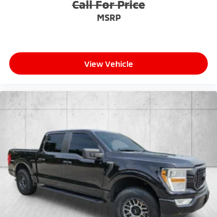
Call For Price
MSRP
View Vehicle