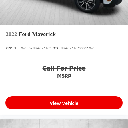
2022
Ford Maverick
VIN:
3FTTW8E34NRA82318
Stock:
NRA82318
Model:
W8E
Call For Price
MSRP
View Vehicle