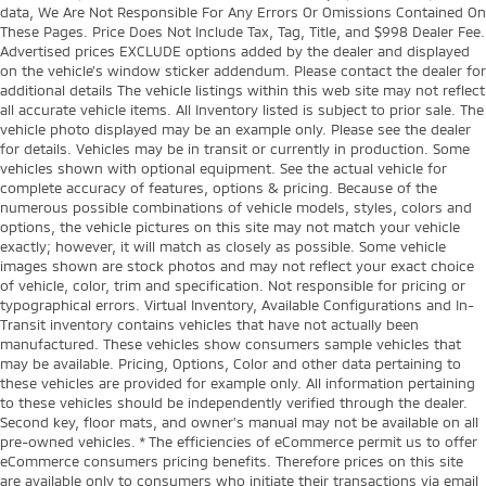
data, We Are Not Responsible For Any Errors Or Omissions Contained On
These Pages. Price Does Not Include Tax, Tag, Title, and $998 Dealer Fee.
Advertised prices EXCLUDE options added by the dealer and displayed
on the vehicle’s window sticker addendum. Please contact the dealer for
additional details The vehicle listings within this web site may not reflect
all accurate vehicle items. All Inventory listed is subject to prior sale. The
vehicle photo displayed may be an example only. Please see the dealer
for details. Vehicles may be in transit or currently in production. Some
vehicles shown with optional equipment. See the actual vehicle for
complete accuracy of features, options & pricing. Because of the
numerous possible combinations of vehicle models, styles, colors and
options, the vehicle pictures on this site may not match your vehicle
exactly; however, it will match as closely as possible. Some vehicle
images shown are stock photos and may not reflect your exact choice
of vehicle, color, trim and specification. Not responsible for pricing or
typographical errors. Virtual Inventory, Available Configurations and In-
Transit inventory contains vehicles that have not actually been
manufactured. These vehicles show consumers sample vehicles that
may be available. Pricing, Options, Color and other data pertaining to
these vehicles are provided for example only. All information pertaining
to these vehicles should be independently verified through the dealer.
Second key, floor mats, and owner's manual may not be available on all
pre-owned vehicles. * The efficiencies of eCommerce permit us to offer
eCommerce consumers pricing benefits. Therefore prices on this site
are available only to consumers who initiate their transactions via email