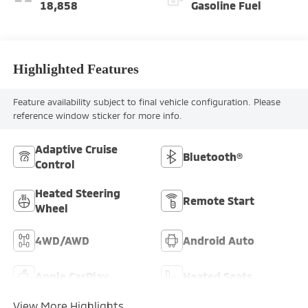
18,858
Gasoline Fuel
Highlighted Features
Feature availability subject to final vehicle configuration. Please
reference window sticker for more info.
Adaptive Cruise
Bluetooth®
Control
Heated Steering
Remote Start
Wheel
4WD/AWD
Android Auto
Apple CarPlay
Heated Seats
View More Highlights...