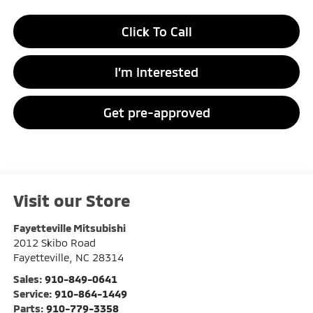
Click To Call
I’m Interested
Get pre-approved
Visit our Store
Fayetteville Mitsubishi
2012 Skibo Road
Fayetteville
,
NC
28314
Sales:
910-849-0641
Service:
910-864-1449
Parts:
910-779-3358