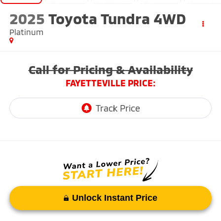
2025
Toyota Tundra 4WD
Platinum
Call for Pricing & Availability
FAYETTEVILLE PRICE:
Unlock Instant Price