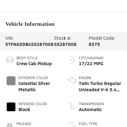
Vehicle Information
VIN:
Stock #:
Model Code:
5TFNA5DB4SX287008
SX287008
8375
BODY STYLE
CITY/HIGHWAY
Crew Cab Pickup
17/22 MPG
EXTERIOR COLOR
ENGINE
Celestial Silver
Twin Turbo Regular
Metallic
Unleaded V-6 3.4
L/210
INTERIOR COLOR
TRANSMISSION
Black
Automatic
MILEAGE
FUEL TYPE