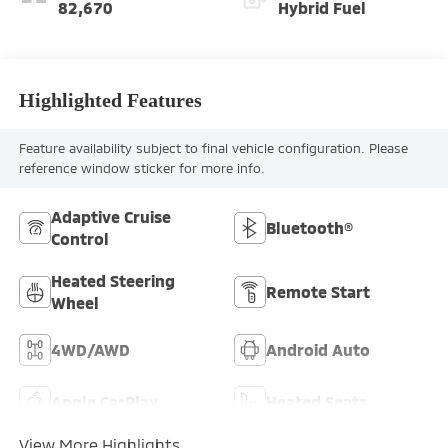
82,670
Hybrid Fuel
Highlighted Features
Feature availability subject to final vehicle configuration. Please
reference window sticker for more info.
Adaptive Cruise
Bluetooth®
Control
Heated Steering
Remote Start
Wheel
4WD/AWD
Android Auto
Apple CarPlay
Heated Seats
View More Highlights...