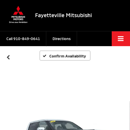
Fayetteville Mitsubishi
Call
910-849-0641
Directions
Confirm Availability