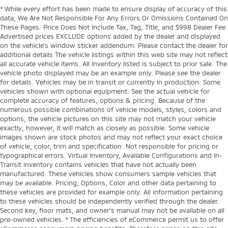
* While every effort has been made to ensure display of accuracy of this
data, We Are Not Responsible For Any Errors Or Omissions Contained On
These Pages. Price Does Not Include Tax, Tag, Title, and $998 Dealer Fee.
Advertised prices EXCLUDE options added by the dealer and displayed
on the vehicle’s window sticker addendum. Please contact the dealer for
additional details The vehicle listings within this web site may not reflect
all accurate vehicle items. All Inventory listed is subject to prior sale. The
vehicle photo displayed may be an example only. Please see the dealer
for details. Vehicles may be in transit or currently in production. Some
vehicles shown with optional equipment. See the actual vehicle for
complete accuracy of features, options & pricing. Because of the
numerous possible combinations of vehicle models, styles, colors and
options, the vehicle pictures on this site may not match your vehicle
exactly; however, it will match as closely as possible. Some vehicle
images shown are stock photos and may not reflect your exact choice
of vehicle, color, trim and specification. Not responsible for pricing or
typographical errors. Virtual Inventory, Available Configurations and In-
Transit inventory contains vehicles that have not actually been
manufactured. These vehicles show consumers sample vehicles that
may be available. Pricing, Options, Color and other data pertaining to
these vehicles are provided for example only. All information pertaining
to these vehicles should be independently verified through the dealer.
Second key, floor mats, and owner's manual may not be available on all
pre-owned vehicles. * The efficiencies of eCommerce permit us to offer