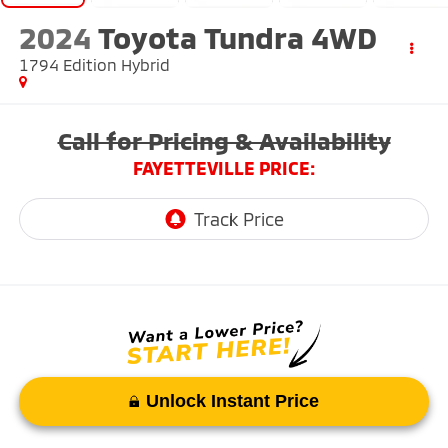
2024
Toyota Tundra 4WD
1794 Edition Hybrid
Call for Pricing & Availability
FAYETTEVILLE PRICE:
Unlock Instant Price