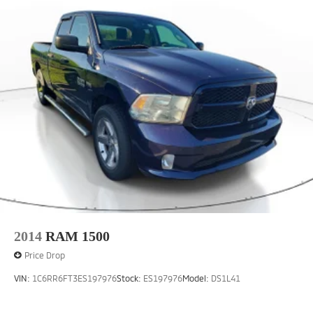
2014
RAM 1500
Price Drop
VIN:
1C6RR6FT3ES197976
Stock:
ES197976
Model:
DS1L41