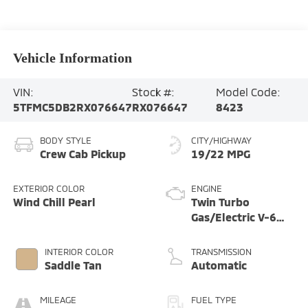
Vehicle Information
VIN:
Stock #:
Model Code:
5TFMC5DB2RX076647
RX076647
8423
BODY STYLE
CITY/HIGHWAY
Crew Cab Pickup
19/22 MPG
EXTERIOR COLOR
ENGINE
Wind Chill Pearl
Twin Turbo
Gas/Electric V-6
3.4 L/210
INTERIOR COLOR
TRANSMISSION
Saddle Tan
Automatic
MILEAGE
FUEL TYPE