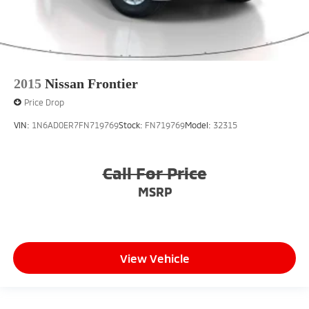
2015
Nissan Frontier
Price Drop
VIN:
1N6AD0ER7FN719769
Stock:
FN719769
Model:
32315
Call For Price
MSRP
View Vehicle