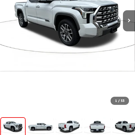
1
/
53