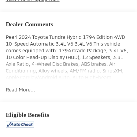
Dealer Comments
Pearl 2024 Toyota Tundra Hybrid 1794 Edition 4WD
10-Speed Automatic 3.4L V6 3.4L V6.This vehicle
comes equipped with: 1794 Grade Package, 3.4L V6,
10 Color Head-Up Display (HUD), 12 Speakers, 3.31
Axle Ratio, 4-Wheel Disc Brakes, ABS brakes, Air
Conditioning, Alloy wheels, AM/FM radio: SiriusXM,
Apple CarPlay/Android Auto, Auto High-beam
Headlights, Auto-dimming door mirrors, Auto-
Read More...
dimming Rear-View mirror, Automatic temperature
control, Blind Spot Monitor, Brake assist, Bumpers:
body-color, Chrome Plated Heated Power Folding
Outside Mirrors, Delay-off headlights, Driver door bin,
Eligible Benefits
Driver vanity mirror, Dual front impact airbags, Dual
front side impact airbags, Electronic Stability Control,
Emergency communication system: Safety Connect