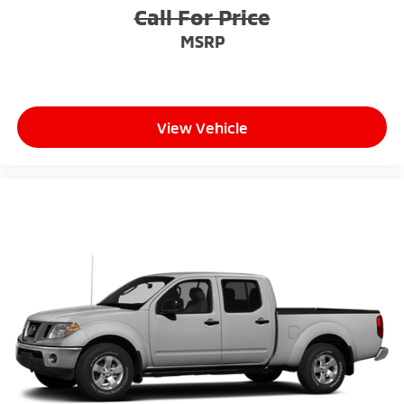
Call For Price
MSRP
View Vehicle