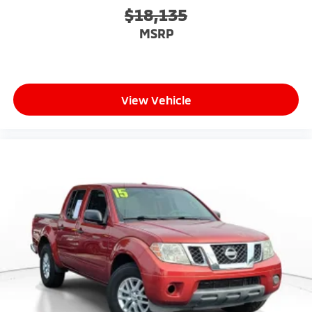
$18,135
MSRP
View Vehicle