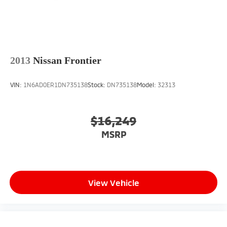
2013
Nissan Frontier
VIN:
1N6AD0ER1DN735138
Stock:
DN735138
Model:
32313
$16,249
MSRP
View Vehicle