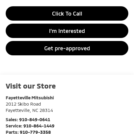
Click To Call
I’m Interested
Get pre-approved
Visit our Store
Fayetteville Mitsubishi
2012 Skibo Road
Fayetteville
,
NC
28314
Sales:
910-849-0641
Service:
910-864-1449
Parts:
910-779-3358