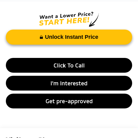
Unlock Instant Price
Click To Call
I’m Interested
Get pre-approved