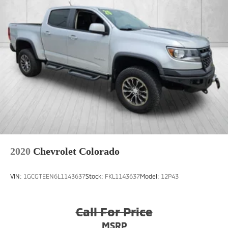
2020
Chevrolet Colorado
VIN:
1GCGTEEN6L1143637
Stock:
FKL1143637
Model:
12P43
Call For Price
MSRP