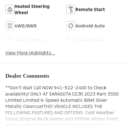
Heated Steering
Remote Start
Wheel
4WD/AWD
Android Auto
Apple CarPlay
Heated Seats
View More Highlights...
Dealer Comments
**Don't Wait Call NOW 941-922-2400 to Check
availability! ONLY AT SARASOTA CDJR.2023 Ram 3500
Limited Limited 6-Speed Automatic Billet Silver
Metallic ClearcoatTHIS VEHICLE INCLUDES THE
FOLLOWING FEATURES AND OPTIONS: Cold Weather
Group (Engine Block Heater and MOPAR Winter Front
Grille Cover), Limited Level 1 Equipment Group (12