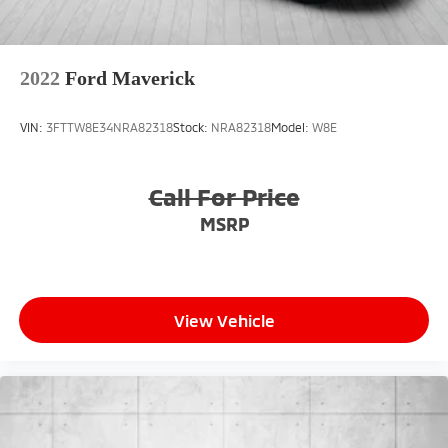
2022
Ford Maverick
VIN:
3FTTW8E34NRA82318
Stock:
NRA82318
Model:
W8E
Call For Price
MSRP
View Vehicle