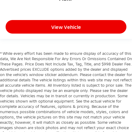
View Vehicle
* While every effort has been made to ensure display of accuracy of this
data, We Are Not Responsible For Any Errors Or Omissions Contained On
These Pages. Price Does Not Include Tax, Tag, Title, and $998 Dealer Fee.
Advertised prices EXCLUDE options added by the dealer and displayed
on the vehicle’s window sticker addendum. Please contact the dealer for
additional details The vehicle listings within this web site may not reflect
all accurate vehicle items. All Inventory listed is subject to prior sale. The
vehicle photo displayed may be an example only. Please see the dealer
for details. Vehicles may be in transit or currently in production. Some
vehicles shown with optional equipment. See the actual vehicle for
complete accuracy of features, options & pricing. Because of the
numerous possible combinations of vehicle models, styles, colors and
options, the vehicle pictures on this site may not match your vehicle
exactly; however, it will match as closely as possible. Some vehicle
images shown are stock photos and may not reflect your exact choice