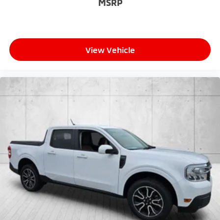
MSRP
View Vehicle