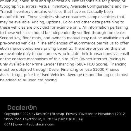
of vehicle, color, trim and specification. Not responsible for pricing or
typographical errors. Virtual Inventory, Available Configurations and In-
Transit inventory contains vehicles that have not actually been
manufactured. These vehicles show consumers sample vehicles that
may be available. Pricing, Options, Color and other data pertaining to
these vehicles are provided for example only. All information pertaining
to these vehicles should be independently verified through the dealer.
Second key, floor mats, and owner's manual may not be available on all
pre-owned vehicles. * The efficiencies of eCommerce permit us to offer
eCommerce consumers pricing benefits. Therefore prices on this site
are available only to consumers who initiate their transactions via email
or the contact mechanism of this site. *Pre-Owned Internet Pricing is
Only Available for Prime Lender Financing (680+ FICO Score). Financing
must be obtained through Dealer Financing or lose $1000 Finance
Assist to get price for Used Vehicles. Average reconditioning cost must
be added to all used car pricing
Copyright © 2026
by
DealerOn
|
Sitemap
|
Privacy
| Fayetteville Mitsubishi
|
2012
Skibo Road,
Fayetteville,
NC
28314
| Sales:
910-849-
0641
|
www.mitsubishicars.com