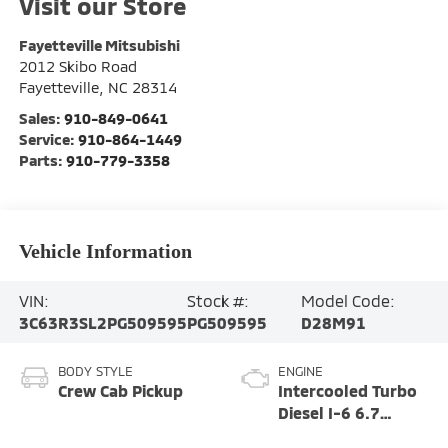
Visit our Store
Fayetteville Mitsubishi
2012 Skibo Road
Fayetteville
,
NC
28314
Sales:
910-849-0641
Service:
910-864-1449
Parts:
910-779-3358
Vehicle Information
VIN:
Stock #:
Model Code:
3C63R3SL2PG509595
PG509595
D28M91
BODY STYLE
ENGINE
Crew Cab Pickup
Intercooled Turbo
Diesel I-6 6.7
L/408