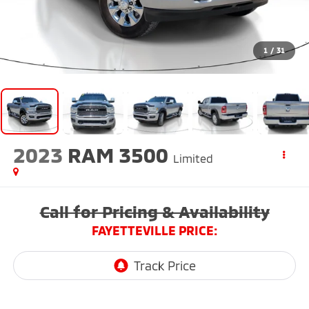
1
/
31
2023
RAM 3500
Limited
Call for Pricing & Availability
FAYETTEVILLE PRICE: