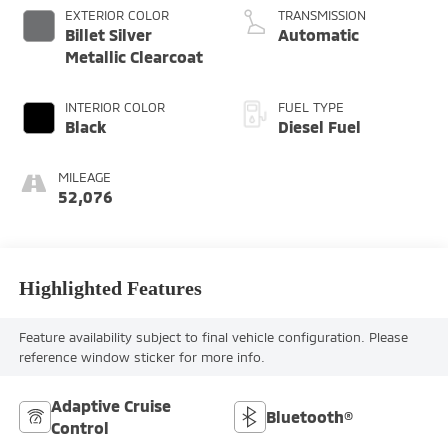
EXTERIOR COLOR
TRANSMISSION
Billet Silver
Automatic
Metallic Clearcoat
INTERIOR COLOR
FUEL TYPE
Black
Diesel Fuel
MILEAGE
52,076
Highlighted Features
Feature availability subject to final vehicle configuration. Please
reference window sticker for more info.
Adaptive Cruise
Bluetooth®
Control