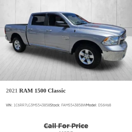
reading lights, Rear seat center armrest, Rear step
bumper, Rear window defroster, Remote keyless
entry, Security system, Speed control, Split folding
rear seat, Steering wheel mounted audio controls,
Tachometer, Tilt steering wheel, Tip Start, Traction
control, Trailer Tire Pressure Monitoring System, Trip
computer, Turn signal indicator mirrors, Variably
intermittent wipers, Ventilated front seats,
Voltmeter, Wheels: 20 x 8.0 Diamond Cut Face
Aluminum, and Wheels: 20 x 8.0 Satin Carbon
w/Chrome Insert (DISC).We offer Market Based
Pricing, please call to check on the availability of this
vehicle. We will buy your vehicle even if you do not
buy ours! Open 7 Days a Week and 24 ho
2021
RAM 1500 Classic
VIN:
1C6RR7LG3MS543858
Stock:
FAMS543858W
Model:
DS6H98
Call For Price