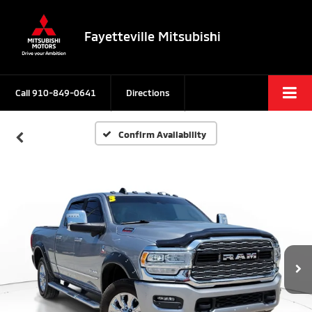
Fayetteville Mitsubishi
Call
910-849-0641
Directions
Confirm Availability