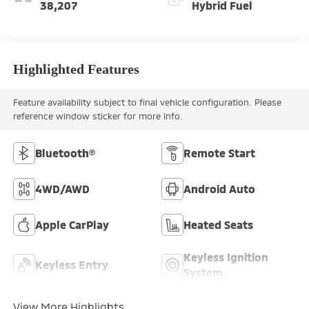
38,207
Hybrid Fuel
Highlighted Features
Feature availability subject to final vehicle configuration. Please
reference window sticker for more info.
Bluetooth®
Remote Start
4WD/AWD
Android Auto
Apple CarPlay
Heated Seats
Keyless Ignition
Keyless Entry
System
View More Highlights...