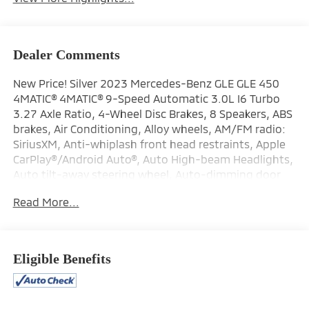
Dealer Comments
New Price! Silver 2023 Mercedes-Benz GLE GLE 450
4MATIC® 4MATIC® 9-Speed Automatic 3.0L I6 Turbo
3.27 Axle Ratio, 4-Wheel Disc Brakes, 8 Speakers, ABS
brakes, Air Conditioning, Alloy wheels, AM/FM radio:
SiriusXM, Anti-whiplash front head restraints, Apple
CarPlay®/Android Auto®, Auto High-beam Headlights,
Auto tilt-away steering wheel, Auto-dimming door
mirrors, Auto-dimming Rear-View mirror, Automatic
Read More...
temperature control, Brake assist, Bumpers: body-
color, Compass, Delay-off headlights, Driver door bin,
Driver vanity mirror, Dual front impact airbags, Dual
front side impact airbags, Electronic Stability Control,
Eligible Benefits
Emergency communication system: eCall Emergency
System, Exterior Parking Camera Rear, Four wheel
independent suspension, Front anti-roll bar, Front