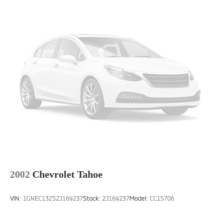
2002
Chevrolet Tahoe
VIN:
1GNEC13Z52J169237
Stock:
2J169237
Model:
CC15706