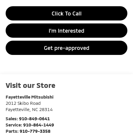
Click To Call
I’m Interested
Get pre-approved
Visit our Store
Fayetteville Mitsubishi
2012 Skibo Road
Fayetteville
,
NC
28314
Sales:
910-849-0641
Service:
910-864-1449
Parts:
910-779-3358