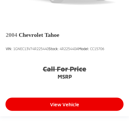
2004
Chevrolet Tahoe
VIN:
1GNEC13V74R225440
Stock:
4R225440A
Model:
CC15706
Call For Price
MSRP
View Vehicle