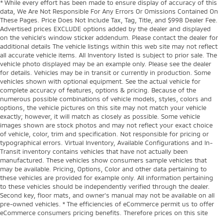
* While every effort has been made to ensure display of accuracy of this
data, We Are Not Responsible For Any Errors Or Omissions Contained On
These Pages. Price Does Not Include Tax, Tag, Title, and $998 Dealer Fee.
Advertised prices EXCLUDE options added by the dealer and displayed
on the vehicle’s window sticker addendum. Please contact the dealer for
additional details The vehicle listings within this web site may not reflect
all accurate vehicle items. All Inventory listed is subject to prior sale. The
vehicle photo displayed may be an example only. Please see the dealer
for details. Vehicles may be in transit or currently in production. Some
vehicles shown with optional equipment. See the actual vehicle for
complete accuracy of features, options & pricing. Because of the
numerous possible combinations of vehicle models, styles, colors and
options, the vehicle pictures on this site may not match your vehicle
exactly; however, it will match as closely as possible. Some vehicle
images shown are stock photos and may not reflect your exact choice
of vehicle, color, trim and specification. Not responsible for pricing or
typographical errors. Virtual Inventory, Available Configurations and In-
Transit inventory contains vehicles that have not actually been
manufactured. These vehicles show consumers sample vehicles that
may be available. Pricing, Options, Color and other data pertaining to
these vehicles are provided for example only. All information pertaining
to these vehicles should be independently verified through the dealer.
Second key, floor mats, and owner's manual may not be available on all
pre-owned vehicles. * The efficiencies of eCommerce permit us to offer
eCommerce consumers pricing benefits. Therefore prices on this site