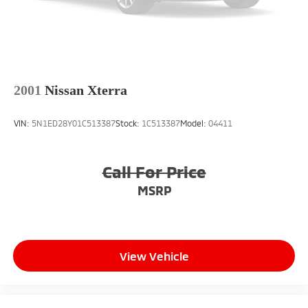
2001
Nissan Xterra
VIN:
5N1ED28Y01C513387
Stock:
1C513387
Model:
04411
Call For Price
MSRP
View Vehicle