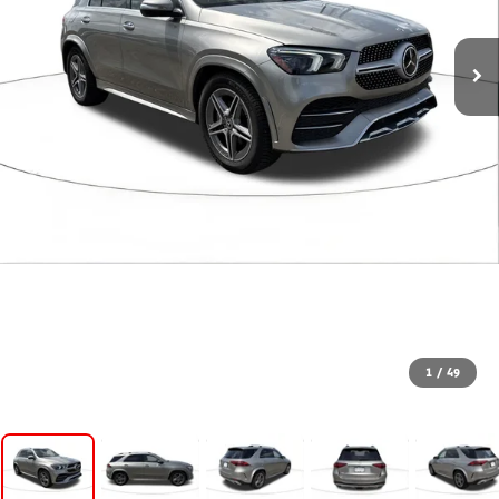
1
/
49