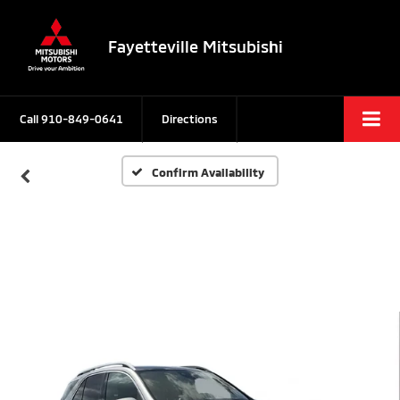
Fayetteville Mitsubishi
Call
910-849-0641
Directions
Confirm Availability