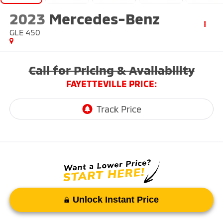
2023
Mercedes-Benz
GLE 450
Call for Pricing & Availability
FAYETTEVILLE PRICE:
Unlock Instant Price