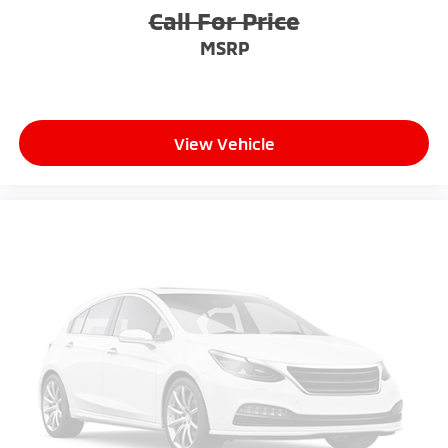
Call For Price
MSRP
View Vehicle