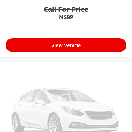
Call For Price
MSRP
View Vehicle