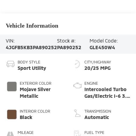
Vehicle Information
VIN:
Stock #:
Model Code:
4JGFB5KB3PA890252
PA890252
GLE450W4
BODY STYLE
CITY/HIGHWAY
Sport Utility
20/25 MPG
EXTERIOR COLOR
ENGINE
Mojave Silver
Intercooled Turbo
Metallic
Gas/Electric I-6 3.0
L/183
INTERIOR COLOR
TRANSMISSION
Black
Automatic
MILEAGE
FUEL TYPE