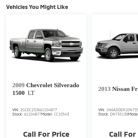
Tachometer, Telescoping steering wheel, Tilt
Vehicles You Might Like
steering wheel, Traction control, Trip
computer, USB Host Flip, Variably
intermittent wipers, and Wheels: 17 x 7.5
Black Steel Styled.We offer Market Based
Pricing, please call 863-209-7972 to check
the availability of this vehicle.
2009
Chevrolet Silverado
2013
Nissan Fr
1500
LT
VIN:
2GCEC23J691104877
VIN:
1N6AD0ER1DN73
Stock:
91104877
Model:
CC10543
Stock:
DN735138
Mode
Call For Price
Call For