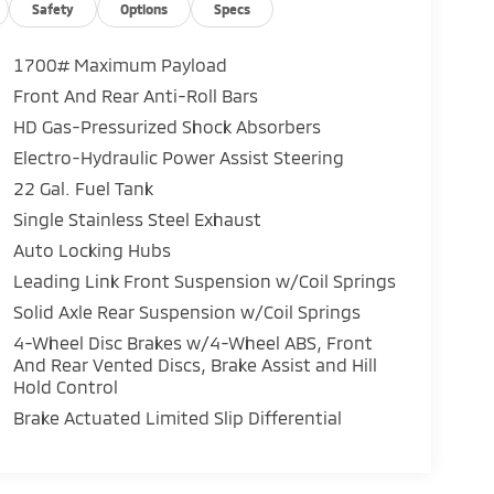
Safety
Options
Specs
1700# Maximum Payload
Front And Rear Anti-Roll Bars
HD Gas-Pressurized Shock Absorbers
Electro-Hydraulic Power Assist Steering
22 Gal. Fuel Tank
Single Stainless Steel Exhaust
Auto Locking Hubs
Leading Link Front Suspension w/Coil Springs
Solid Axle Rear Suspension w/Coil Springs
4-Wheel Disc Brakes w/4-Wheel ABS, Front
And Rear Vented Discs, Brake Assist and Hill
Hold Control
Brake Actuated Limited Slip Differential