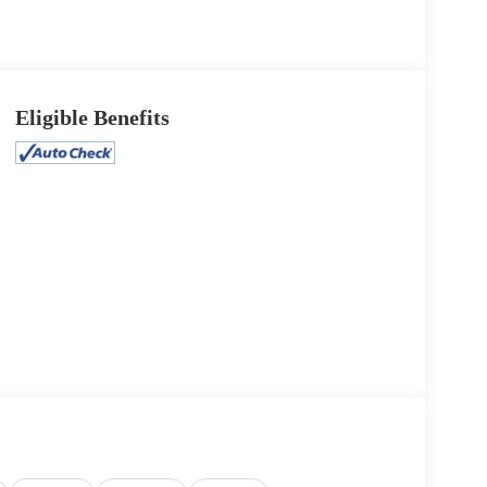
Eligible Benefits