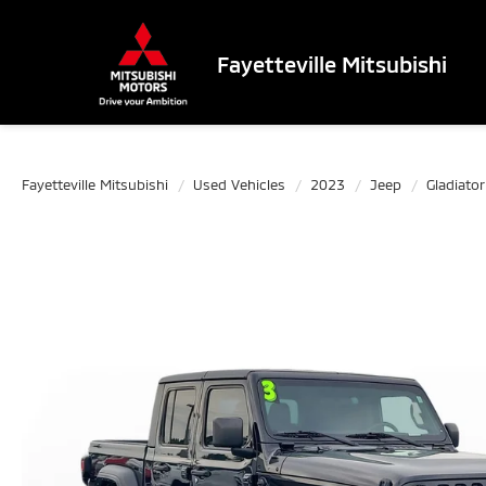
Fayetteville Mitsubishi
Fayetteville Mitsubishi
Used Vehicles
2023
Jeep
Gladiator