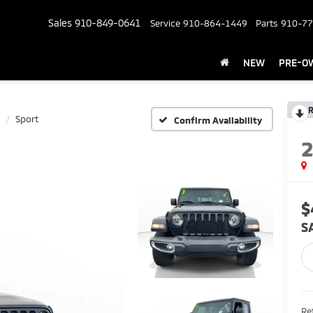
Sales
910-849-0641
Service
910-864-1449
Parts
910-77
NEW
PRE-O
R
Sport
Confirm Availability
$
S
Ret