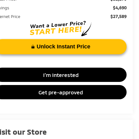
$4,690
vings
$27,589
ternet Price
Unlock Instant Price
I’m Interested
Get pre-approved
isit our Store