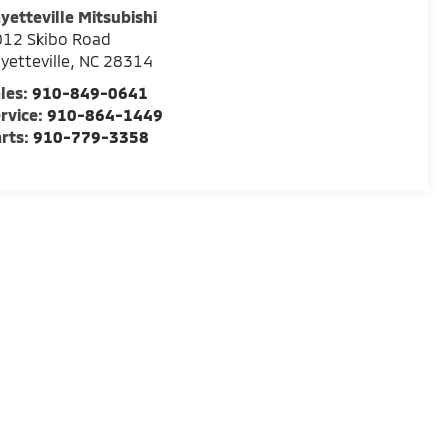
yetteville Mitsubishi
012 Skibo Road
yetteville
,
NC
28314
les:
910-849-0641
rvice:
910-864-1449
rts:
910-779-3358