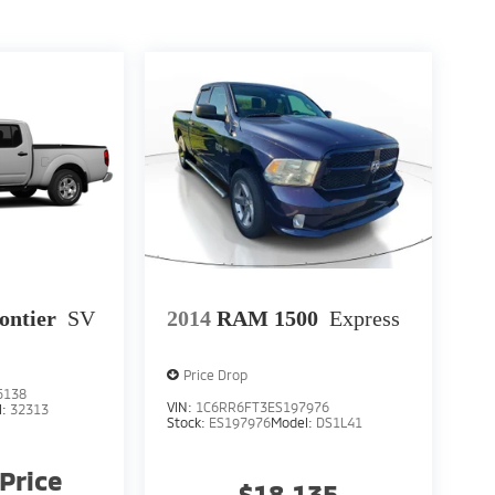
ontier
SV
2014
RAM 1500
Express
Price Drop
5138
VIN:
1C6RR6FT3ES197976
l:
32313
Stock:
ES197976
Model:
DS1L41
 Price
$18,135