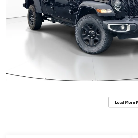
Load More 