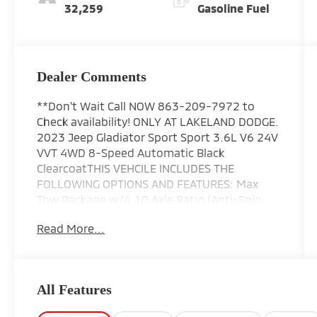
32,259
Gasoline Fuel
Dealer Comments
**Don't Wait Call NOW 863-209-7972 to
Check availability! ONLY AT LAKELAND DODGE.
2023 Jeep Gladiator Sport Sport 3.6L V6 24V
VVT 4WD 8-Speed Automatic Black
ClearcoatTHIS VEHCILE INCLUDES THE
FOLLOWING OPTIONS AND FEATURES: Max
Tow Package w/4.10 Axle Ratio (Anti-Spin
Differential Rear Axle), Quick Order Package
Read More...
24B Sport, 4-Wheel Disc Brakes, 4G LTE Wi-Fi
Hot Spot, 8 Speakers, ABS brakes, Air
Conditioning, AM/FM radio, Apple CarPlay,
Apple CarPlay/Android Auto, Black 3-Piece
All Features
Hard Top, Brake assist, Cloth Low-Back
Bucket Seats, Compass, Delay-off