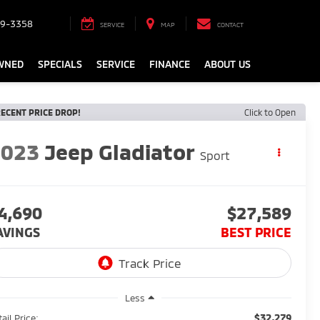
9-3358
SERVICE
MAP
CONTACT
WNED
SPECIALS
SERVICE
FINANCE
ABOUT US
ECENT PRICE DROP!
Click to Open
2023
Jeep Gladiator
Sport
4,690
$27,589
AVINGS
BEST PRICE
Less
$32,279
ail Price: