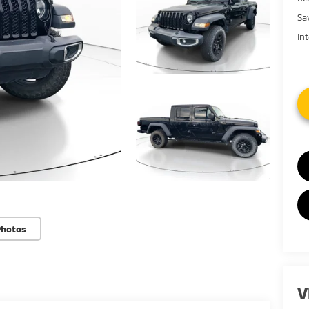
Sa
In
Photos
V