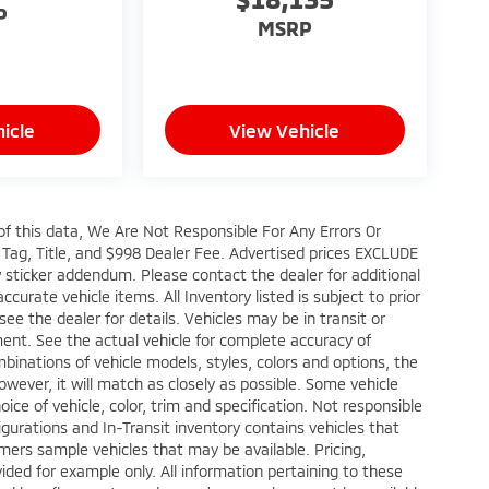
P
MSRP
icle
View Vehicle
of this data, We Are Not Responsible For Any Errors Or
Tag, Title, and $998 Dealer Fee. Advertised prices EXCLUDE
 sticker addendum. Please contact the dealer for additional
accurate vehicle items. All Inventory listed is subject to prior
ee the dealer for details. Vehicles may be in transit or
ent. See the actual vehicle for complete accuracy of
binations of vehicle models, styles, colors and options, the
owever, it will match as closely as possible. Some vehicle
e of vehicle, color, trim and specification. Not responsible
nfigurations and In-Transit inventory contains vehicles that
ers sample vehicles that may be available. Pricing,
ided for example only. All information pertaining to these