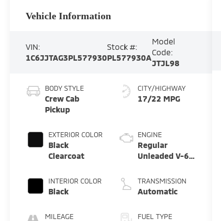
Vehicle Information
Model
VIN:
Stock #:
Code:
1C6JJTAG3PL577930
PL577930A
JTJL98
BODY STYLE
CITY/HIGHWAY
Crew Cab
17/22 MPG
Pickup
EXTERIOR COLOR
ENGINE
Black
Regular
Clearcoat
Unleaded V-6
3.6 L/220
INTERIOR COLOR
TRANSMISSION
Black
Automatic
MILEAGE
FUEL TYPE