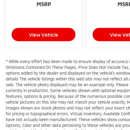
MSRP
MSR
View Vehicle
View Veh
* While every effort has been made to ensure display of accuracy 
Omissions Contained On These Pages. Price Does Not Include Tax, 
options added by the dealer and displayed on the vehicle’s window
details The vehicle listings within this web site may not reflect all 
sale. The vehicle photo displayed may be an example only. Please s
currently in production. Some vehicles shown with optional equipm
features, options & pricing. Because of the numerous possible com
vehicle pictures on this site may not match your vehicle exactly; h
images shown are stock photos and may not reflect your exact choic
for pricing or typographical errors. Virtual Inventory, Available Co
have not actually been manufactured. These vehicles show consum
Options, Color and other data pertaining to these vehicles are prov