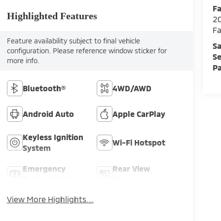
Fa
Highlighted Features
2
Fa
Feature availability subject to final vehicle
Sa
configuration. Please reference window sticker for
Se
more info.
Pa
Bluetooth®
4WD/AWD
Android Auto
Apple CarPlay
Keyless Ignition
Wi-Fi Hotspot
System
Emergency
Rear View
Brake Assist
Camera
View More Highlights...