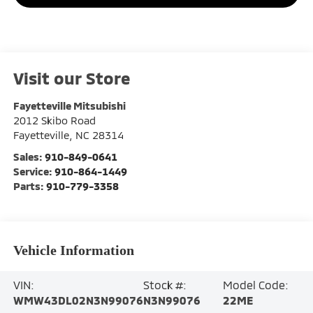
Visit our Store
Fayetteville Mitsubishi
2012 Skibo Road
Fayetteville
,
NC
28314
Sales:
910-849-0641
Service:
910-864-1449
Parts:
910-779-3358
Vehicle Information
VIN:
Stock #:
Model Code:
WMW43DL02N3N99076
N3N99076
22ME