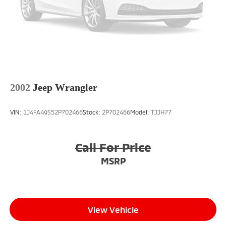
Touch-Screen Navigation, Traction control, Trip
computer, Variably intermittent wipers, and Wheels:
16 x 6.5 Revolite Spoke Spectre Gray.We offer Market
Based Pricing, please call 863-209-7972 to check the
availability of this vehicle.
2002
Jeep Wrangler
VIN:
1J4FA49S52P702466
Stock:
2P702466
Model:
TJJH77
Call For Price
MSRP
View Vehicle