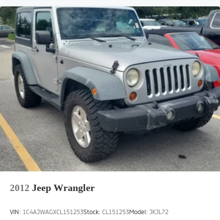
2012
Jeep Wrangler
VIN:
1C4AJWAGXCL151253
Stock:
CL151253
Model:
JKJL72