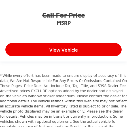
Call For Price
MSRP
View Vehicle
* While every effort has been made to ensure display of accuracy of this
data, We Are Not Responsible For Any Errors Or Omissions Contained On
These Pages. Price Does Not Include Tax, Tag, Title, and $998 Dealer Fee.
Advertised prices EXCLUDE options added by the dealer and displayed
on the vehicle’s window sticker addendum. Please contact the dealer for
additional details The vehicle listings within this web site may not reflect
all accurate vehicle items. All Inventory listed is subject to prior sale. The
vehicle photo displayed may be an example only. Please see the dealer
for details. Vehicles may be in transit or currently in production. Some
vehicles shown with optional equipment. See the actual vehicle for
complete accuracy of features, options & pricing. Because of the