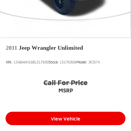
2011
Jeep Wrangler Unlimited
VIN:
1J4BA6H16BL517630
Stock:
L517630A
Model:
JKJS74
Call For Price
MSRP
View Vehicle