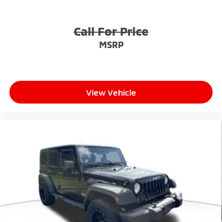
Call For Price
MSRP
View Vehicle