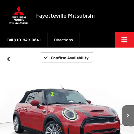
Fayetteville Mitsubishi
Call
910-849-0641
Directions
Confirm Availability