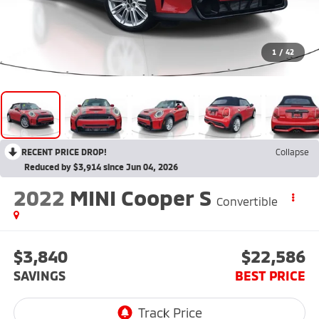
1
/
42
RECENT PRICE DROP!
Collapse
Reduced by $3,914 since Jun 04, 2026
2022
MINI Cooper S
Convertible
$3,840
$22,586
SAVINGS
BEST PRICE