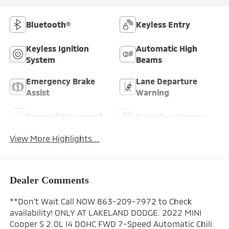
Bluetooth®
Keyless Entry
Keyless Ignition
Automatic High
System
Beams
Emergency Brake
Lane Departure
Assist
Warning
Sunroof/Moonroof
Rear View Camera
View More Highlights...
Dealer Comments
**Don't Wait Call NOW 863-209-7972 to Check
availability! ONLY AT LAKELAND DODGE. 2022 MINI
Cooper S 2.0L I4 DOHC FWD 7-Speed Automatic Chili