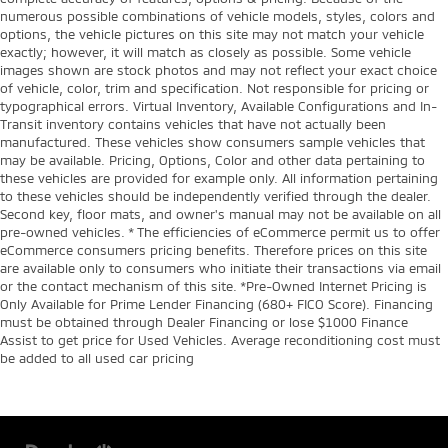
numerous possible combinations of vehicle models, styles, colors and
options, the vehicle pictures on this site may not match your vehicle
exactly; however, it will match as closely as possible. Some vehicle
images shown are stock photos and may not reflect your exact choice
of vehicle, color, trim and specification. Not responsible for pricing or
typographical errors. Virtual Inventory, Available Configurations and In-
Transit inventory contains vehicles that have not actually been
manufactured. These vehicles show consumers sample vehicles that
may be available. Pricing, Options, Color and other data pertaining to
these vehicles are provided for example only. All information pertaining
to these vehicles should be independently verified through the dealer.
Second key, floor mats, and owner's manual may not be available on all
pre-owned vehicles. * The efficiencies of eCommerce permit us to offer
eCommerce consumers pricing benefits. Therefore prices on this site
are available only to consumers who initiate their transactions via email
or the contact mechanism of this site. *Pre-Owned Internet Pricing is
Only Available for Prime Lender Financing (680+ FICO Score). Financing
must be obtained through Dealer Financing or lose $1000 Finance
Assist to get price for Used Vehicles. Average reconditioning cost must
be added to all used car pricing