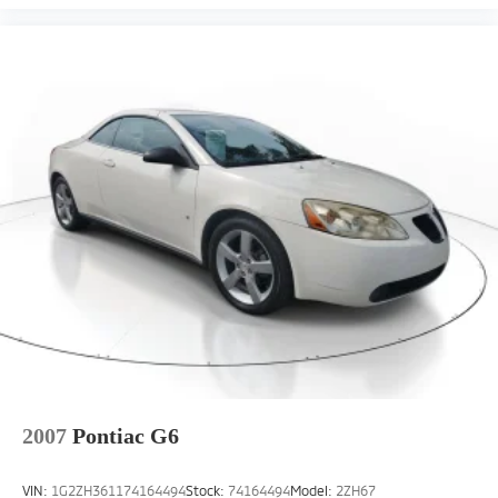
2007
Pontiac G6
VIN:
1G2ZH361174164494
Stock:
74164494
Model:
2ZH67