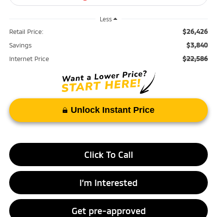
Less
$26,426
Retail Price:
$3,840
Savings
$22,586
Internet Price
Unlock Instant Price
Click To Call
I’m Interested
Get pre-approved