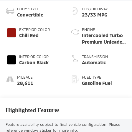
BODY STYLE
CITY/HIGHWAY
Convertible
23/33 MPG
EXTERIOR COLOR
ENGINE
Chili Red
Intercooled Turbo
Premium Unleaded
I-4 2.0 L/122
INTERIOR COLOR
TRANSMISSION
Carbon Black
Automatic
MILEAGE
FUEL TYPE
28,611
Gasoline Fuel
Highlighted Features
Feature availability subject to final vehicle configuration. Please
reference window sticker for more info.