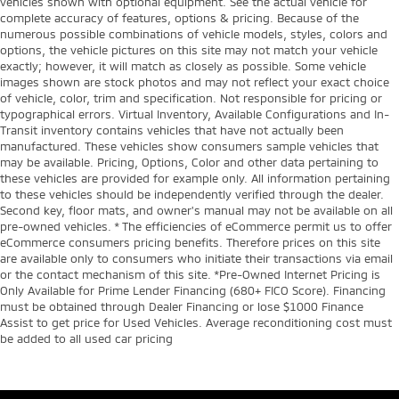
vehicles shown with optional equipment. See the actual vehicle for
complete accuracy of features, options & pricing. Because of the
numerous possible combinations of vehicle models, styles, colors and
options, the vehicle pictures on this site may not match your vehicle
exactly; however, it will match as closely as possible. Some vehicle
images shown are stock photos and may not reflect your exact choice
of vehicle, color, trim and specification. Not responsible for pricing or
typographical errors. Virtual Inventory, Available Configurations and In-
Transit inventory contains vehicles that have not actually been
manufactured. These vehicles show consumers sample vehicles that
may be available. Pricing, Options, Color and other data pertaining to
these vehicles are provided for example only. All information pertaining
to these vehicles should be independently verified through the dealer.
Second key, floor mats, and owner's manual may not be available on all
pre-owned vehicles. * The efficiencies of eCommerce permit us to offer
eCommerce consumers pricing benefits. Therefore prices on this site
are available only to consumers who initiate their transactions via email
or the contact mechanism of this site. *Pre-Owned Internet Pricing is
Only Available for Prime Lender Financing (680+ FICO Score). Financing
must be obtained through Dealer Financing or lose $1000 Finance
Assist to get price for Used Vehicles. Average reconditioning cost must
be added to all used car pricing