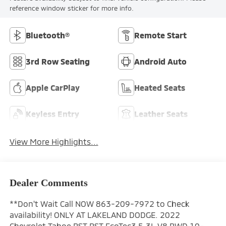
reference window sticker for more info.
Bluetooth®
Remote Start
3rd Row Seating
Android Auto
Apple CarPlay
Heated Seats
Keyless Entry
Leather Seats
View More Highlights...
Dealer Comments
**Don't Wait Call NOW 863-209-7972 to Check
availability! ONLY AT LAKELAND DODGE. 2022
Chevrolet Tahoe RST RST EcoTec3 5.3L V8 RWD 10-