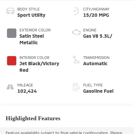
BODY STYLE
CITY/HIGHWAY
Sport Utility
15/20 MPG
EXTERIOR COLOR
ENGINE
Satin Steel
Gas V8 5.3L/
Metallic
INTERIOR COLOR
TRANSMISSION
Jet Black/Victory
Automatic
Red
MILEAGE
FUEL TYPE
102,424
Gasoline Fuel
Highlighted Features
Feature availability subject to final vehicle configuration. Please