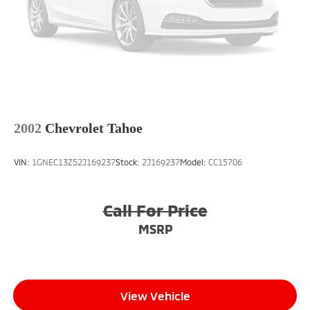
2002
Chevrolet Tahoe
VIN:
1GNEC13Z52J169237
Stock:
2J169237
Model:
CC15706
Call For Price
MSRP
View Vehicle