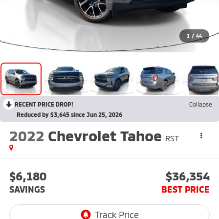
1
/
44
RECENT PRICE DROP!
Collapse
Reduced by $3,645 since Jun 25, 2026
2022
Chevrolet Tahoe
RST
$6,180
$36,354
SAVINGS
BEST PRICE