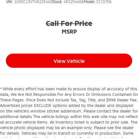
VIN:
1GNEC13V74R225440
Stock:
4R225440A
Model:
CC15706
Call For Price
MSRP
View Vehicle
* While every effort has been made to ensure display of accuracy of this
data, We Are Not Responsible For Any Errors Or Omissions Contained On
These Pages. Price Does Not Include Tax, Tag, Title, and $998 Dealer Fee.
Advertised prices EXCLUDE options added by the dealer and displayed
on the vehicle’s window sticker addendum. Please contact the dealer for
additional details The vehicle listings within this web site may not reflect
all accurate vehicle items. All Inventory listed is subject to prior sale. The
vehicle photo displayed may be an example only. Please see the dealer
for details. Vehicles may be in transit or currently in production. Some