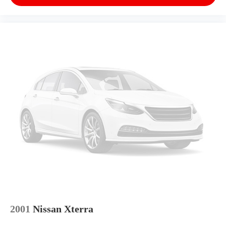
Steering wheel mounted audio controls, Tachometer,
Telescoping steering wheel, Tilt steering wheel,
Traction control, Trip computer, Variably intermittent
wipers, Voltmeter, and Wheels: 22 x 9 Bright
Machined.We offer Market Based Pricing, please call
863-209-7972 to check the availability of this
vehicle.Awards:* ALG Residual Value
2001
Nissan Xterra