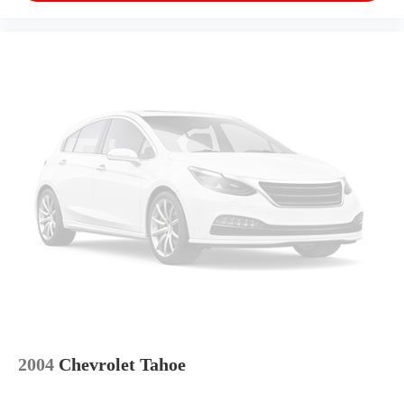
2004
Chevrolet Tahoe