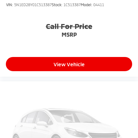
VIN:
5N1ED28Y01C513387
Stock:
1C513387
Model:
04411
Call For Price
MSRP
View Vehicle