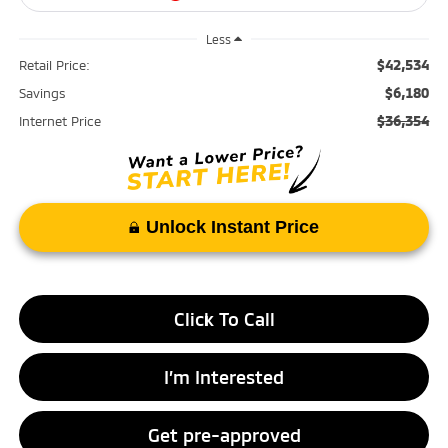
Less
$42,534
Retail Price:
$6,180
Savings
$36,354
Internet Price
Unlock Instant Price
Click To Call
I’m Interested
Get pre-approved