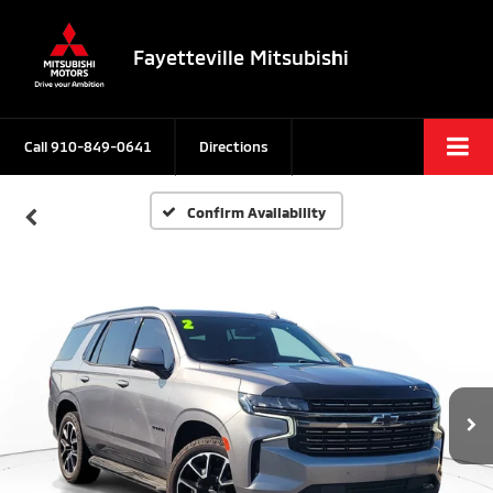
Fayetteville Mitsubishi
Call
910-849-0641
Directions
Confirm Availability