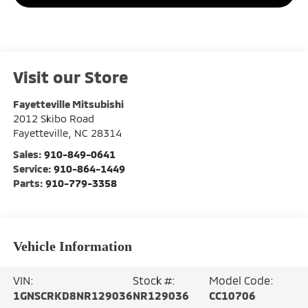
Visit our Store
Fayetteville Mitsubishi
2012 Skibo Road
Fayetteville
,
NC
28314
Sales:
910-849-0641
Service:
910-864-1449
Parts:
910-779-3358
Vehicle Information
VIN:
Stock #:
Model Code:
1GNSCRKD8NR129036
NR129036
CC10706