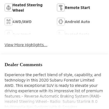
Heated Steering
Remote Start
Wheel
4WD/AWD
Android Auto
Aux Input
Heated Seats
View More Highlights...
Dealer Comments
Experience the perfect blend of style, capability, and
technology in this 2020 Subaru Forester Limited
AWD. This exceptional SUV is ready to elevate your
driving experience with its impressive list of premium
features.- Reverse Automatic Braking System (RAB)-
Heated Steering Wheel- Radio: Subaru Starlink 8.0
Multimedia Nav System with 9-Speaker