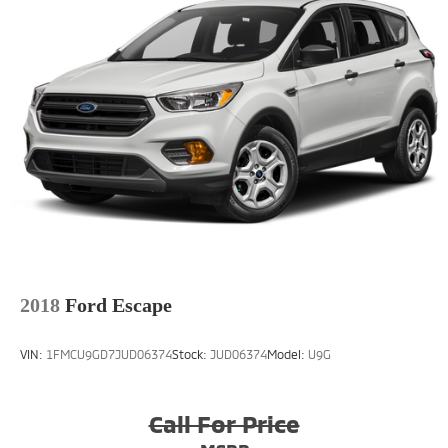
2018
Ford Escape
VIN:
1FMCU9GD7JUD06374
Stock:
JUD06374
Model:
U9G
Call For Price