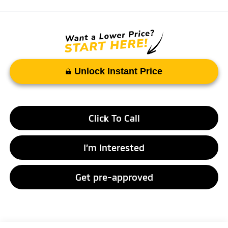
Unlock Instant Price
Click To Call
I’m Interested
Get pre-approved