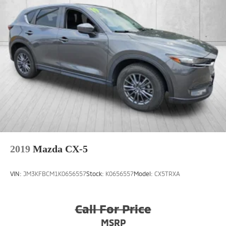
2019
Mazda CX-5
VIN:
JM3KFBCM1K0656557
Stock:
K0656557
Model:
CX5TRXA
Call For Price
MSRP