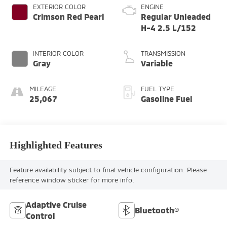
EXTERIOR COLOR
ENGINE
Crimson Red Pearl
Regular Unleaded
H-4 2.5 L/152
INTERIOR COLOR
TRANSMISSION
Gray
Variable
MILEAGE
FUEL TYPE
25,067
Gasoline Fuel
Highlighted Features
Feature availability subject to final vehicle configuration. Please
reference window sticker for more info.
Adaptive Cruise
Bluetooth®
Control