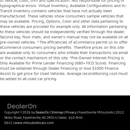
of vehicle, color, trim and specification. Not responsible for pricing or
typographical errors. Virtual Inventory, Available Configurations and In-
Transit inventory contains vehicles that have not actually been
manufactured. These vehicles show consumers sample vehicles that
may be available. Pricing, Options, Color and other data pertaining to
these vehicles are provided for example only. All information pertaining
to these vehicles should be independently verified through the dealer.
Second key, floor mats, and owner's manual may not be available on all
pre-owned vehicles. * The efficiencies of eCommerce permit us to offer
eCommerce consumers pricing benefits. Therefore prices on this site
are available only to consumers who initiate their transactions via email
or the contact mechanism of this site. *Pre-Owned Internet Pricing is
Only Available for Prime Lender Financing (680+ FICO Score). Financing
must be obtained through Dealer Financing or lose $1000 Finance
Assist to get price for Used Vehicles. Average reconditioning cost must
be added to all used car pricing
Copyright © 2026
by
DealerOn
|
Sitemap
|
Privacy
| Fayetteville Mitsubishi
|
2012
Skibo Road,
Fayetteville,
NC
28314
| Sales:
910-849-
0641
|
www.mitsubishicars.com