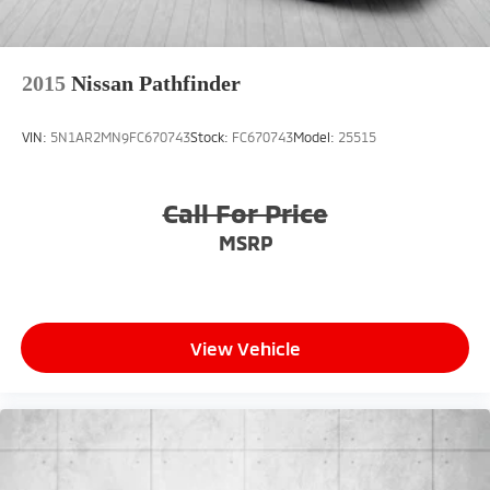
2015
Nissan Pathfinder
VIN:
5N1AR2MN9FC670743
Stock:
FC670743
Model:
25515
Call For Price
MSRP
View Vehicle