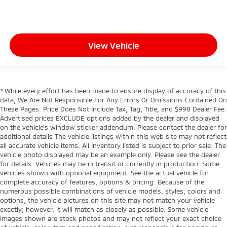
View Vehicle
* While every effort has been made to ensure display of accuracy of this
data, We Are Not Responsible For Any Errors Or Omissions Contained On
These Pages. Price Does Not Include Tax, Tag, Title, and $998 Dealer Fee.
Advertised prices EXCLUDE options added by the dealer and displayed
on the vehicle’s window sticker addendum. Please contact the dealer for
additional details The vehicle listings within this web site may not reflect
all accurate vehicle items. All Inventory listed is subject to prior sale. The
vehicle photo displayed may be an example only. Please see the dealer
for details. Vehicles may be in transit or currently in production. Some
vehicles shown with optional equipment. See the actual vehicle for
complete accuracy of features, options & pricing. Because of the
numerous possible combinations of vehicle models, styles, colors and
options, the vehicle pictures on this site may not match your vehicle
exactly; however, it will match as closely as possible. Some vehicle
images shown are stock photos and may not reflect your exact choice