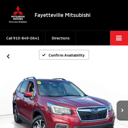
Fayetteville Mitsubishi
Call
910-849-0641
Directions
Confirm Availability