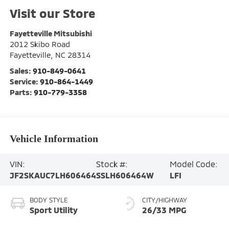
Visit our Store
Fayetteville Mitsubishi
2012 Skibo Road
Fayetteville
,
NC
28314
Sales:
910-849-0641
Service:
910-864-1449
Parts:
910-779-3358
Vehicle Information
VIN:
Stock #:
Model Code:
JF2SKAUC7LH606464
SSLH606464W
LFI
BODY STYLE
CITY/HIGHWAY
Sport Utility
26/33 MPG