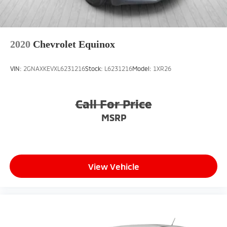
2020
Chevrolet Equinox
VIN:
2GNAXKEVXL6231216
Stock:
L6231216
Model:
1XR26
Call For Price
MSRP
View Vehicle