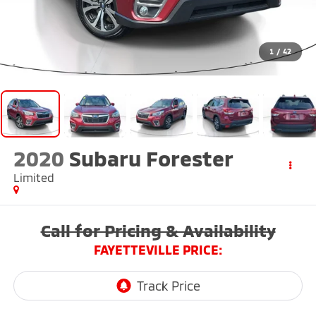
1
/
42
2020
Subaru Forester
Limited
Call for Pricing & Availability
FAYETTEVILLE PRICE: