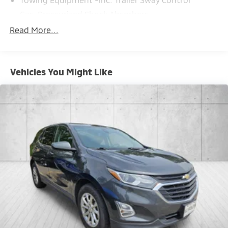
Gas-Pressurized Shock Absorbers
Front And Rear Anti-Roll Bars
Read More...
Electric Power-Assist Speed-Sensing Steering
16.6 Gal. Fuel Tank
Vehicles You Might Like
Single Stainless Steel Exhaust w/Polished Tailpipe
Finisher
Permanent Locking Hubs
Strut Front Suspension w/Coil Springs
Double Wishbone Rear Suspension w/Coil Springs
4-Wheel Disc Brakes w/4-Wheel ABS, Front And
Rear Vented Discs, Brake Assist, Hill Descent
Control, Hill Hold Control and Electric Parking Brake
Brake Actuated Limited Slip Differential