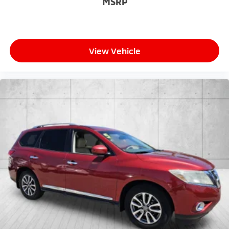
MSRP
View Vehicle