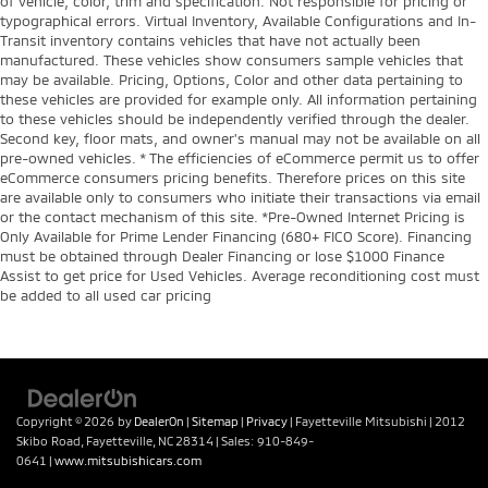
of vehicle, color, trim and specification. Not responsible for pricing or
typographical errors. Virtual Inventory, Available Configurations and In-
Transit inventory contains vehicles that have not actually been
manufactured. These vehicles show consumers sample vehicles that
may be available. Pricing, Options, Color and other data pertaining to
these vehicles are provided for example only. All information pertaining
to these vehicles should be independently verified through the dealer.
Second key, floor mats, and owner's manual may not be available on all
pre-owned vehicles. * The efficiencies of eCommerce permit us to offer
eCommerce consumers pricing benefits. Therefore prices on this site
are available only to consumers who initiate their transactions via email
or the contact mechanism of this site. *Pre-Owned Internet Pricing is
Only Available for Prime Lender Financing (680+ FICO Score). Financing
must be obtained through Dealer Financing or lose $1000 Finance
Assist to get price for Used Vehicles. Average reconditioning cost must
be added to all used car pricing
Copyright © 2026
by
DealerOn
|
Sitemap
|
Privacy
| Fayetteville Mitsubishi
|
2012
Skibo Road,
Fayetteville,
NC
28314
| Sales:
910-849-
0641
|
www.mitsubishicars.com