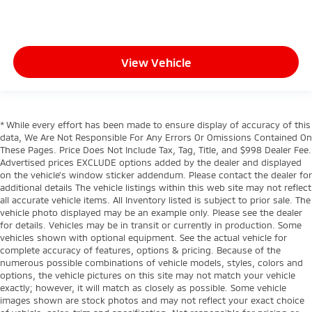
View Vehicle
* While every effort has been made to ensure display of accuracy of this
data, We Are Not Responsible For Any Errors Or Omissions Contained On
These Pages. Price Does Not Include Tax, Tag, Title, and $998 Dealer Fee.
Advertised prices EXCLUDE options added by the dealer and displayed
on the vehicle’s window sticker addendum. Please contact the dealer for
additional details The vehicle listings within this web site may not reflect
all accurate vehicle items. All Inventory listed is subject to prior sale. The
vehicle photo displayed may be an example only. Please see the dealer
for details. Vehicles may be in transit or currently in production. Some
vehicles shown with optional equipment. See the actual vehicle for
complete accuracy of features, options & pricing. Because of the
numerous possible combinations of vehicle models, styles, colors and
options, the vehicle pictures on this site may not match your vehicle
exactly; however, it will match as closely as possible. Some vehicle
images shown are stock photos and may not reflect your exact choice