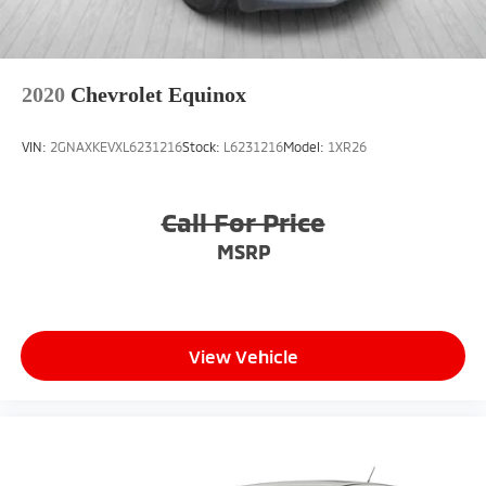
2020
Chevrolet Equinox
VIN:
2GNAXKEVXL6231216
Stock:
L6231216
Model:
1XR26
Call For Price
MSRP
View Vehicle