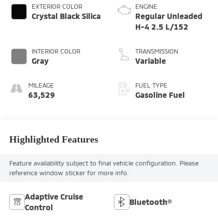
EXTERIOR COLOR
ENGINE
Crystal Black Silica
Regular Unleaded
H-4 2.5 L/152
INTERIOR COLOR
TRANSMISSION
Gray
Variable
MILEAGE
FUEL TYPE
63,529
Gasoline Fuel
Highlighted Features
Feature availability subject to final vehicle configuration. Please
reference window sticker for more info.
Adaptive Cruise
Bluetooth®
Control