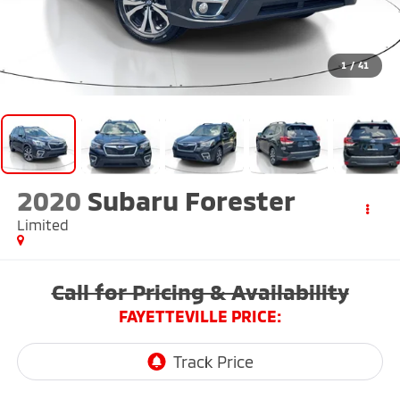
1
/
41
2020
Subaru Forester
Limited
Call for Pricing & Availability
FAYETTEVILLE PRICE: