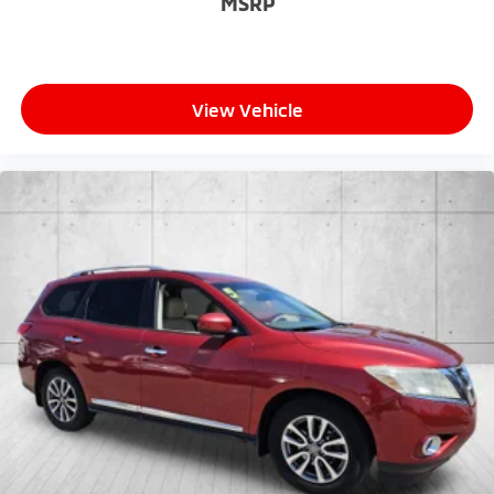
MSRP
View Vehicle