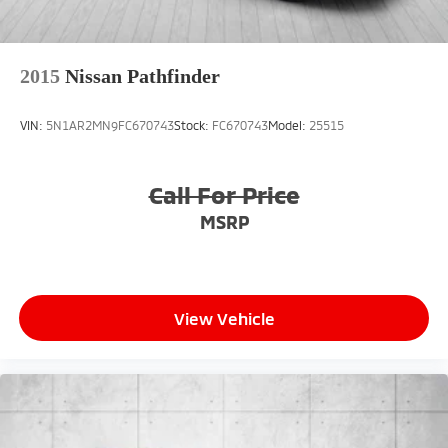
2015
Nissan Pathfinder
VIN:
5N1AR2MN9FC670743
Stock:
FC670743
Model:
25515
Call For Price
MSRP
View Vehicle