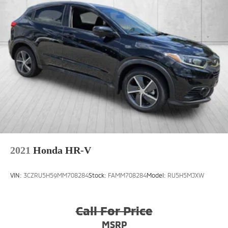
2021
Honda HR-V
VIN:
3CZRU5H59MM708284
Stock:
FAMM708284
Model:
RU5H5MJXW
Call For Price
MSRP