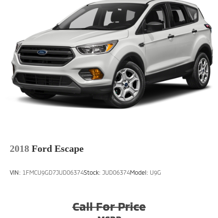
2018
Ford Escape
VIN:
1FMCU9GD7JUD06374
Stock:
JUD06374
Model:
U9G
Call For Price