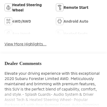
Heated Steering
Remote Start
Wheel
4WD/AWD
Android Auto
Aux Input
Heated Seats
View More Highlights...
Dealer Comments
Elevate your driving experience with this exceptional
2020 Subaru Forester Limited AWD. Meticulously
maintained and brimming with premium features,
this SUV is the perfect blend of capability, comfort,
and style.- Splash Guards- Audio System & Driver
Assist Tech & Heated Steering Wheel- Popular
Package #3 with Rear Bumper Cover, Auto-Dimming