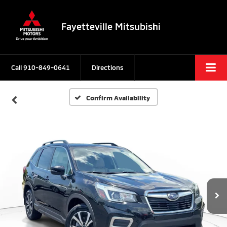
Fayetteville Mitsubishi
Call
910-849-0641
Directions
Confirm Availability