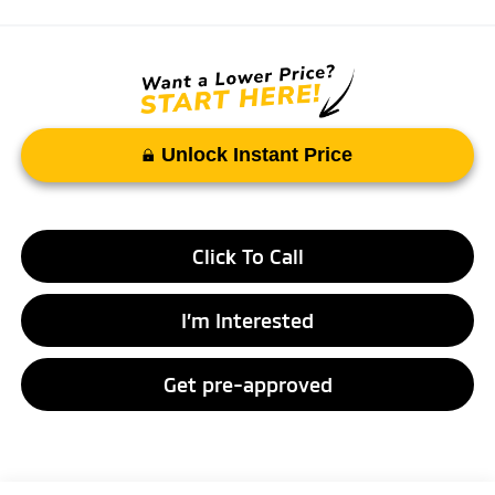
Unlock Instant Price
Click To Call
I’m Interested
Get pre-approved