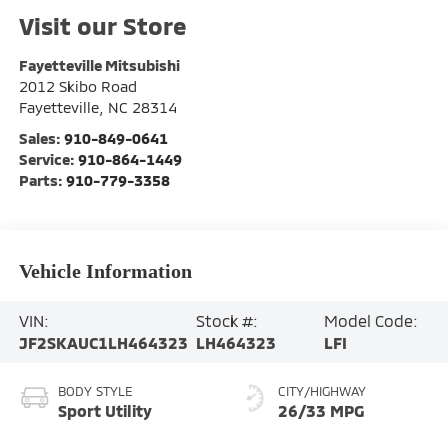
Visit our Store
Fayetteville Mitsubishi
2012 Skibo Road
Fayetteville
,
NC
28314
Sales:
910-849-0641
Service:
910-864-1449
Parts:
910-779-3358
Vehicle Information
VIN:
Stock #:
Model Code:
JF2SKAUC1LH464323
LH464323
LFI
BODY STYLE
CITY/HIGHWAY
Sport Utility
26/33 MPG