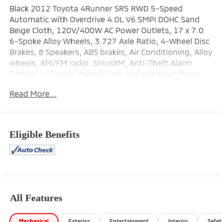
Black 2012 Toyota 4Runner SR5 RWD 5-Speed
Automatic with Overdrive 4.0L V6 SMPI DOHC Sand
Beige Cloth, 120V/400W AC Power Outlets, 17 x 7.0
6-Spoke Alloy Wheels, 3.727 Axle Ratio, 4-Wheel Disc
Brakes, 8 Speakers, ABS brakes, Air Conditioning, Alloy
wheels, AM/FM radio: SiriusXM, Anti-Theft Alarm
System w/Engine Immobilizer, Anti-whiplash front
head restraints, Brake assist, Bucket Seats, Bumpers:
Read More...
body-color, CD player, Compass, Driver door bin,
Driver vanity mirror, Dual front impact airbags, Dual
front side impact airbags, Electronic Stability Control,
Front anti-roll bar, Front Bucket Seats, Front Center
Eligible Benefits
Armrest, Front fog lights, Front reading lights, Front
wheel independent suspension, Garage door
transmitter: HomeLink, Heated Bucket Seats, Heated
door mirrors, Illuminated entry, Knee airbag, Leather
Seat Trim, Low Fabric Seat Trim, Low tire pressure
warning, Occupant sensing airbag, Outside
All Features
temperature display, Overhead airbag, Overhead
console, Panic alarm, Passenger door bin, Passenger
Mechanical
Exterior
Entertainment
Interior
Safet