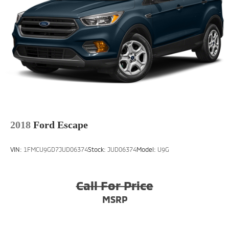
2018
Ford Escape
VIN:
1FMCU9GD7JUD06374
Stock:
JUD06374
Model:
U9G
Call For Price
MSRP