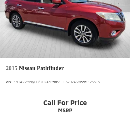
2015
Nissan Pathfinder
VIN:
5N1AR2MN9FC670743
Stock:
FC670743
Model:
25515
Call For Price
MSRP