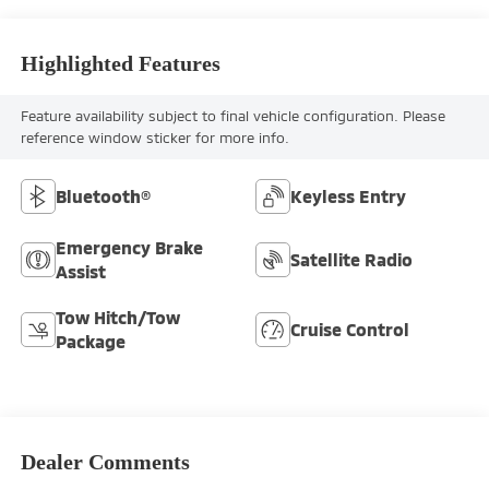
Highlighted Features
Feature availability subject to final vehicle configuration. Please
reference window sticker for more info.
Bluetooth®
Keyless Entry
Emergency Brake
Satellite Radio
Assist
Tow Hitch/Tow
Cruise Control
Package
Dealer Comments