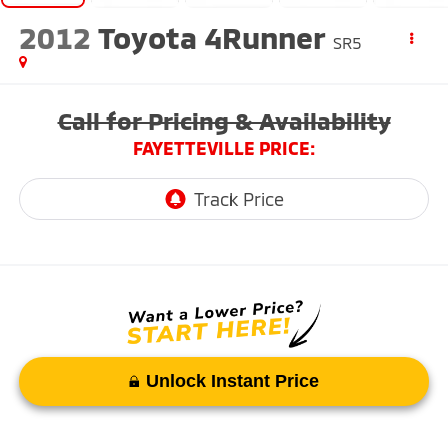
2012
Toyota 4Runner
SR5
Call for Pricing & Availability
FAYETTEVILLE PRICE:
Unlock Instant Price