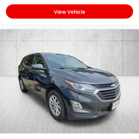
View Vehicle