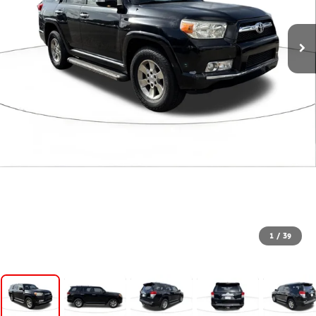
1
/
39