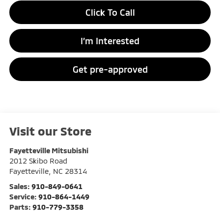
Click To Call
I’m Interested
Get pre-approved
Visit our Store
Fayetteville Mitsubishi
2012 Skibo Road
Fayetteville
,
NC
28314
Sales:
910-849-0641
Service:
910-864-1449
Parts:
910-779-3358