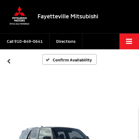
Fayetteville Mitsubishi
Call
910-849-0641
Directions
Confirm Availability