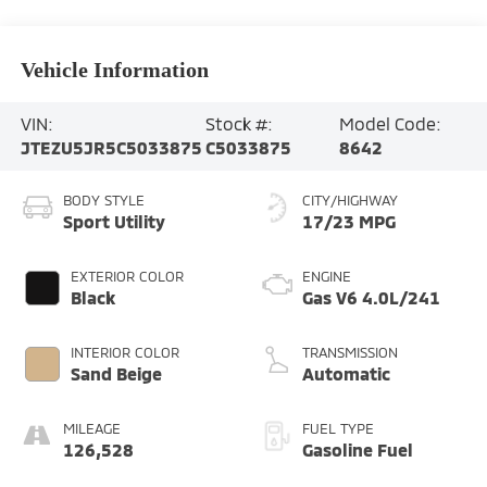
Vehicle Information
VIN:
Stock #:
Model Code:
JTEZU5JR5C5033875
C5033875
8642
BODY STYLE
CITY/HIGHWAY
Sport Utility
17/23 MPG
EXTERIOR COLOR
ENGINE
Black
Gas V6 4.0L/241
INTERIOR COLOR
TRANSMISSION
Sand Beige
Automatic
MILEAGE
FUEL TYPE
126,528
Gasoline Fuel