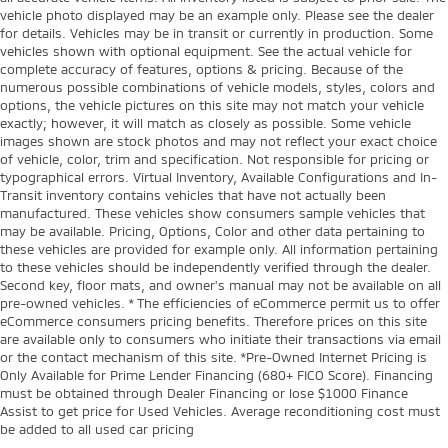
vehicle photo displayed may be an example only. Please see the dealer
for details. Vehicles may be in transit or currently in production. Some
vehicles shown with optional equipment. See the actual vehicle for
complete accuracy of features, options & pricing. Because of the
numerous possible combinations of vehicle models, styles, colors and
options, the vehicle pictures on this site may not match your vehicle
exactly; however, it will match as closely as possible. Some vehicle
images shown are stock photos and may not reflect your exact choice
of vehicle, color, trim and specification. Not responsible for pricing or
typographical errors. Virtual Inventory, Available Configurations and In-
Transit inventory contains vehicles that have not actually been
manufactured. These vehicles show consumers sample vehicles that
may be available. Pricing, Options, Color and other data pertaining to
these vehicles are provided for example only. All information pertaining
to these vehicles should be independently verified through the dealer.
Second key, floor mats, and owner's manual may not be available on all
pre-owned vehicles. * The efficiencies of eCommerce permit us to offer
eCommerce consumers pricing benefits. Therefore prices on this site
are available only to consumers who initiate their transactions via email
or the contact mechanism of this site. *Pre-Owned Internet Pricing is
Only Available for Prime Lender Financing (680+ FICO Score). Financing
must be obtained through Dealer Financing or lose $1000 Finance
Assist to get price for Used Vehicles. Average reconditioning cost must
be added to all used car pricing