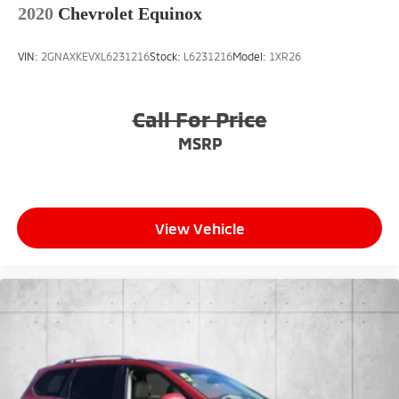
2020
Chevrolet Equinox
VIN:
2GNAXKEVXL6231216
Stock:
L6231216
Model:
1XR26
Call For Price
MSRP
View Vehicle