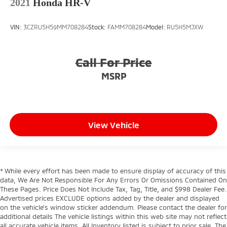
2021
Honda HR-V
VIN:
3CZRU5H59MM708284
Stock:
FAMM708284
Model:
RU5H5MJXW
Call For Price
MSRP
View Vehicle
* While every effort has been made to ensure display of accuracy of this
data, We Are Not Responsible For Any Errors Or Omissions Contained On
These Pages. Price Does Not Include Tax, Tag, Title, and $998 Dealer Fee.
Advertised prices EXCLUDE options added by the dealer and displayed
on the vehicle’s window sticker addendum. Please contact the dealer for
additional details The vehicle listings within this web site may not reflect
all accurate vehicle items. All Inventory listed is subject to prior sale. The