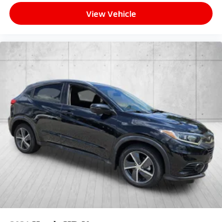
View Vehicle