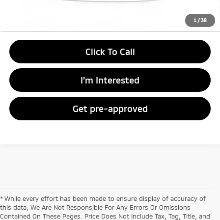
Unlock Instant Price
1
/
38
Click To Call
I’m Interested
Get pre-approved
* While every effort has been made to ensure display of accuracy of
this data, We Are Not Responsible For Any Errors Or Omissions
Contained On These Pages. Price Does Not Include Tax, Tag, Title, and