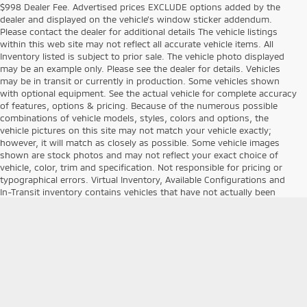
$998 Dealer Fee. Advertised prices EXCLUDE options added by the
dealer and displayed on the vehicle’s window sticker addendum.
Please contact the dealer for additional details The vehicle listings
within this web site may not reflect all accurate vehicle items. All
Inventory listed is subject to prior sale. The vehicle photo displayed
may be an example only. Please see the dealer for details. Vehicles
may be in transit or currently in production. Some vehicles shown
with optional equipment. See the actual vehicle for complete accuracy
of features, options & pricing. Because of the numerous possible
combinations of vehicle models, styles, colors and options, the
vehicle pictures on this site may not match your vehicle exactly;
however, it will match as closely as possible. Some vehicle images
shown are stock photos and may not reflect your exact choice of
vehicle, color, trim and specification. Not responsible for pricing or
typographical errors. Virtual Inventory, Available Configurations and
In-Transit inventory contains vehicles that have not actually been
manufactured. These vehicles show consumers sample vehicles that
may be available. Pricing, Options, Color and other data pertaining to
these vehicles are provided for example only. All information
pertaining to these vehicles should be independently verified through
the dealer. Second key, floor mats, and owner's manual may not be
available on all pre-owned vehicles. * The efficiencies of eCommerce
permit us to offer eCommerce consumers pricing benefits. Therefore
prices on this site are available only to consumers who initiate their
transactions via email or the contact mechanism of this site. *Pre-