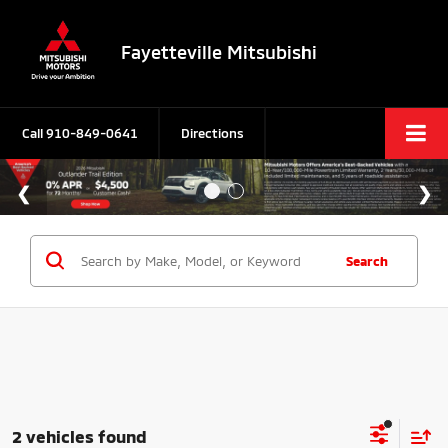
Fayetteville Mitsubishi
Call
910-849-0641
Directions
Search
2 vehicles found