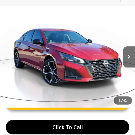
Compare Vehicle
$20,859
2023
Nissan Altima
2.5 SR
FAYETTEVILLE PRICE:
Price Drop
VIN:
1N4BL4CW6PN402812
Stock:
PN402812A
Model:
13413
22,517 mi
Ext.
Less
Retail Price:
$20,859
1
/
41
Unlock Instant Price
Click To Call