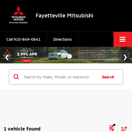
Fayetteville Mitsubishi
Call
910-849-0641
Directions
Search
1 vehicle found