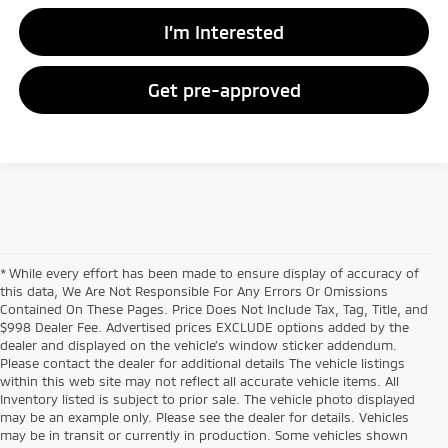
I’m Interested
Get pre-approved
* While every effort has been made to ensure display of accuracy of
this data, We Are Not Responsible For Any Errors Or Omissions
Contained On These Pages. Price Does Not Include Tax, Tag, Title, and
$998 Dealer Fee. Advertised prices EXCLUDE options added by the
dealer and displayed on the vehicle’s window sticker addendum.
Please contact the dealer for additional details The vehicle listings
within this web site may not reflect all accurate vehicle items. All
Inventory listed is subject to prior sale. The vehicle photo displayed
may be an example only. Please see the dealer for details. Vehicles
may be in transit or currently in production. Some vehicles shown