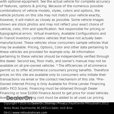
with optional equipment. See the actual vehicle for complete accuracy
of features, options & pricing. Because of the numerous possible
combinations of vehicle models, styles, colors and options, the
vehicle pictures on this site may not match your vehicle exactly;
however, it will match as closely as possible. Some vehicle images
shown are stock photos and may not reflect your exact choice of
vehicle, color, trim and specification. Not responsible for pricing or
typographical errors. Virtual Inventory, Available Configurations and
In-Transit inventory contains vehicles that have not actually been
manufactured. These vehicles show consumers sample vehicles that
may be available. Pricing, Options, Color and other data pertaining to
these vehicles are provided for example only. All information
pertaining to these vehicles should be independently verified through
the dealer. Second key, floor mats, and owner's manual may not be
available on all pre-owned vehicles. * The efficiencies of eCommerce
permit us to offer eCommerce consumers pricing benefits. Therefore
prices on this site are available only to consumers who initiate their
transactions via email or the contact mechanism of this site. *Pre-
Owned Internet Pricing is Only Available for Prime Lender Financing
(680+ FICO Score). Financing must be obtained through Dealer
Financing or lose $1000 Finance Assist to get price for Used Vehicles.
Average reconditioning cost must be added to all used car pricing
Copyright © 2026
by
DealerOn
|
Sitemap
|
Privacy
| Fayetteville Mitsubishi
|
2012
Skibo Road,
Fayetteville,
NC
28314
| Sales:
910-849-
0641
|
www.mitsubishicars.com