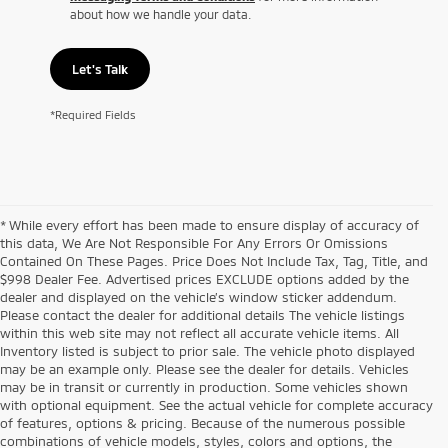
about how we handle your data.
Let's Talk
*Required Fields
* While every effort has been made to ensure display of accuracy of
this data, We Are Not Responsible For Any Errors Or Omissions
Contained On These Pages. Price Does Not Include Tax, Tag, Title, and
$998 Dealer Fee. Advertised prices EXCLUDE options added by the
dealer and displayed on the vehicle’s window sticker addendum.
Please contact the dealer for additional details The vehicle listings
within this web site may not reflect all accurate vehicle items. All
Inventory listed is subject to prior sale. The vehicle photo displayed
may be an example only. Please see the dealer for details. Vehicles
may be in transit or currently in production. Some vehicles shown
with optional equipment. See the actual vehicle for complete accuracy
of features, options & pricing. Because of the numerous possible
combinations of vehicle models, styles, colors and options, the