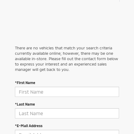
There are no vehicles that match your search criteria
currently available online; however, there may be one
available in-store. Please fill out the contact form below
to express your interest and an experienced sales
manager will get back to you.
*First Name
*Last Name
*E-Mail Address