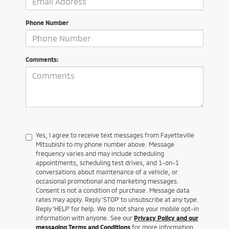
Phone Number
Comments:
Yes, I agree to receive text messages from Fayetteville
Mitsubishi to my phone number above. Message
frequency varies and may include scheduling
appointments, scheduling test drives, and 1-on-1
conversations about maintenance of a vehicle, or
occasional promotional and marketing messages.
Consent is not a condition of purchase. Message data
rates may apply. Reply ‘STOP’ to unsubscribe at any type.
Reply ‘HELP’ for help. We do not share your mobile opt-in
information with anyone. See our
Privacy Policy and our
messaging Terms and Conditions
for more information