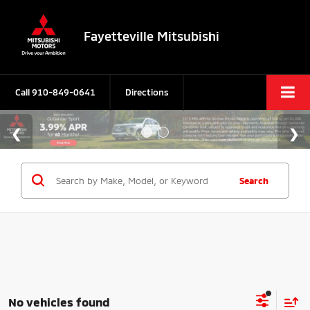
Fayetteville Mitsubishi
Call
910-849-0641
Directions
Search
No vehicles found