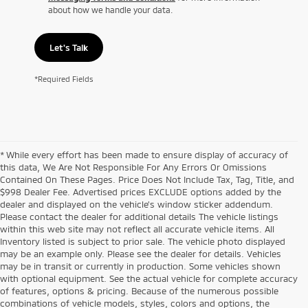
about how we handle your data.
Let's Talk
*Required Fields
* While every effort has been made to ensure display of accuracy of
this data, We Are Not Responsible For Any Errors Or Omissions
Contained On These Pages. Price Does Not Include Tax, Tag, Title, and
$998 Dealer Fee. Advertised prices EXCLUDE options added by the
dealer and displayed on the vehicle’s window sticker addendum.
Please contact the dealer for additional details The vehicle listings
within this web site may not reflect all accurate vehicle items. All
Inventory listed is subject to prior sale. The vehicle photo displayed
may be an example only. Please see the dealer for details. Vehicles
may be in transit or currently in production. Some vehicles shown
with optional equipment. See the actual vehicle for complete accuracy
of features, options & pricing. Because of the numerous possible
combinations of vehicle models, styles, colors and options, the