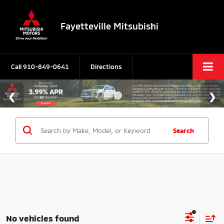
Fayetteville Mitsubishi
Call
910-849-0641
Directions
Search
No vehicles found