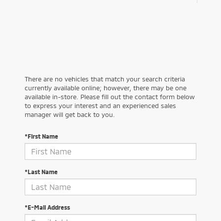
There are no vehicles that match your search criteria
currently available online; however, there may be one
available in-store. Please fill out the contact form below
to express your interest and an experienced sales
manager will get back to you.
*First Name
*Last Name
*E-Mail Address