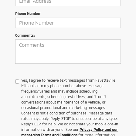
Phone Number
Comments:
Yes, I agree to receive text messages from Fayetteville
Mitsubishi to my phone number above. Message
frequency varies and may include scheduling
appointments, scheduling test drives, and 1-on-1
conversations about maintenance of a vehicle, or
occasional promotional and marketing messages.
Consent is not a condition of purchase. Message data
rates may apply. Reply ‘STOP’ to unsubscribe at any type.
Reply ‘HELP’ for help. We do not share your mobile opt-in
information with anyone. See our
Privacy Policy and our
messaging Terms and Conditions
for more information