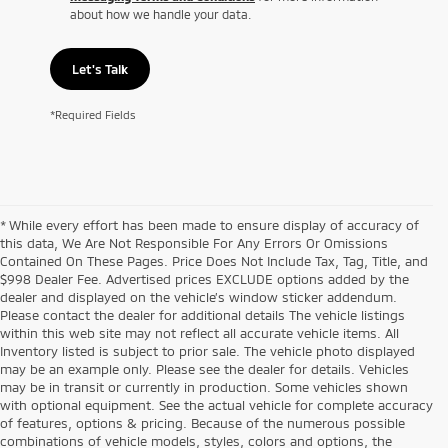
about how we handle your data.
Let's Talk
*Required Fields
* While every effort has been made to ensure display of accuracy of
this data, We Are Not Responsible For Any Errors Or Omissions
Contained On These Pages. Price Does Not Include Tax, Tag, Title, and
$998 Dealer Fee. Advertised prices EXCLUDE options added by the
dealer and displayed on the vehicle’s window sticker addendum.
Please contact the dealer for additional details The vehicle listings
within this web site may not reflect all accurate vehicle items. All
Inventory listed is subject to prior sale. The vehicle photo displayed
may be an example only. Please see the dealer for details. Vehicles
may be in transit or currently in production. Some vehicles shown
with optional equipment. See the actual vehicle for complete accuracy
of features, options & pricing. Because of the numerous possible
combinations of vehicle models, styles, colors and options, the