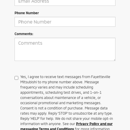
Phone Number
Comments:
Yes, I agree to receive text messages from Fayetteville
Mitsubishi to my phone number above. Message
frequency varies and may include scheduling
appointments, scheduling test drives, and 1-on-1
conversations about maintenance of a vehicle, or
occasional promotional and marketing messages.
Consent is not a condition of purchase. Message data
rates may apply. Reply ‘STOP’ to unsubscribe at any type.
Reply ‘HELP’ for help. We do not share your mobile opt-in
information with anyone. See our
Privacy Policy and our
messaging Terms and Conditions
for more information