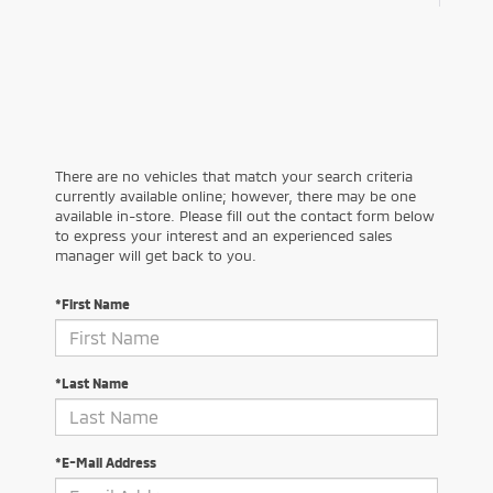
There are no vehicles that match your search criteria
currently available online; however, there may be one
available in-store. Please fill out the contact form below
to express your interest and an experienced sales
manager will get back to you.
*First Name
*Last Name
*E-Mail Address