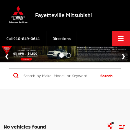
Fayetteville Mitsubishi
Call
910-849-0641
Directions
Search
No vehicles found