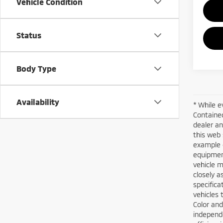
Vehicle Condition
Status
Body Type
Availability
* While e
Contained
dealer an
this web 
example o
equipment
vehicle m
closely a
specifica
vehicles 
Color and
independe