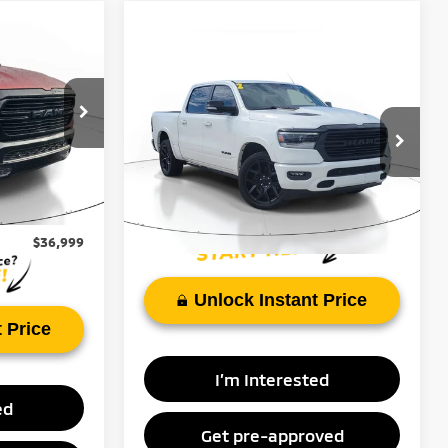
$36,999
ie
Compare Vehicle
Call for Pricing &
BEST PRICE
2022
RAM 1500
Laramie
Availability
ock:
NN178744
FAYETTEVILLE PRICE:
VIN:
1C6RREJT9NN337724
Stock:
NN337724B
Model:
DT1P98
Ext.
Int.
$43,289
61,628 mi
Ext.
Int.
$6,290
$36,999
Unlock Instant Price
 Price
I’m Interested
ed
Get pre-approved