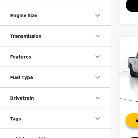
Engine Size
Transmission
Co
202
Features
VIN:
1
Model
Fuel Type
76,3
Drivetrain
Tags