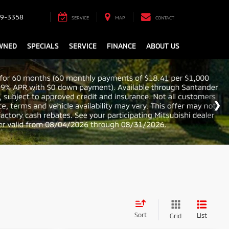
9-3358
SERVICE
MAP
CONTACT
WNED
SPECIALS
SERVICE
FINANCE
ABOUT US
Sort
List
Grid