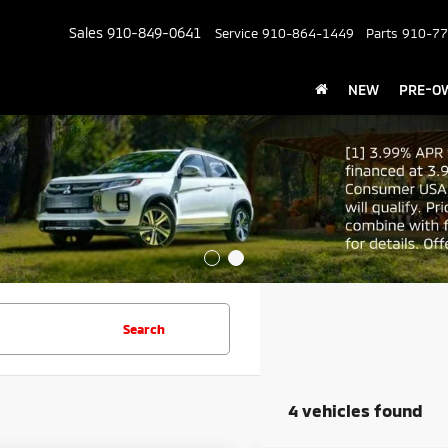
Sales
910-849-0641
Service
910-864-1449
Parts
910-77
NEW
PRE-O
Search
4 vehicles found