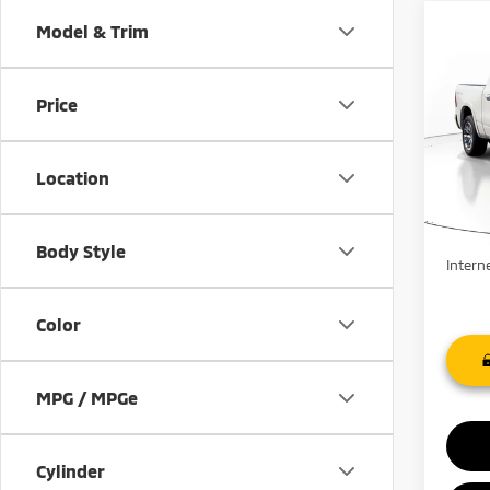
Co
Model & Trim
$4,
202
SAVI
Price
Pric
VIN:
1
Stock:
Location
91,0
Retail 
Savin
Body Style
Intern
Color
MPG / MPGe
Cylinder