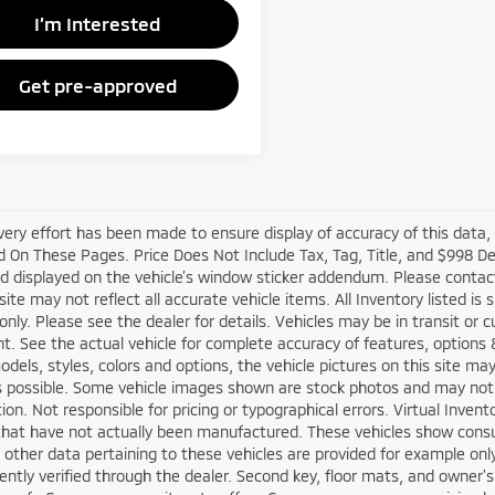
I’m Interested
Get pre-approved
very effort has been made to ensure display of accuracy of this data
 On These Pages. Price Does Not Include Tax, Tag, Title, and $998 D
d displayed on the vehicle’s window sticker addendum. Please contact t
site may not reflect all accurate vehicle items. All Inventory listed is
nly. Please see the dealer for details. Vehicles may be in transit or 
. See the actual vehicle for complete accuracy of features, options
odels, styles, colors and options, the vehicle pictures on this site ma
s possible. Some vehicle images shown are stock photos and may not re
tion. Not responsible for pricing or typographical errors. Virtual Inven
that have not actually been manufactured. These vehicles show consu
 other data pertaining to these vehicles are provided for example only
ntly verified through the dealer. Second key, floor mats, and owner'