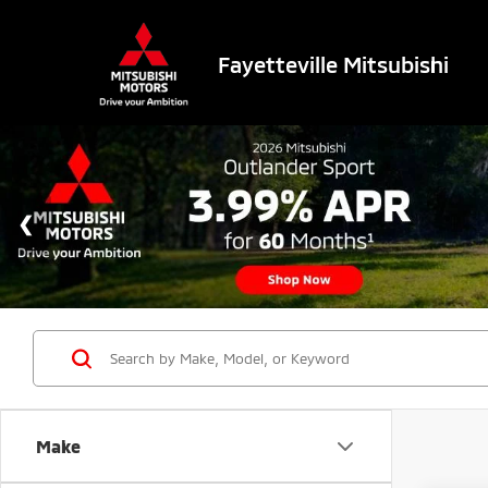
Fayetteville Mitsubishi
Make