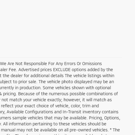
, We Are Not Responsible For Any Errors Or Omissions
ealer Fee. Advertised prices EXCLUDE options added by the
he dealer for additional details The vehicle listings within
 subject to prior sale. The vehicle photo displayed may be an
currently in production. Some vehicles shown with optional
 & pricing. Because of the numerous possible combinations of
y not match your vehicle exactly; however, it will match as
flect your exact choice of vehicle, color, trim and
tory, Available Configurations and In-Transit inventory contains
mers sample vehicles that may be available. Pricing, Options,
. All information pertaining to these vehicles should be
s manual may not be available on all pre-owned vehicles. * The