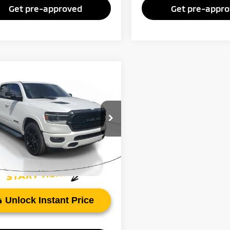
Get pre-approved
Get pre-appr
mpare Vehicle
Call for Pricing &
2
RAM 1500
Laramie
Availability
FAYETTEVILLE PRICE:
C6SRFJT4NN321387
Stock:
NN321387
:
DT6P98
97 mi
Ext.
Int.
Unlock Instant Price