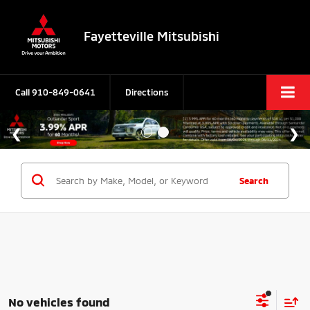
Fayetteville Mitsubishi
Call
910-849-0641
Directions
Search
No vehicles found