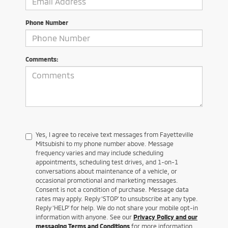
Phone Number
Comments:
Yes, I agree to receive text messages from Fayetteville
Mitsubishi to my phone number above. Message
frequency varies and may include scheduling
appointments, scheduling test drives, and 1-on-1
conversations about maintenance of a vehicle, or
occasional promotional and marketing messages.
Consent is not a condition of purchase. Message data
rates may apply. Reply ‘STOP’ to unsubscribe at any type.
Reply ‘HELP’ for help. We do not share your mobile opt-in
information with anyone. See our
Privacy Policy and our
messaging Terms and Conditions
for more information