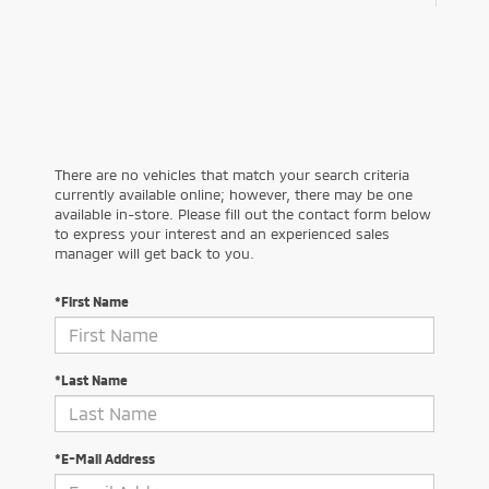
There are no vehicles that match your search criteria
currently available online; however, there may be one
available in-store. Please fill out the contact form below
to express your interest and an experienced sales
manager will get back to you.
*First Name
*Last Name
*E-Mail Address