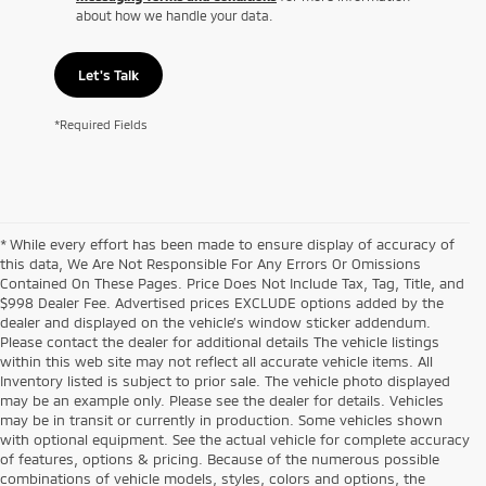
about how we handle your data.
Let's Talk
*Required Fields
* While every effort has been made to ensure display of accuracy of
this data, We Are Not Responsible For Any Errors Or Omissions
Contained On These Pages. Price Does Not Include Tax, Tag, Title, and
$998 Dealer Fee. Advertised prices EXCLUDE options added by the
dealer and displayed on the vehicle’s window sticker addendum.
Please contact the dealer for additional details The vehicle listings
within this web site may not reflect all accurate vehicle items. All
Inventory listed is subject to prior sale. The vehicle photo displayed
may be an example only. Please see the dealer for details. Vehicles
may be in transit or currently in production. Some vehicles shown
with optional equipment. See the actual vehicle for complete accuracy
of features, options & pricing. Because of the numerous possible
combinations of vehicle models, styles, colors and options, the