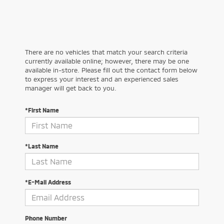
There are no vehicles that match your search criteria
currently available online; however, there may be one
available in-store. Please fill out the contact form below
to express your interest and an experienced sales
manager will get back to you.
*First Name
*Last Name
*E-Mail Address
Phone Number