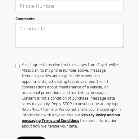
Comments:
Yes, I agree to receive text messages from Fayetteville
Mitsubishi to my phone number above. Message
frequency varies and may include scheduling
appointments, scheduling test drives, and 1-on-1
conversations about maintenance of a vehicle, or
occasional promotional and marketing messages.
Consent is not a condition of purchase. Message data
rates may apply. Reply ‘STOP’ to unsubscribe at any type.
Reply ‘HELP’ for help. We do not share your mobile opt-in
information with anyone. See our
Privacy Policy and our
messaging Terms and Conditions
for more information
about how we handle your data.