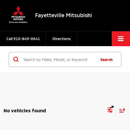
Fayetteville Mitsubishi
Call
910-849-0641
Directions
Search
No vehicles found