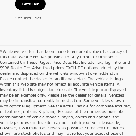
Let's Talk
*Required Fields
* While every effort has been made to ensure display of accuracy of
this data, We Are Not Responsible For Any Errors Or Omissions
Contained On These Pages. Price Does Not Include Tax, Tag, Title, and
$998 Dealer Fee. Advertised prices EXCLUDE options added by the
dealer and displayed on the vehicle’s window sticker addendum.
Please contact the dealer for additional details The vehicle listings
within this web site may not reflect all accurate vehicle items. All
Inventory listed is subject to prior sale. The vehicle photo displayed
may be an example only. Please see the dealer for details. Vehicles
may be in transit or currently in production. Some vehicles shown
with optional equipment. See the actual vehicle for complete accuracy
of features, options & pricing. Because of the numerous possible
combinations of vehicle models, styles, colors and options, the
vehicle pictures on this site may not match your vehicle exactly;
however, it will match as closely as possible. Some vehicle images
shown are stock photos and may not reflect your exact choice of