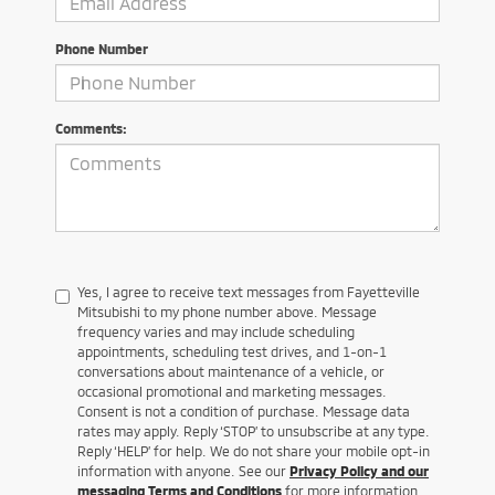
Phone Number
Comments:
Yes, I agree to receive text messages from Fayetteville
Mitsubishi to my phone number above. Message
frequency varies and may include scheduling
appointments, scheduling test drives, and 1-on-1
conversations about maintenance of a vehicle, or
occasional promotional and marketing messages.
Consent is not a condition of purchase. Message data
rates may apply. Reply ‘STOP’ to unsubscribe at any type.
Reply ‘HELP’ for help. We do not share your mobile opt-in
information with anyone. See our
Privacy Policy and our
messaging Terms and Conditions
for more information