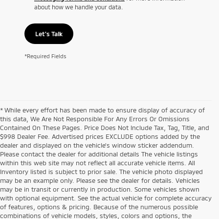
about how we handle your data.
Let's Talk
*Required Fields
* While every effort has been made to ensure display of accuracy of
this data, We Are Not Responsible For Any Errors Or Omissions
Contained On These Pages. Price Does Not Include Tax, Tag, Title, and
$998 Dealer Fee. Advertised prices EXCLUDE options added by the
dealer and displayed on the vehicle’s window sticker addendum.
Please contact the dealer for additional details The vehicle listings
within this web site may not reflect all accurate vehicle items. All
Inventory listed is subject to prior sale. The vehicle photo displayed
may be an example only. Please see the dealer for details. Vehicles
may be in transit or currently in production. Some vehicles shown
with optional equipment. See the actual vehicle for complete accuracy
of features, options & pricing. Because of the numerous possible
combinations of vehicle models, styles, colors and options, the