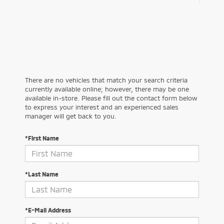
There are no vehicles that match your search criteria
currently available online; however, there may be one
available in-store. Please fill out the contact form below
to express your interest and an experienced sales
manager will get back to you.
*First Name
*Last Name
*E-Mail Address