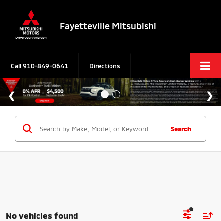
Fayetteville Mitsubishi
Call
910-849-0641
Directions
Search
No vehicles found