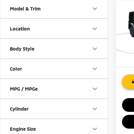
Co
Model & Trim
201
Unli
Location
VIN:
1
Model
Body Style
140,
Color
MPG / MPGe
Cylinder
Engine Size