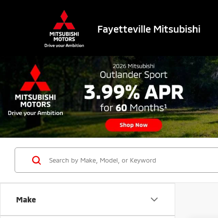
Fayetteville Mitsubishi
Make