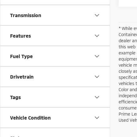
Transmission
* While e
Contained
Features
dealer an
this web 
example o
Fuel Type
equipment
vehicle m
closely a
Drivetrain
specifica
vehicles 
Color and
independe
Tags
efficienc
consumers
Prime Len
Vehicle Condition
Used Vehi