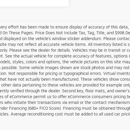
very effort has been made to ensure display of accuracy of this data
 On These Pages. Price Does Not Include Tax, Tag, Title, and $998 D
d displayed on the vehicle’s window sticker addendum. Please contact t
site may not reflect all accurate vehicle items. All Inventory listed is
nly. Please see the dealer for details. Vehicles may be in transit or 
. See the actual vehicle for complete accuracy of features, options
odels, styles, colors and options, the vehicle pictures on this site ma
s possible. Some vehicle images shown are stock photos and may not re
tion. Not responsible for pricing or typographical errors. Virtual Inven
that have not actually been manufactured. These vehicles show consu
 other data pertaining to these vehicles are provided for example only
ntly verified through the dealer. Second key, floor mats, and owner'
ies of eCommerce permit us to offer eCommerce consumers pricing benef
 who initiate their transactions via email or the contact mechanism of
der Financing (680+ FICO Score). Financing must be obtained through 
cles. Average reconditioning cost must be added to all used car prici