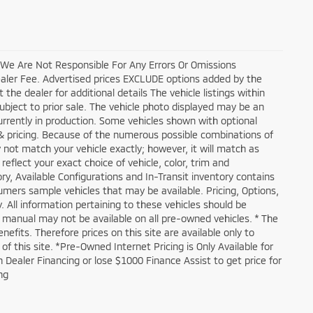
, We Are Not Responsible For Any Errors Or Omissions
ealer Fee. Advertised prices EXCLUDE options added by the
he dealer for additional details The vehicle listings within
 subject to prior sale. The vehicle photo displayed may be an
currently in production. Some vehicles shown with optional
 & pricing. Because of the numerous possible combinations of
y not match your vehicle exactly; however, it will match as
flect your exact choice of vehicle, color, trim and
tory, Available Configurations and In-Transit inventory contains
mers sample vehicles that may be available. Pricing, Options,
. All information pertaining to these vehicles should be
s manual may not be available on all pre-owned vehicles. * The
its. Therefore prices on this site are available only to
 this site. *Pre-Owned Internet Pricing is Only Available for
Dealer Financing or lose $1000 Finance Assist to get price for
ng