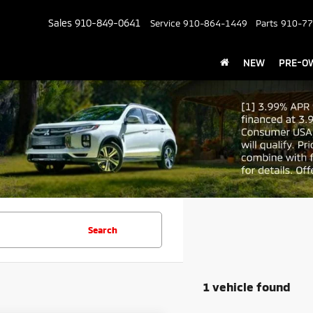
Sales
910-849-0641
Service
910-864-1449
Parts
910-77
NEW
PRE-O
Search
1 vehicle found