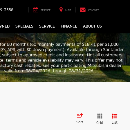
9-3358
SERVICE
MAP
CONTACT
WNED
SPECIALS
SERVICE
FINANCE
ABOUT US
Sort
List
Grid