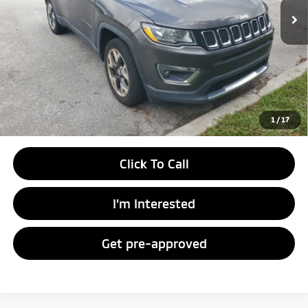
Unlock Instant Price
1
/
17
Click To Call
I’m Interested
Get pre-approved