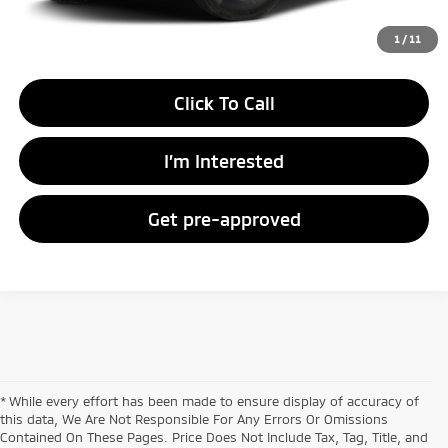
Unlock Instant Price
1
/
11
Click To Call
I’m Interested
Get pre-approved
* While every effort has been made to ensure display of accuracy of
this data, We Are Not Responsible For Any Errors Or Omissions
Contained On These Pages. Price Does Not Include Tax, Tag, Title, and