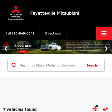
Fayetteville Mitsubishi
Call
910-849-0641
Directions
Search
7 vehicles found