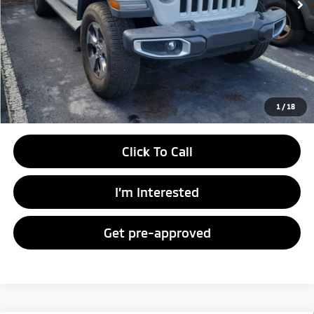
Unlock Instant Price
1
/
18
Click To Call
I’m Interested
Get pre-approved