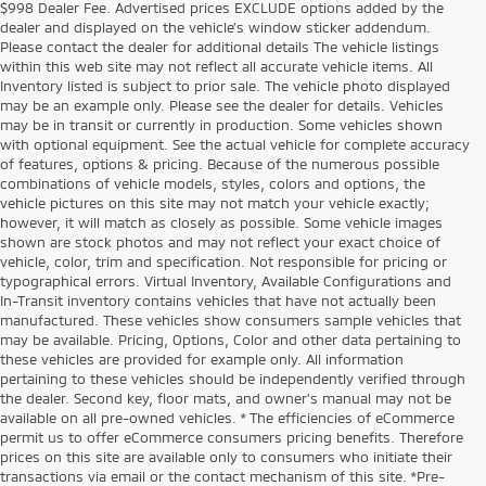
$998 Dealer Fee. Advertised prices EXCLUDE options added by the
dealer and displayed on the vehicle’s window sticker addendum.
Please contact the dealer for additional details The vehicle listings
within this web site may not reflect all accurate vehicle items. All
Inventory listed is subject to prior sale. The vehicle photo displayed
may be an example only. Please see the dealer for details. Vehicles
may be in transit or currently in production. Some vehicles shown
with optional equipment. See the actual vehicle for complete accuracy
of features, options & pricing. Because of the numerous possible
combinations of vehicle models, styles, colors and options, the
vehicle pictures on this site may not match your vehicle exactly;
however, it will match as closely as possible. Some vehicle images
shown are stock photos and may not reflect your exact choice of
vehicle, color, trim and specification. Not responsible for pricing or
typographical errors. Virtual Inventory, Available Configurations and
In-Transit inventory contains vehicles that have not actually been
manufactured. These vehicles show consumers sample vehicles that
may be available. Pricing, Options, Color and other data pertaining to
these vehicles are provided for example only. All information
pertaining to these vehicles should be independently verified through
the dealer. Second key, floor mats, and owner's manual may not be
available on all pre-owned vehicles. * The efficiencies of eCommerce
permit us to offer eCommerce consumers pricing benefits. Therefore
prices on this site are available only to consumers who initiate their
transactions via email or the contact mechanism of this site. *Pre-