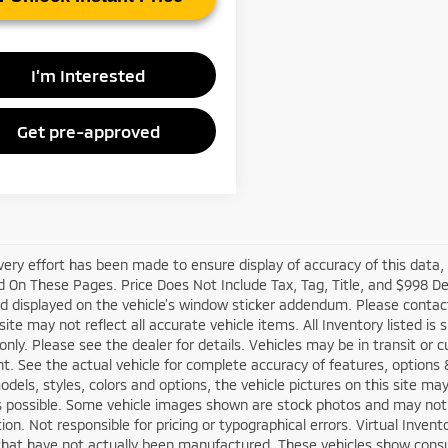
I’m Interested
Get pre-approved
very effort has been made to ensure display of accuracy of this data
 On These Pages. Price Does Not Include Tax, Tag, Title, and $998 D
d displayed on the vehicle’s window sticker addendum. Please contact t
site may not reflect all accurate vehicle items. All Inventory listed is
nly. Please see the dealer for details. Vehicles may be in transit or 
. See the actual vehicle for complete accuracy of features, options
odels, styles, colors and options, the vehicle pictures on this site ma
s possible. Some vehicle images shown are stock photos and may not re
tion. Not responsible for pricing or typographical errors. Virtual Inven
that have not actually been manufactured. These vehicles show consu