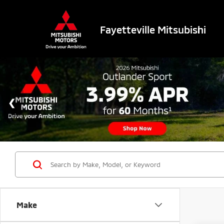
Fayetteville Mitsubishi
Make