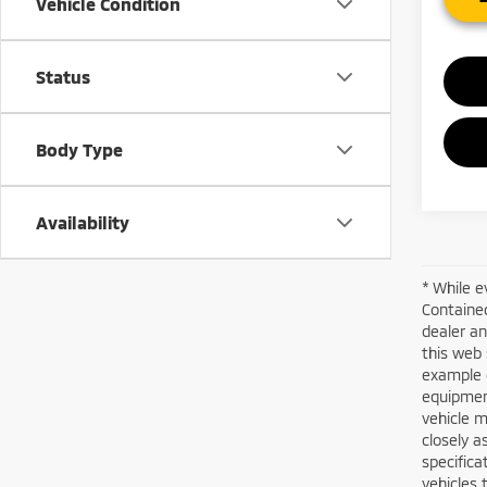
Vehicle Condition
Status
Body Type
Availability
* While e
Contained
dealer an
this web 
example o
equipment
vehicle m
closely a
specifica
vehicles 