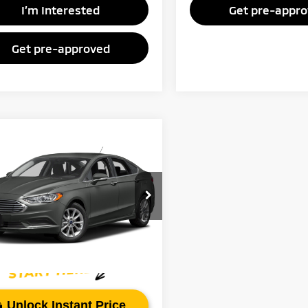
I’m Interested
Get pre-appr
Get pre-approved
mpare Vehicle
Call for Pricing &
7
Ford Fusion
SE
Availability
FAYETTEVILLE PRICE:
FA6P0HD4HR362377
Stock:
HR362377
:
P0H
45 mi
Ext.
Int.
Unlock Instant Price