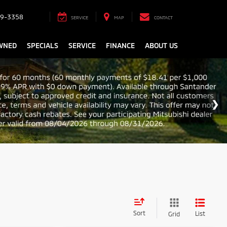
9-3358
SERVICE
MAP
CONTACT
WNED
SPECIALS
SERVICE
FINANCE
ABOUT US
Sort
List
Grid