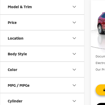
Co
Model & Trim
201
Tita
Price
Pric
VIN:
2
Model
Location
67,9
Market
Discou
Body Style
Docum
Electr
Color
Our Pr
MPG / MPGe
Cylinder