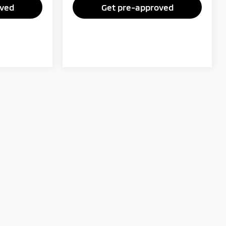
oved
Get pre-approved