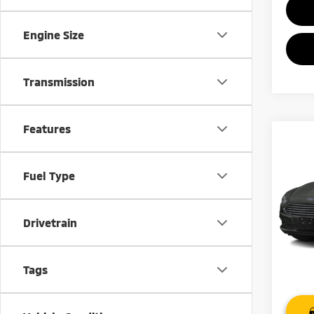
Engine Size
Transmission
Features
Co
201
Fuel Type
VIN:
3
Model
Drivetrain
78,5
Tags