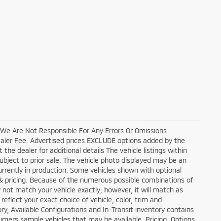
, We Are Not Responsible For Any Errors Or Omissions
ealer Fee. Advertised prices EXCLUDE options added by the
he dealer for additional details The vehicle listings within
 subject to prior sale. The vehicle photo displayed may be an
currently in production. Some vehicles shown with optional
 & pricing. Because of the numerous possible combinations of
y not match your vehicle exactly; however, it will match as
flect your exact choice of vehicle, color, trim and
tory, Available Configurations and In-Transit inventory contains
mers sample vehicles that may be available. Pricing, Options,