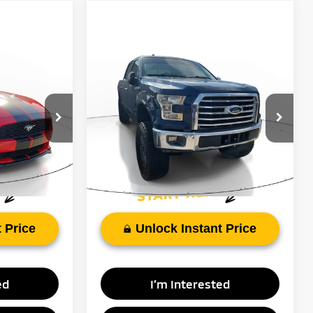
Compare Vehicle
Call for Pricing &
9
2017
Ford F-150
XLT
Availability
RICE:
FAYETTEVILLE PRICE:
VIN:
1FTEW1CP4HFC57173
Stock:
HFC57173
ck:
H5249273
Model:
W1C
135,691 mi
Ext.
Int.
Ext.
Int.
$19,199
 Price
Unlock Instant Price
ed
I’m Interested