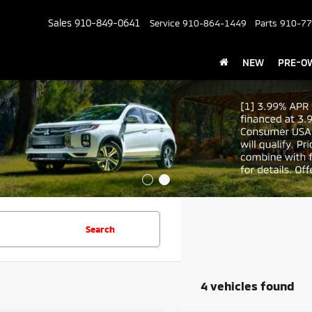
Sales
910-849-0641
Service
910-864-1449
Parts
910-77
NEW
PRE-O
Search
4 vehicles found