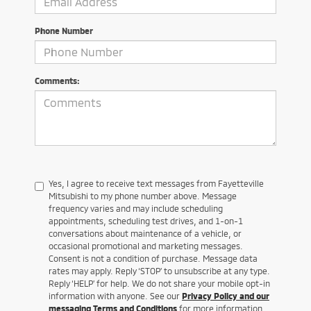
Phone Number
Comments:
Yes, I agree to receive text messages from Fayetteville
Mitsubishi to my phone number above. Message
frequency varies and may include scheduling
appointments, scheduling test drives, and 1-on-1
conversations about maintenance of a vehicle, or
occasional promotional and marketing messages.
Consent is not a condition of purchase. Message data
rates may apply. Reply ‘STOP’ to unsubscribe at any type.
Reply ‘HELP’ for help. We do not share your mobile opt-in
information with anyone. See our
Privacy Policy and our
messaging Terms and Conditions
for more information