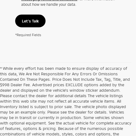
about how we handle your data.
Let's Talk
*Required Fields
* While every effort has been made to ensure display of accuracy of
this data, We Are Not Responsible For Any Errors Or Omissions
Contained On These Pages. Price Does Not Include Tax, Tag, Title, and
$998 Dealer Fee. Advertised prices EXCLUDE options added by the
dealer and displayed on the vehicle’s window sticker addendum.
Please contact the dealer for additional details The vehicle listings
within this web site may not reflect all accurate vehicle items. All
Inventory listed is subject to prior sale. The vehicle photo displayed
may be an example only. Please see the dealer for details. Vehicles
may be in transit or currently in production. Some vehicles shown
with optional equipment. See the actual vehicle for complete accuracy
of features, options & pricing. Because of the numerous possible
combinations of vehicle models, styles, colors and options, the