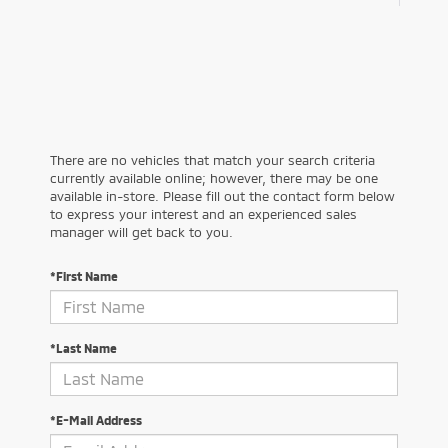
There are no vehicles that match your search criteria
currently available online; however, there may be one
available in-store. Please fill out the contact form below
to express your interest and an experienced sales
manager will get back to you.
*First Name
*Last Name
*E-Mail Address