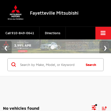
Fayetteville Mitsubishi
Call
910-849-0641
Directions
Search
No vehicles found