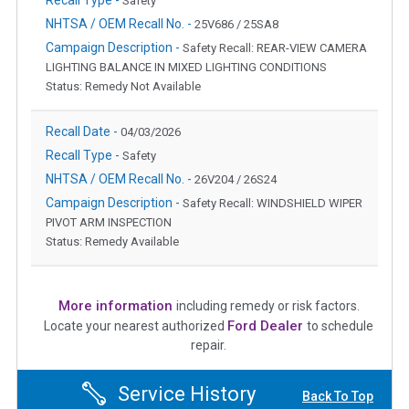
Safety
NHTSA / OEM Recall No. -
25V686 / 25SA8
Campaign Description -
Safety Recall: REAR-VIEW CAMERA
LIGHTING BALANCE IN MIXED LIGHTING CONDITIONS
Status: Remedy Not Available
Recall Date -
04/03/2026
Recall Type -
Safety
NHTSA / OEM Recall No. -
26V204 / 26S24
Campaign Description -
Safety Recall: WINDSHIELD WIPER
PIVOT ARM INSPECTION
Status: Remedy Available
More information
including remedy or risk factors.
Ford Dealer
Locate your nearest authorized
to schedule
repair.
Service History
Back To Top