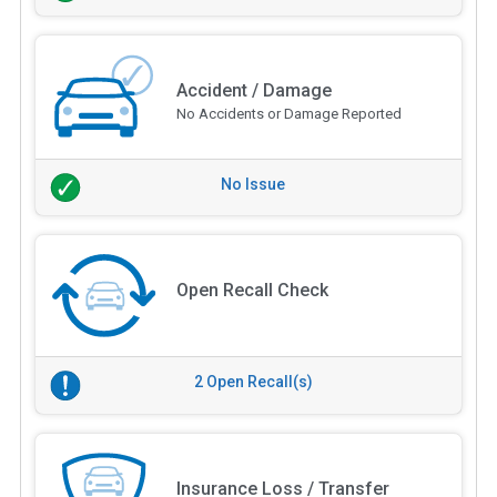
Accident / Damage
No Accidents or Damage Reported
No Issue
Open Recall Check
2 Open Recall(s)
Insurance Loss / Transfer