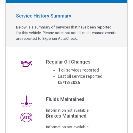
Service History Summary
Below is a summary of services that have been reported
for this vehicle. Please note that not all maintenance events
are reported to Experian AutoCheck.
Regular Oil Changes
1
oil services reported
Last oil service reported
05/13/2026
Fluids Maintained
Information not available.
Brakes Maintained
Information not available.