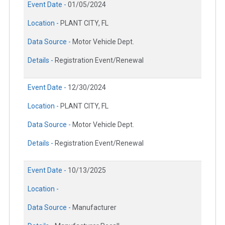
Event Date -
01/05/2024
Location -
PLANT CITY, FL
Data Source -
Motor Vehicle Dept.
Details -
Registration Event/Renewal
Event Date -
12/30/2024
Location -
PLANT CITY, FL
Data Source -
Motor Vehicle Dept.
Details -
Registration Event/Renewal
Event Date -
10/13/2025
Location -
Data Source -
Manufacturer