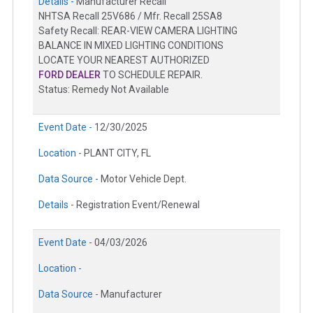
Details -
Manufacturer Recall
NHTSA Recall 25V686 / Mfr. Recall 25SA8
Safety Recall: REAR-VIEW CAMERA LIGHTING
BALANCE IN MIXED LIGHTING CONDITIONS
LOCATE YOUR NEAREST AUTHORIZED
FORD DEALER
TO SCHEDULE REPAIR.
Status: Remedy Not Available
Event Date -
12/30/2025
Location -
PLANT CITY, FL
Data Source -
Motor Vehicle Dept.
Details -
Registration Event/Renewal
Event Date -
04/03/2026
Location -
Data Source -
Manufacturer