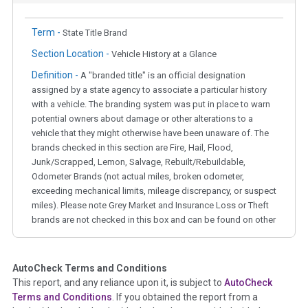
Term -
State Title Brand
Section Location -
Vehicle History at a Glance
Definition -
A "branded title" is an official designation
assigned by a state agency to associate a particular history
with a vehicle. The branding system was put in place to warn
potential owners about damage or other alterations to a
vehicle that they might otherwise have been unaware of. The
brands checked in this section are Fire, Hail, Flood,
Junk/Scrapped, Lemon, Salvage, Rebuilt/Rebuildable,
Odometer Brands (not actual miles, broken odometer,
exceeding mechanical limits, mileage discrepancy, or suspect
miles). Please note Grey Market and Insurance Loss or Theft
brands are not checked in this box and can be found on other
corresponding boxes.
AutoCheck Terms and Conditions
Term -
Auction Issue
This report, and any reliance upon it, is subject to
AutoCheck
Section Location -
Vehicle History at a Glance
Terms and Conditions
. If you obtained the report from a