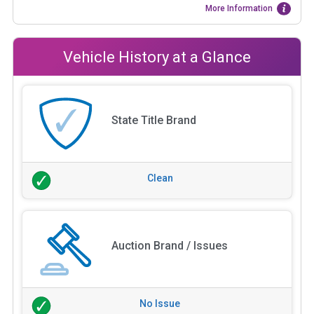
More Information
Vehicle History at a Glance
State Title Brand
Clean
Auction Brand / Issues
No Issue