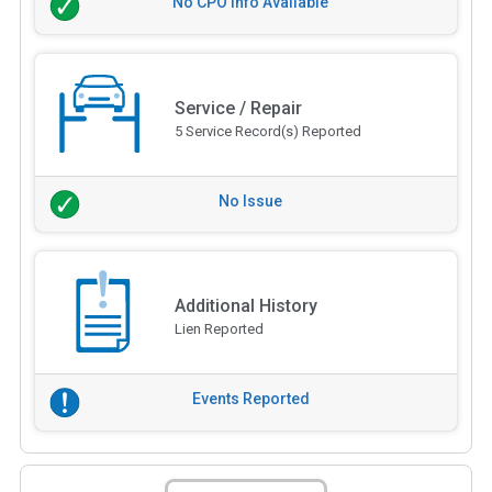
No CPO Info Available
Service / Repair
5 Service Record(s) Reported
No Issue
Additional History
Lien Reported
Events Reported