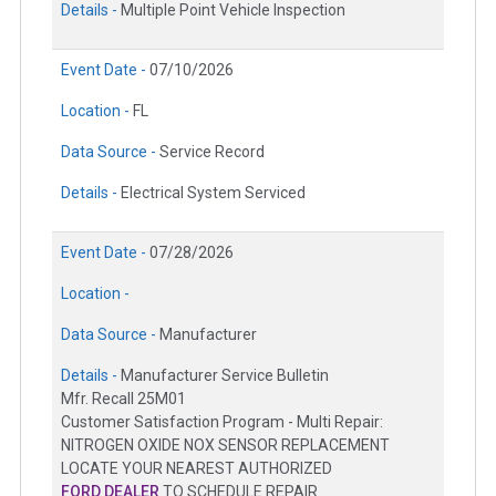
Details -
Multiple Point Vehicle Inspection
Event Date -
07/10/2026
Location -
FL
Data Source -
Service Record
Details -
Electrical System Serviced
Event Date -
07/28/2026
Location -
Data Source -
Manufacturer
Details -
Manufacturer Service Bulletin
Mfr. Recall 25M01
Customer Satisfaction Program - Multi Repair:
NITROGEN OXIDE NOX SENSOR REPLACEMENT
LOCATE YOUR NEAREST AUTHORIZED
FORD DEALER
TO SCHEDULE REPAIR.