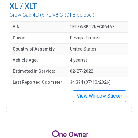
XL / XLT
Crew Cab 4D
(6.7L V8 CRDI Biodiesel)
VIN:
1FT8W3BT7NEC06467
Class:
Pickup - Fullsize
Country of Assembly:
United States
Vehicle Age:
4 year(s)
Estimated In Service:
02/27/2022
Last Reported Odometer:
34,394 (07/10/2026)
View Window Sticker