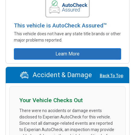
This vehicle is AutoCheck Assured™
This vehicle does not have any state title brands or other
major problems reported.
Learn More
Accident & Damage
Back To Top
Your Vehicle Checks Out
There were no accidents or damage events
disclosed to Experian AutoCheck for this vehicle.
Since not all damage-related events are reported
to Experian AutoCheck, an inspection may provide