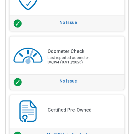
No Issue
Odometer Check
Last reported odometer:
34,394
(07/10/2026)
No Issue
Certified Pre-Owned