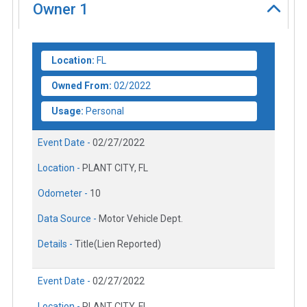
Owner
1
Location:
FL
Owned From:
02/2022
Usage:
Personal
Event Date -
02/27/2022
Location -
PLANT CITY, FL
Odometer -
10
Data Source -
Motor Vehicle Dept.
Details -
Title(Lien Reported)
Event Date -
02/27/2022
Location -
PLANT CITY, FL