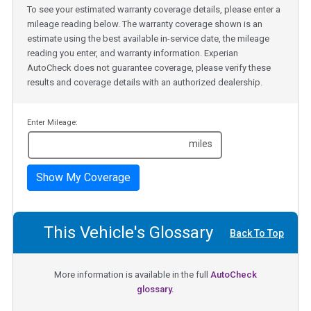
To see your estimated warranty coverage details, please enter a
mileage reading below. The warranty coverage shown is an
estimate using the best available in-service date, the mileage
reading you enter, and warranty information. Experian
AutoCheck does not guarantee coverage, please verify these
results and coverage details with an authorized dealership.
Enter Mileage:
miles
Show My Coverage
This Vehicle's Glossary
Back To Top
More information is available in the full
AutoCheck
glossary.