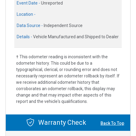
Event Date -
Unreported
Location -
Data Source -
Independent Source
Details -
Vehicle Manufactured and Shipped to Dealer
† This odometer reading is inconsistent with the
odometer history. This could be due to a
typographical, clerical, or rounding error and does not
necessarily represent an odometer rollback by itself. If
we receive additional odometer history that
corroborates an odometer rollback, this display may
change and that may impact other aspects of this
report and the vehicle's qualifications.
Warranty Check
Back To Top