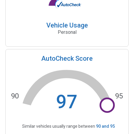
Vehicle Usage
Personal
AutoCheck Score
97
90
95
Similar vehicles usually range between
90
and
95