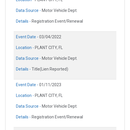
Data Source -
Motor Vehicle Dept.
Details -
Registration Event/Renewal
Event Date -
03/04/2022
Location -
PLANT CITY, FL
Data Source -
Motor Vehicle Dept.
Details -
Title(Lien Reported)
Event Date -
01/11/2023
Location -
PLANT CITY, FL
Data Source -
Motor Vehicle Dept.
Details -
Registration Event/Renewal