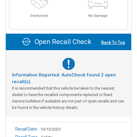
Overturned
No Damage
Open Recall Check
Back To Top
Information Reported: AutoCheck found
2
open
recall(s).
It is recommended that this vehicle be taken to the nearest
dealer to have the recalled components replaced or fixed.
Service bulletins if available are not part of open recalls and can
be found in the vehicle history details.
Recall Date -
10/13/2025
Recall Type -