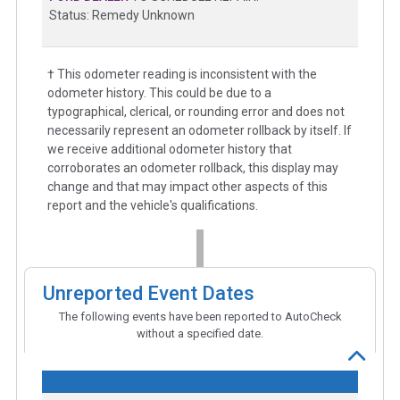
Status: Remedy Unknown
† This odometer reading is inconsistent with the
odometer history. This could be due to a
typographical, clerical, or rounding error and does not
necessarily represent an odometer rollback by itself. If
we receive additional odometer history that
corroborates an odometer rollback, this display may
change and that may impact other aspects of this
report and the vehicle's qualifications.
Unreported Event Dates
The following events have been reported to AutoCheck
without a specified date.