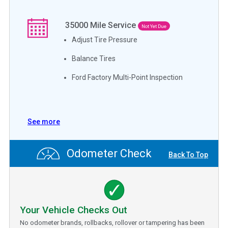
35000
Mile Service
Not Yet Due
Adjust Tire Pressure
Balance Tires
Ford Factory Multi-Point Inspection
See more
Odometer Check
Back To Top
Your Vehicle Checks Out
No odometer brands, rollbacks, rollover or tampering has been