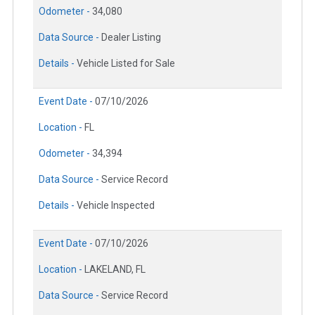
Odometer -
34,080
Data Source -
Dealer Listing
Details -
Vehicle Listed for Sale
Event Date -
07/10/2026
Location -
FL
Odometer -
34,394
Data Source -
Service Record
Details -
Vehicle Inspected
Event Date -
07/10/2026
Location -
LAKELAND, FL
Data Source -
Service Record