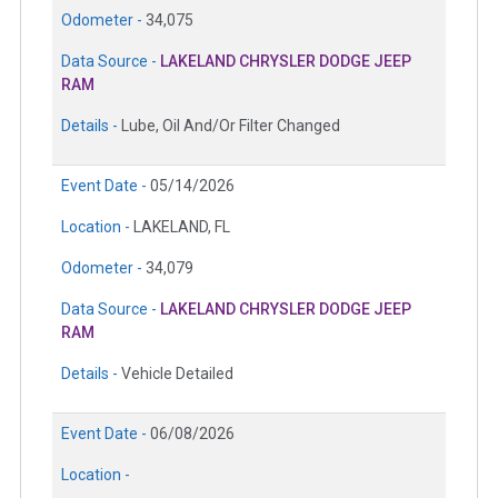
Odometer -
34,075
Data Source -
LAKELAND CHRYSLER DODGE JEEP
RAM
Details -
Lube, Oil And/Or Filter Changed
Event Date -
05/14/2026
Location -
LAKELAND, FL
Odometer -
34,079
Data Source -
LAKELAND CHRYSLER DODGE JEEP
RAM
Details -
Vehicle Detailed
Event Date -
06/08/2026
Location -