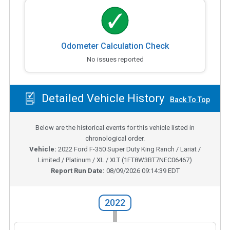
Odometer Calculation Check
No issues reported
Detailed Vehicle History
Back To Top
Below are the historical events for this vehicle listed in
chronological order.
Vehicle:
2022
Ford F-350 Super Duty King Ranch / Lariat /
Limited / Platinum / XL / XLT
(
1FT8W3BT7NEC06467
)
Report Run Date:
08/09/2026 09:14:39 EDT
2022