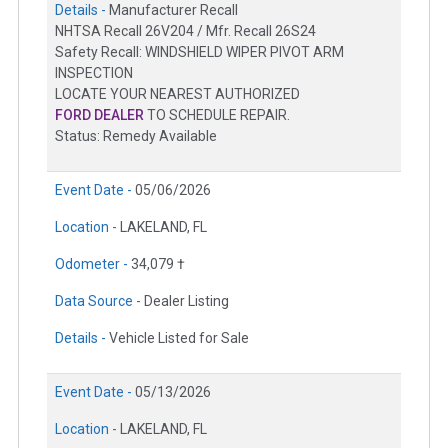
Details -
Manufacturer Recall
NHTSA Recall 26V204 / Mfr. Recall 26S24
Safety Recall: WINDSHIELD WIPER PIVOT ARM
INSPECTION
LOCATE YOUR NEAREST AUTHORIZED
FORD DEALER
TO SCHEDULE REPAIR.
Status: Remedy Available
Event Date -
05/06/2026
Location -
LAKELAND, FL
Odometer -
34,079 †
Data Source -
Dealer Listing
Details -
Vehicle Listed for Sale
Event Date -
05/13/2026
Location -
LAKELAND, FL