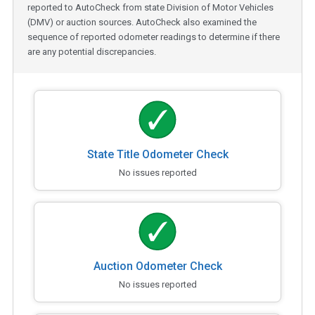
reported to AutoCheck from state Division of Motor Vehicles
(DMV) or auction sources. AutoCheck also examined the
sequence of reported odometer readings to determine if there
are any potential discrepancies.
State Title Odometer Check
No issues reported
Auction Odometer Check
No issues reported