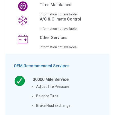
Tires Maintained
Information not available.
A/C & Climate Control
Information not available.
Other Services
Information not available.
OEM Recommended Services
30000
Mile Service
Adjust Tire Pressure
Balance Tires
Brake Fluid Exchange