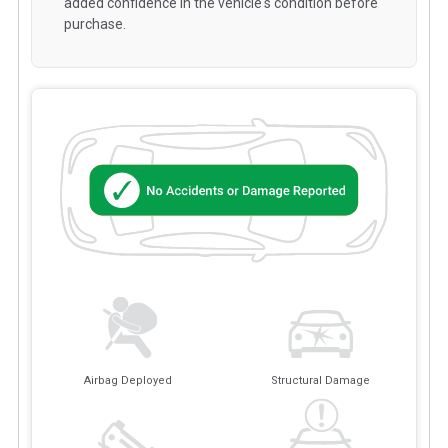
added confidence in the vehicle's condition before
purchase.
Airbag Deployed
Structural Damage