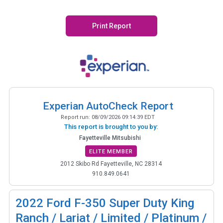
Print Report
Experian AutoCheck Report
Report run:
08/09/2026 09:14:39 EDT
This report is brought to you by:
Fayetteville Mitsubishi
ELITE MEMBER
2012 Skibo Rd Fayetteville, NC 28314
910.849.0641
2022
Ford F-350 Super Duty King
Ranch / Lariat / Limited / Platinum /